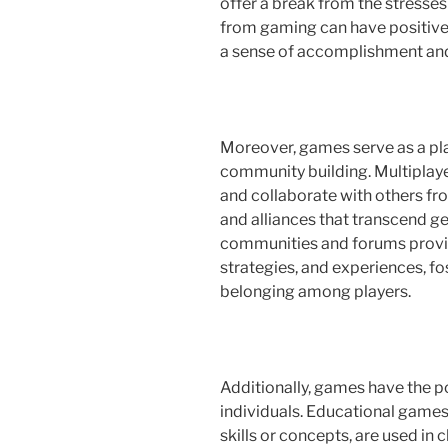
offer a break from the stresses
from gaming can have positive 
a sense of accomplishment and
Moreover, games serve as a pla
community building. Multiplaye
and collaborate with others fr
and alliances that transcend 
communities and forums provide
strategies, and experiences, f
belonging among players.
Additionally, games have the po
individuals. Educational games,
skills or concepts, are used i