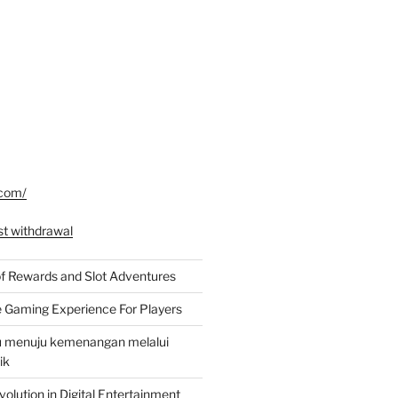
.com/
ast withdrawal
of Rewards and Slot Adventures
e Gaming Experience For Players
u menuju kemenangan melalui
ik
volution in Digital Entertainment