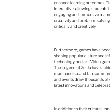
enhance learning outcomes. T
interactive, allowing students
engaging and immersive mann
creativity and problem-solving 
critically and creatively.
Furthermore, games have beco
shaping popular culture and inf
technology, and art. Video gam
The Legend of Zelda have achie
merchandise, and fan communi
and events draw thousands of 
latest innovations and celebrat
In addition to their cultural 