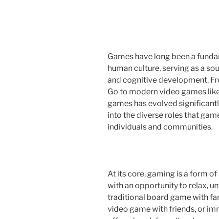
Games have long been a fund
human culture, serving as a sou
and cognitive development. Fr
Go to modern video games like 
games has evolved significantly 
into the diverse roles that gam
individuals and communities.
At its core, gaming is a form of
with an opportunity to relax, u
traditional board game with fa
video game with friends, or imm