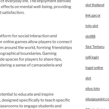
 of everyday life. The enjoyment derived
slot thailand
effects on mental well-being, providing
 satisfaction.
link gacor
toto slot
tform for social interaction and
slot88
r online games allow players to connect
Slot Terbaru
om around the world, forming friendships
geographical boundaries. Gaming
rp8 login
 spaces for players to share tips,
ostering a sense of camaraderie and
togel online
slot
situs toto
tential to educate and inspire
situsjayaslot.
 designed specifically to teach specific
n classrooms to engage students and