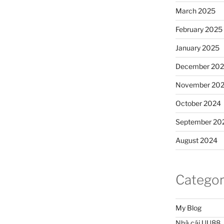
March 2025
February 2025
January 2025
December 20
November 20
October 2024
September 20
August 2024
Categor
My Blog
Nhà cái UU88