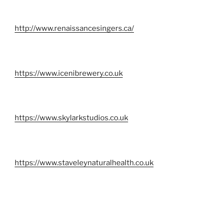
http://www.renaissancesingers.ca/
https://www.icenibrewery.co.uk
https://www.skylarkstudios.co.uk
https://www.staveleynaturalhealth.co.uk