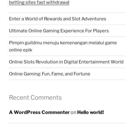
betting sites fast withdrawal
Enter a World of Rewards and Slot Adventures
Ultimate Online Gaming Experience For Players
Pimpin guildmu menuju kemenangan melalui game
online epik
Online Slots Revolution in Digital Entertainment World
Online Gaming: Fun, Fame, and Fortune
Recent Comments
A WordPress Commenter
on
Hello world!