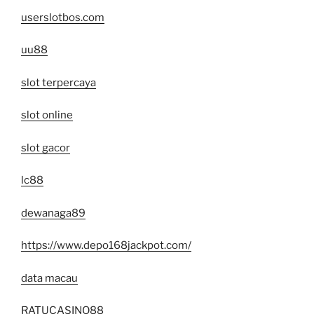
userslotbos.com
uu88
slot terpercaya
slot online
slot gacor
lc88
dewanaga89
https://www.depo168jackpot.com/
data macau
RATUCASINO88