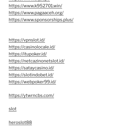
https://www.k952701.win/
https://www.pagaaceh.org/
https://www.sponsorships.plus/
https://vpnslot.id/
https://casinolocale.id/
https://itupoker.id/
https://netcazinonetslot.id/
https://sataycasino.id/
https://slotindobet.id/
https://webpoker99.id/
https://ytwrncbs.com/
slot
heroslot88