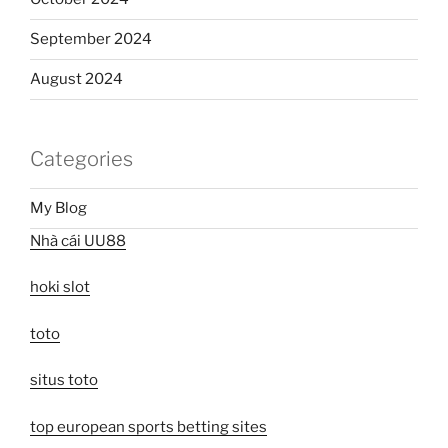
September 2024
August 2024
Categories
My Blog
Nhà cái UU88
hoki slot
toto
situs toto
top european sports betting sites