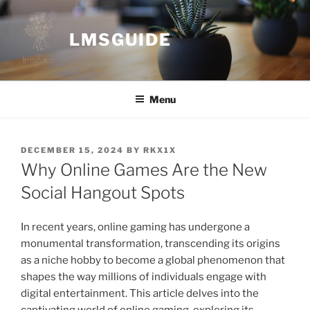
Skip
to
LMSGUIDE
content
Menu
POSTED
DECEMBER 15, 2024
BY
RKX1X
ON
Why Online Games Are the New
Social Hangout Spots
In recent years, online gaming has undergone a
monumental transformation, transcending its origins
as a niche hobby to become a global phenomenon that
shapes the way millions of individuals engage with
digital entertainment. This article delves into the