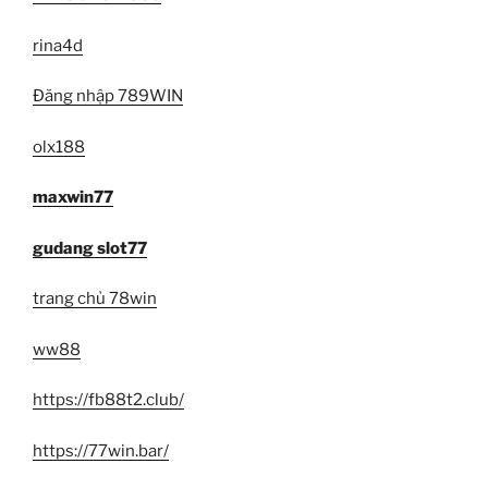
rina4d
Đăng nhập 789WIN
olx188
maxwin77
gudang slot77
trang chủ 78win
ww88
https://fb88t2.club/
https://77win.bar/