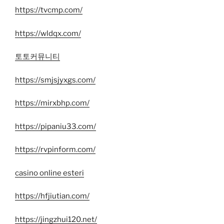
https://tvcmp.com/
https://wldqx.com/
토토커뮤니티
https://smjsjyxgs.com/
https://mirxbhp.com/
https://pipaniu33.com/
https://rvpinform.com/
casino online esteri
https://hfjiutian.com/
https://jingzhui120.net/