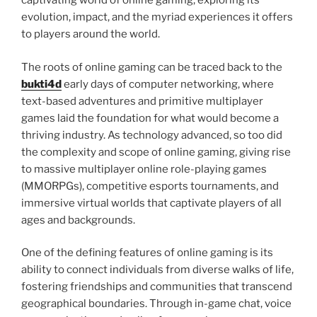
captivating world of online gaming, exploring its
evolution, impact, and the myriad experiences it offers
to players around the world.
The roots of online gaming can be traced back to the
bukti4d
early days of computer networking, where
text-based adventures and primitive multiplayer
games laid the foundation for what would become a
thriving industry. As technology advanced, so too did
the complexity and scope of online gaming, giving rise
to massive multiplayer online role-playing games
(MMORPGs), competitive esports tournaments, and
immersive virtual worlds that captivate players of all
ages and backgrounds.
One of the defining features of online gaming is its
ability to connect individuals from diverse walks of life,
fostering friendships and communities that transcend
geographical boundaries. Through in-game chat, voice