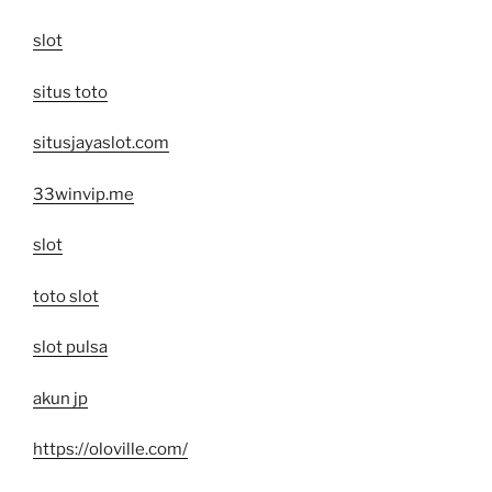
slot
situs toto
situsjayaslot.com
33winvip.me
slot
toto slot
slot pulsa
akun jp
https://oloville.com/