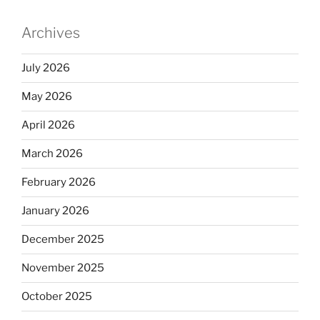
Archives
July 2026
May 2026
April 2026
March 2026
February 2026
January 2026
December 2025
November 2025
October 2025