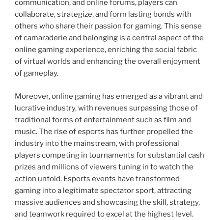
communication, and online forums, players can
collaborate, strategize, and form lasting bonds with
others who share their passion for gaming. This sense
of camaraderie and belonging is a central aspect of the
online gaming experience, enriching the social fabric
of virtual worlds and enhancing the overall enjoyment
of gameplay.
Moreover, online gaming has emerged as a vibrant and
lucrative industry, with revenues surpassing those of
traditional forms of entertainment such as film and
music. The rise of esports has further propelled the
industry into the mainstream, with professional
players competing in tournaments for substantial cash
prizes and millions of viewers tuning in to watch the
action unfold. Esports events have transformed
gaming into a legitimate spectator sport, attracting
massive audiences and showcasing the skill, strategy,
and teamwork required to excel at the highest level.