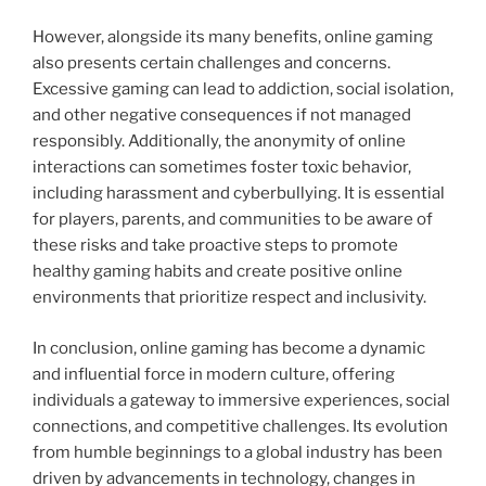
However, alongside its many benefits, online gaming
also presents certain challenges and concerns.
Excessive gaming can lead to addiction, social isolation,
and other negative consequences if not managed
responsibly. Additionally, the anonymity of online
interactions can sometimes foster toxic behavior,
including harassment and cyberbullying. It is essential
for players, parents, and communities to be aware of
these risks and take proactive steps to promote
healthy gaming habits and create positive online
environments that prioritize respect and inclusivity.
In conclusion, online gaming has become a dynamic
and influential force in modern culture, offering
individuals a gateway to immersive experiences, social
connections, and competitive challenges. Its evolution
from humble beginnings to a global industry has been
driven by advancements in technology, changes in