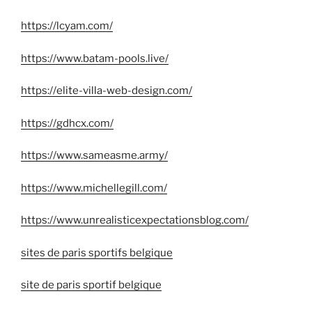
https://lcyam.com/
https://www.batam-pools.live/
https://elite-villa-web-design.com/
https://gdhcx.com/
https://www.sameasme.army/
https://www.michellegill.com/
https://www.unrealisticexpectationsblog.com/
sites de paris sportifs belgique
site de paris sportif belgique