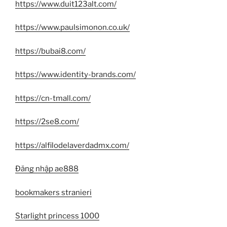
https://www.duit123alt.com/
https://www.paulsimonon.co.uk/
https://bubai8.com/
https://www.identity-brands.com/
https://cn-tmall.com/
https://2se8.com/
https://alfilodelaverdadmx.com/
Đăng nhập ae888
bookmakers stranieri
Starlight princess 1000