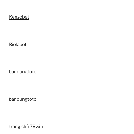
Kenzobet
Biolabet
bandungtoto
bandungtoto
trang chủ 78win