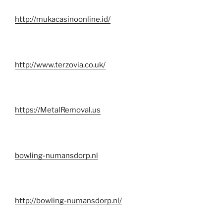
http://mukacasinoonline.id/
http://www.terzovia.co.uk/
https://MetalRemoval.us
bowling-numansdorp.nl
http://bowling-numansdorp.nl/