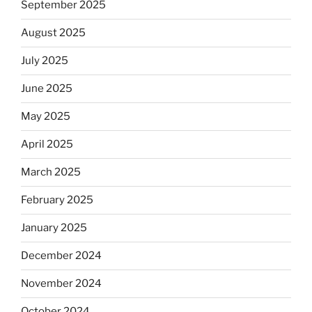
September 2025
August 2025
July 2025
June 2025
May 2025
April 2025
March 2025
February 2025
January 2025
December 2024
November 2024
October 2024