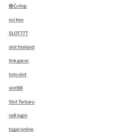
糖心vlog
soi keo
SLOT777
slot thailand
link gacor
toto slot
slot88
Slot Terbaru
rp8 login
togel online