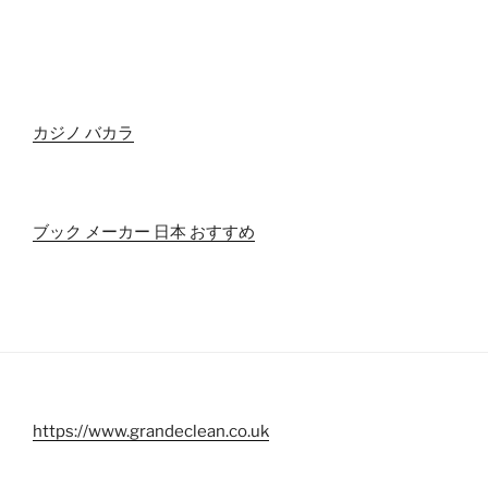
カジノ バカラ
ブック メーカー 日本 おすすめ
https://www.grandeclean.co.uk