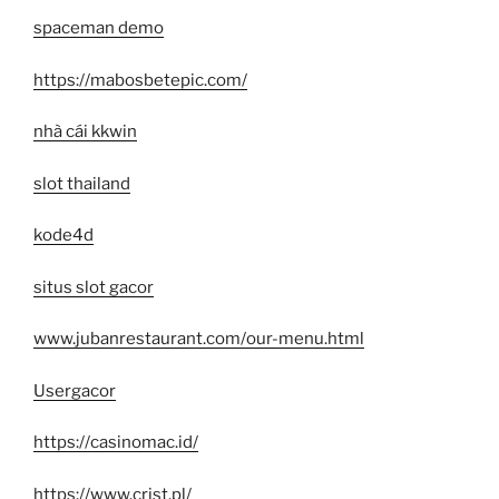
spaceman demo
https://mabosbetepic.com/
nhà cái kkwin
slot thailand
kode4d
situs slot gacor
www.jubanrestaurant.com/our-menu.html
Usergacor
https://casinomac.id/
https://www.crjst.pl/