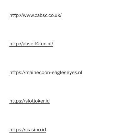
http://www.cabsc.co.uk/
http://abseil4fun.nl/
https://mainecoon-eagleseyes.nl
https://slotjoker.id
https://icasino.id