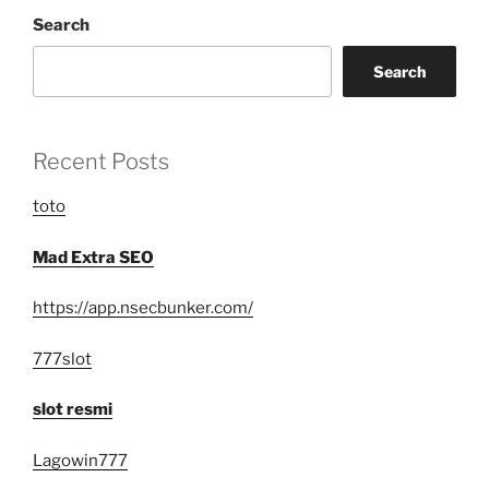
Search
Search
Recent Posts
toto
Mad Extra SEO
https://app.nsecbunker.com/
777slot
slot resmi
Lagowin777