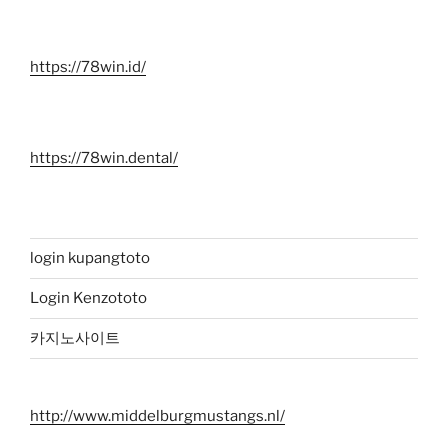
https://78win.id/
https://78win.dental/
login kupangtoto
Login Kenzototo
카지노사이트
http://www.middelburgmustangs.nl/