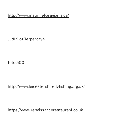
http://www.maurinekaragianis.ca/
Judi Slot Terpercaya
toto 500
http://www.leicestershireflyfishing.org.uk/
https://www.renaissancerestaurant.co.uk