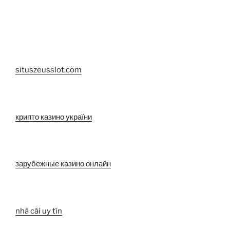
situszeusslot.com
крипто казино україни
зарубежные казино онлайн
nhà cái uy tín