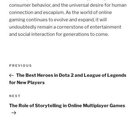
consumer behavior, and the universal desire for human
connection and escapism. As the world of online
gaming continues to evolve and expand, it will
undoubtedly remain a cornerstone of entertainment
and social interaction for generations to come.
Post
Previous
PREVIOUS
navigation
Post
The Best Heroes in Dota 2 and League of Legends
for New Players
Next
NEXT
Post
The Role of Storytelling in Online Multiplayer Games