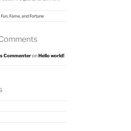
 Fun, Fame, and Fortune
 Comments
s Commenter
on
Hello world!
s