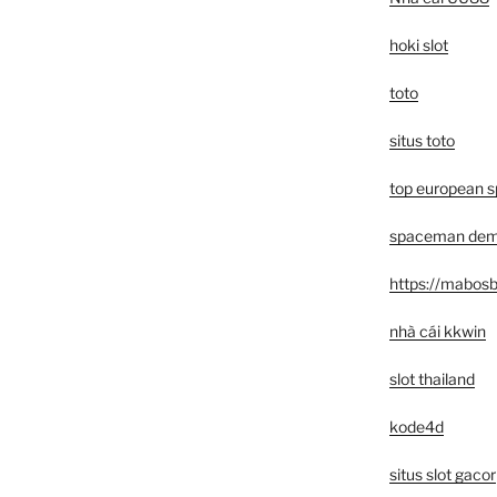
hoki slot
toto
situs toto
top european sp
spaceman de
https://mabos
nhà cái kkwin
slot thailand
kode4d
situs slot gacor