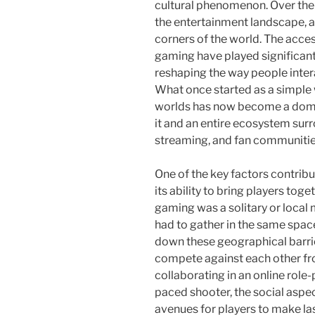
cultural phenomenon. Over the
the entertainment landscape, at
corners of the world. The access
gaming have played significant 
reshaping the way people inter
What once started as a simple w
worlds has now become a domina
it and an entire ecosystem su
streaming, and fan communitie
One of the key factors contribu
its ability to bring players toget
gaming was a solitary or local
had to gather in the same space
down these geographical barrie
compete against each other fro
collaborating in an online role-
paced shooter, the social asp
avenues for players to make la