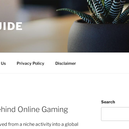
IDE
 Us
Privacy Policy
Disclaimer
Search
hind Online Gaming
ed from a niche activity into a global