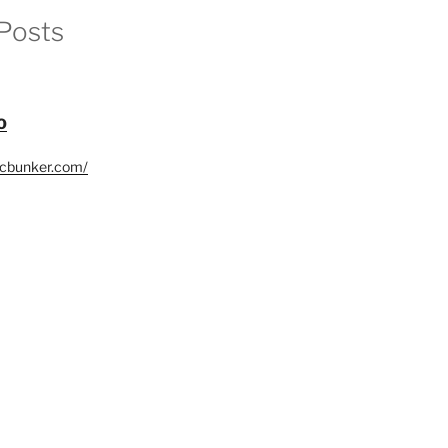
Posts
O
ecbunker.com/