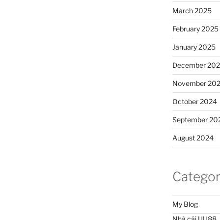
March 2025
February 2025
January 2025
December 20
November 20
October 2024
September 20
August 2024
Categor
My Blog
Nhà cái UU88