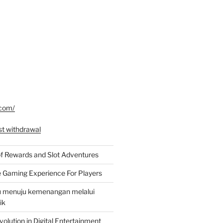
.com/
ast withdrawal
of Rewards and Slot Adventures
e Gaming Experience For Players
u menuju kemenangan melalui
ik
volution in Digital Entertainment