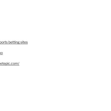
orts betting sites
mo
betepic.com/