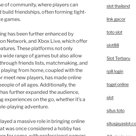
se of community, where players can
slot thailand
 build friendships, often forming tight-
link gacor
ite games.
toto slot
ming has been further enhanced by
ion Network, and Xbox Live, which offer
slot88
features. These platforms not only
a wide range of games but also allow
Slot Terbaru
 through friends lists, matchmaking, and
 playing from home, coupled with the
rp8 login
 or meet new players, has made online
togel online
ople of all ages. Additionally, the
 has further expanded the audience,
slot
g experiences on the go, whether it’s a
ole-playing adventure.
situs toto
layed a massive role in bringing online
situsjayaslot.
at was once considered a hobby has
reer for some, with professional gamers