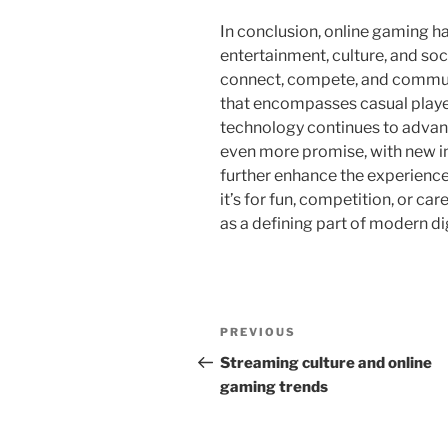
In conclusion, online gaming h
entertainment, culture, and soc
connect, compete, and commun
that encompasses casual players
technology continues to advanc
even more promise, with new in
further enhance the experience
it’s for fun, competition, or ca
as a defining part of modern digi
Post
Previous
PREVIOUS
navigation
Post
Streaming culture and online
gaming trends