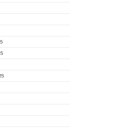
25
25
25