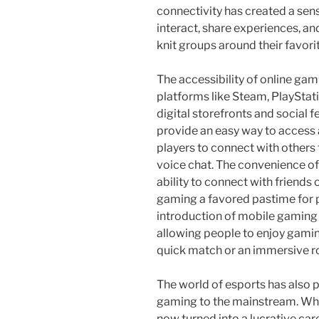
connectivity has created a sen
interact, share experiences, and
knit groups around their favor
The accessibility of online ga
platforms like Steam, PlayStat
digital storefronts and social 
provide an easy way to access 
players to connect with others
voice chat. The convenience of
ability to connect with friends
gaming a favored pastime for pe
introduction of mobile gaming
allowing people to enjoy gamin
quick match or an immersive r
The world of esports has also p
gaming to the mainstream. Wh
now turned into a lucrative ca