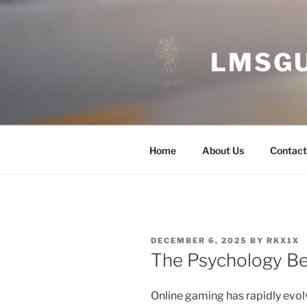
Skip
to
content
LMSGU
Home
About Us
Contact
POSTED
DECEMBER 6, 2025
BY
RKX1X
ON
The Psychology Be
Online gaming has rapidly evolv