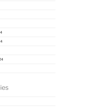
24
24
24
ies