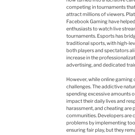
competing in tournaments that
attract millions of viewers. Pl
Facebook Gaming have helped 
enthusiasts to watch live strea
tournaments. Esports has bri
traditional sports, with high-l
both players and spectators alik
increase in the professionaliza
advertising, and dedicated tra
However, while online gaming of
challenges. The addictive natu
spending excessive amounts of 
impact their daily lives and resp
harassment, and cheating are p
communities. Developers are c
problems by implementing tool
ensuring fair play, but they re