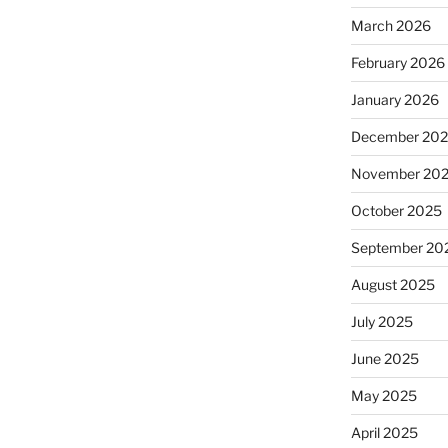
March 2026
February 2026
January 2026
December 20
November 20
October 2025
September 20
August 2025
July 2025
June 2025
May 2025
April 2025