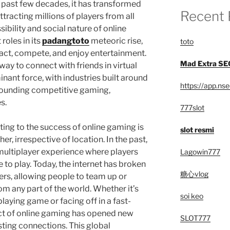
 past few decades, it has transformed
Recent 
tracting millions of players from all
ibility and social nature of online
roles in its
padangtoto
meteoric rise,
toto
act, compete, and enjoy entertainment.
Mad Extra SE
ay to connect with friends in virtual
nt force, with industries built around
https://app.ns
rrounding competitive gaming,
s.
777slot
ting to the success of online gaming is
slot resmi
her, irrespective of location. In the past,
 multiplayer experience where players
Lagowin777
 to play. Today, the internet has broken
糖心vlog
rs, allowing people to team up or
m any part of the world. Whether it’s
soi keo
playing game or facing off in a fast-
ect of online gaming has opened new
SLOT777
sting connections. This global