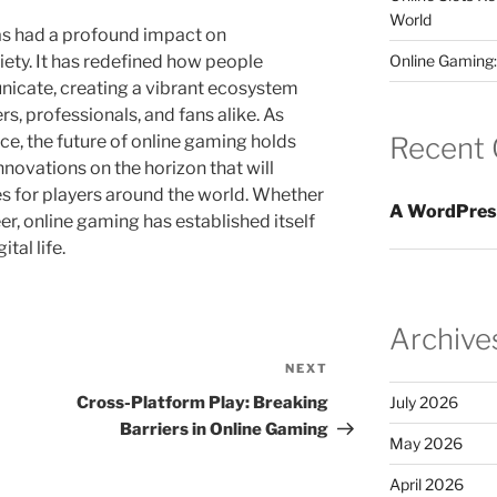
World
as had a profound impact on
Online Gaming:
iety. It has redefined how people
icate, creating a vibrant ecosystem
, professionals, and fans alike. As
Recent
e, the future of online gaming holds
novations on the horizon that will
s for players around the world. Whether
A WordPres
reer, online gaming has established itself
tal life.
Archive
NEXT
Next
Post
July 2026
Cross-Platform Play: Breaking
Barriers in Online Gaming
May 2026
April 2026