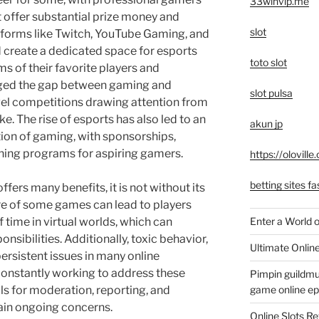
33winvip.me
 offer substantial prize money and
slot
atforms like Twitch, YouTube Gaming, and
create a dedicated space for esports
toto slot
ms of their favorite players and
dged the gap between gaming and
slot pulsa
evel competitions drawing attention from
e. The rise of esports has also led to an
akun jp
tion of gaming, with sponsorships,
ining programs for aspiring gamers.
https://oloville
betting sites f
fers many benefits, it is not without its
re of some games can lead to players
Enter a World 
time in virtual worlds, which can
onsibilities. Additionally, toxic behavior,
Ultimate Onlin
ersistent issues in many online
onstantly working to address these
Pimpin guildm
game online ep
s for moderation, reporting, and
main ongoing concerns.
Online Slots Re