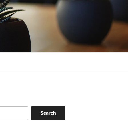
Search