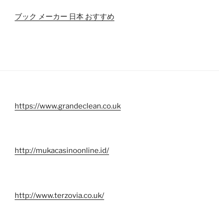
ブック メーカー 日本 おすすめ
https://www.grandeclean.co.uk
http://mukacasinoonline.id/
http://www.terzovia.co.uk/