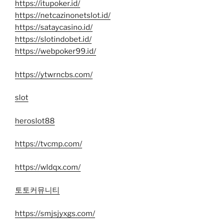
https://itupoker.id/
https://netcazinonetslot.id/
https://sataycasino.id/
https://slotindobet.id/
https://webpoker99.id/
https://ytwrncbs.com/
slot
heroslot88
https://tvcmp.com/
https://wldqx.com/
토토커뮤니티
https://smjsjyxgs.com/