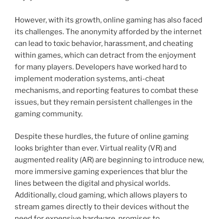
However, with its growth, online gaming has also faced
its challenges. The anonymity afforded by the internet
can lead to toxic behavior, harassment, and cheating
within games, which can detract from the enjoyment
for many players. Developers have worked hard to
implement moderation systems, anti-cheat
mechanisms, and reporting features to combat these
issues, but they remain persistent challenges in the
gaming community.
Despite these hurdles, the future of online gaming
looks brighter than ever. Virtual reality (VR) and
augmented reality (AR) are beginning to introduce new,
more immersive gaming experiences that blur the
lines between the digital and physical worlds.
Additionally, cloud gaming, which allows players to
stream games directly to their devices without the
need for expensive hardware, promises to