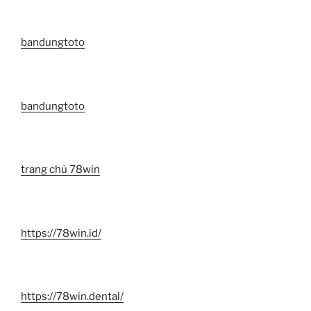
bandungtoto
bandungtoto
trang chủ 78win
https://78win.id/
https://78win.dental/