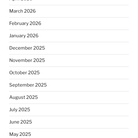
March 2026
February 2026
January 2026
December 2025
November 2025
October 2025
September 2025
August 2025
July 2025
June 2025
May 2025