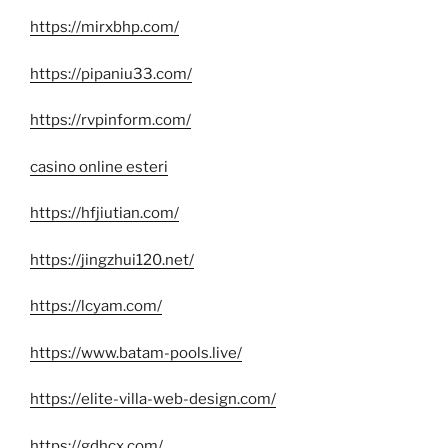
https://mirxbhp.com/
https://pipaniu33.com/
https://rvpinform.com/
casino online esteri
https://hfjiutian.com/
https://jingzhui120.net/
https://lcyam.com/
https://www.batam-pools.live/
https://elite-villa-web-design.com/
https://gdhcx.com/