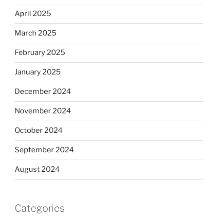
April 2025
March 2025
February 2025
January 2025
December 2024
November 2024
October 2024
September 2024
August 2024
Categories