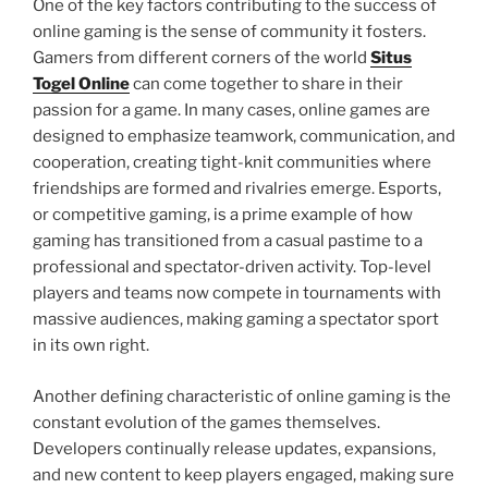
One of the key factors contributing to the success of
online gaming is the sense of community it fosters.
Gamers from different corners of the world
Situs
Togel Online
can come together to share in their
passion for a game. In many cases, online games are
designed to emphasize teamwork, communication, and
cooperation, creating tight-knit communities where
friendships are formed and rivalries emerge. Esports,
or competitive gaming, is a prime example of how
gaming has transitioned from a casual pastime to a
professional and spectator-driven activity. Top-level
players and teams now compete in tournaments with
massive audiences, making gaming a spectator sport
in its own right.
Another defining characteristic of online gaming is the
constant evolution of the games themselves.
Developers continually release updates, expansions,
and new content to keep players engaged, making sure