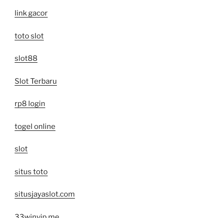
link gacor
toto slot
slot88
Slot Terbaru
rp8 login
togel online
slot
situs toto
situsjayaslot.com
33winvip.me