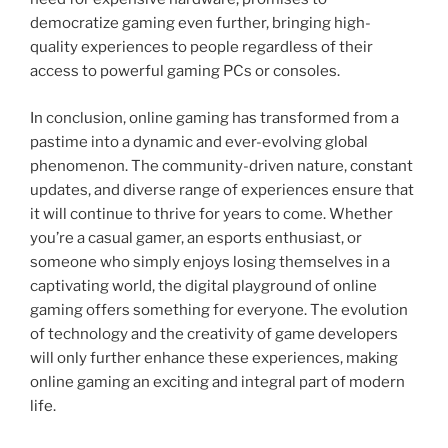
democratize gaming even further, bringing high-
quality experiences to people regardless of their
access to powerful gaming PCs or consoles.
In conclusion, online gaming has transformed from a
pastime into a dynamic and ever-evolving global
phenomenon. The community-driven nature, constant
updates, and diverse range of experiences ensure that
it will continue to thrive for years to come. Whether
you’re a casual gamer, an esports enthusiast, or
someone who simply enjoys losing themselves in a
captivating world, the digital playground of online
gaming offers something for everyone. The evolution
of technology and the creativity of game developers
will only further enhance these experiences, making
online gaming an exciting and integral part of modern
life.