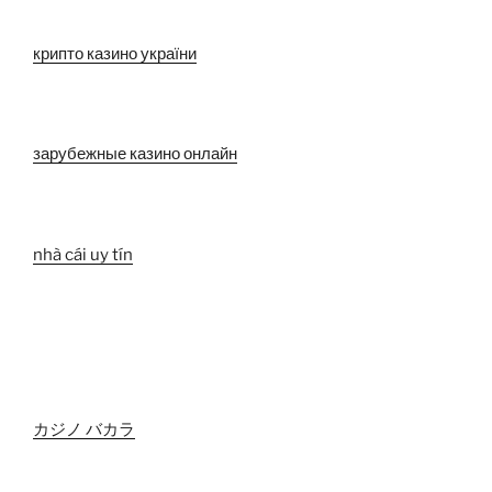
крипто казино україни
зарубежные казино онлайн
nhà cái uy tín
カジノ バカラ