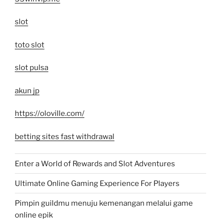
slot
toto slot
slot pulsa
akun jp
https://oloville.com/
betting sites fast withdrawal
Enter a World of Rewards and Slot Adventures
Ultimate Online Gaming Experience For Players
Pimpin guildmu menuju kemenangan melalui game
online epik