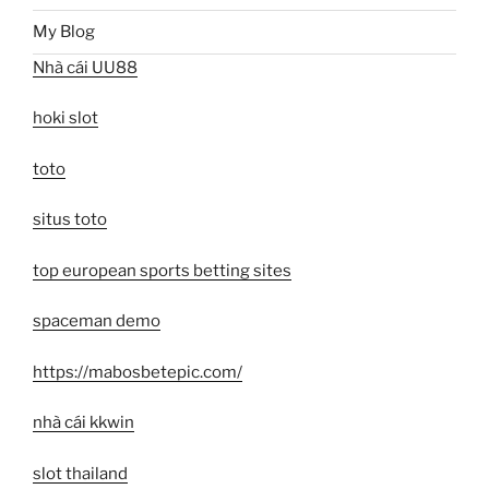
My Blog
Nhà cái UU88
hoki slot
toto
situs toto
top european sports betting sites
spaceman demo
https://mabosbetepic.com/
nhà cái kkwin
slot thailand