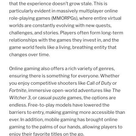
that the experience doesn’t grow stale. This is
particularly evident in massively multiplayer online
role-playing games (MMORPGs), where entire virtual
worlds are constantly evolving with new quests,
challenges, and stories. Players often form long-term
relationships with the games they invest in, and the
game world feels like a living, breathing entity that
changes over time.
Online gaming also offers a rich variety of genres,
ensuring there is something for everyone. Whether
you enjoy competitive shooters like
Call of Duty
or
Fortnite
, immersive open-world adventures like
The
Witcher 3
, or casual puzzle games, the options are
endless. Free-to-play models have lowered the
barriers to entry, making gaming more accessible than
ever. In addition, mobile gaming has brought online
gaming to the palms of our hands, allowing players to
enjoy their favorite titles on the go.