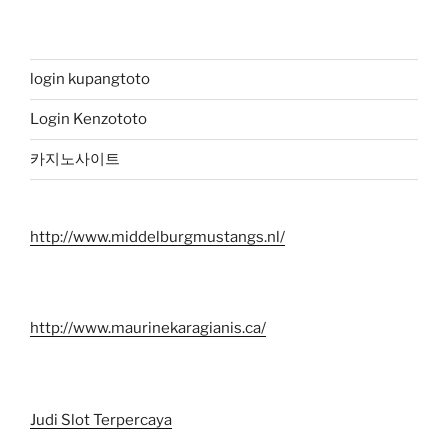
login kupangtoto
Login Kenzototo
카지노사이트
http://www.middelburgmustangs.nl/
http://www.maurinekaragianis.ca/
Judi Slot Terpercaya