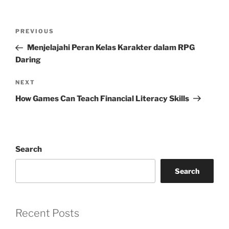
Post
Previous
PREVIOUS
navigation
Post
Menjelajahi Peran Kelas Karakter dalam RPG
Daring
Next
NEXT
Post
How Games Can Teach Financial Literacy Skills
Search
Search
Recent Posts