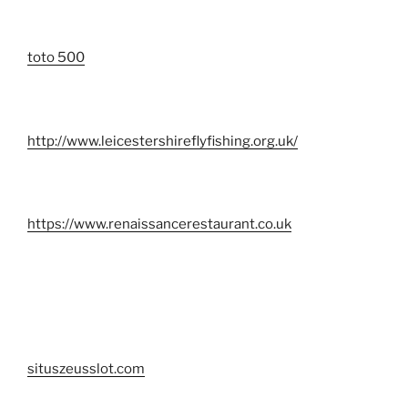
toto 500
http://www.leicestershireflyfishing.org.uk/
https://www.renaissancerestaurant.co.uk
situszeusslot.com