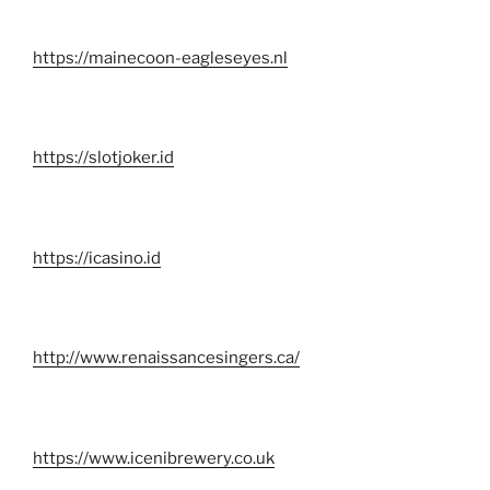
https://mainecoon-eagleseyes.nl
https://slotjoker.id
https://icasino.id
http://www.renaissancesingers.ca/
https://www.icenibrewery.co.uk