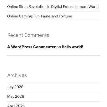
Online Slots Revolution in Digital Entertainment World
Online Gaming: Fun, Fame, and Fortune
Recent Comments
A WordPress Commenter
on
Hello world!
Archives
July 2026
May 2026
April 2026