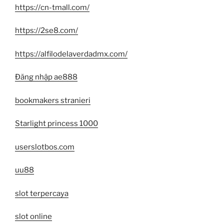
https://cn-tmall.com/
https://2se8.com/
https://alfilodelaverdadmx.com/
Đăng nhập ae888
bookmakers stranieri
Starlight princess 1000
userslotbos.com
uu88
slot terpercaya
slot online