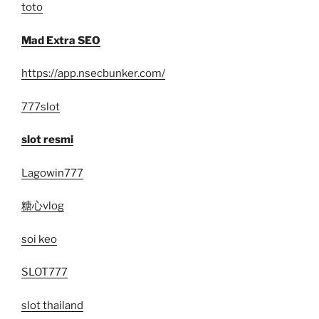
toto
Mad Extra SEO
https://app.nsecbunker.com/
777slot
slot resmi
Lagowin777
糖心vlog
soi keo
SLOT777
slot thailand