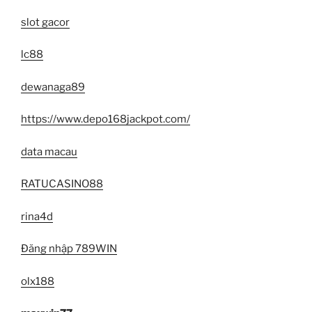
slot gacor
lc88
dewanaga89
https://www.depo168jackpot.com/
data macau
RATUCASINO88
rina4d
Đăng nhập 789WIN
olx188