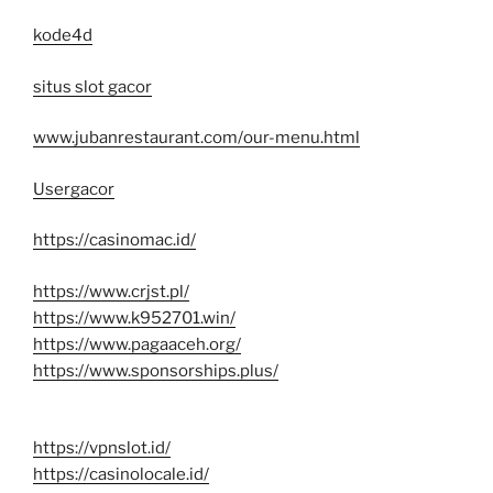
kode4d
situs slot gacor
www.jubanrestaurant.com/our-menu.html
Usergacor
https://casinomac.id/
https://www.crjst.pl/
https://www.k952701.win/
https://www.pagaaceh.org/
https://www.sponsorships.plus/
https://vpnslot.id/
https://casinolocale.id/