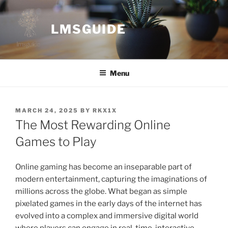
Skip
to
LMSGUIDE
content
Menu
POSTED
MARCH 24, 2025
BY
RKX1X
ON
The Most Rewarding Online
Games to Play
Online gaming has become an inseparable part of
modern entertainment, capturing the imaginations of
millions across the globe. What began as simple
pixelated games in the early days of the internet has
evolved into a complex and immersive digital world