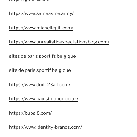
https://www.sameasme.army/
https://www.michellegill.com/
https://www.unrealisticexpectationsblog.com/
sites de paris sportifs belgique
site de paris sportif belgique
https://www.duit123alt.com/
https://www.paulsimonon.co.uk/
https://bubai8.com/
https://www.identity-brands.com/