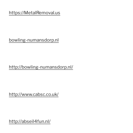
https://MetalRemoval.us
bowling-numansdorp.nl
http://bowling-numansdorp.nl/
http://www.cabsc.co.uk/
http://abseil4fun.nl/