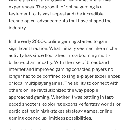
where players can engage in real-time, interactive
experiences. The growth of online gaming is a
testament to its vast appeal and the incredible
technological advancements that have shaped the
industry.
In the early 2000s, online gaming started to gain
significant traction. What initially seemed like a niche
activity has since flourished into a booming multi-
billion-dollar industry. With the rise of broadband
internet and improved gaming consoles, players no
longer had to be confined to single-player experiences
or local multiplayer games. The ability to connect with
others online revolutionized the way people
approached gaming. Whether it was battling in fast-
paced shooters, exploring expansive fantasy worlds, or
participating in high-stakes strategy games, online
gaming opened up limitless possibilities.