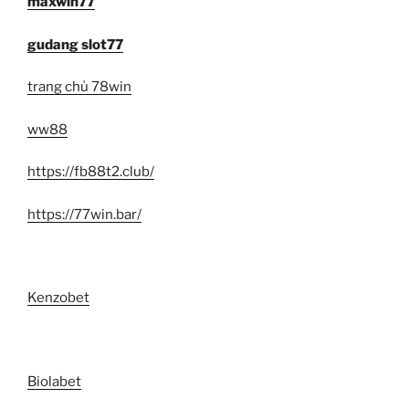
maxwin77
gudang slot77
trang chủ 78win
ww88
https://fb88t2.club/
https://77win.bar/
Kenzobet
Biolabet