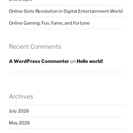
Online Slots Revolution in Digital Entertainment World
Online Gaming: Fun, Fame, and Fortune
Recent Comments
A WordPress Commenter
on
Hello world!
Archives
July 2026
May 2026