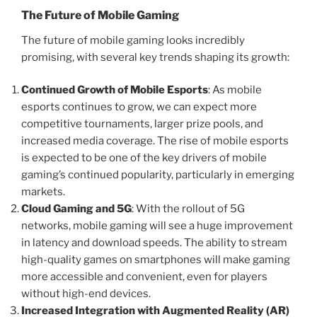
The Future of Mobile Gaming
The future of mobile gaming looks incredibly
promising, with several key trends shaping its growth:
Continued Growth of Mobile Esports
: As mobile
esports continues to grow, we can expect more
competitive tournaments, larger prize pools, and
increased media coverage. The rise of mobile esports
is expected to be one of the key drivers of mobile
gaming’s continued popularity, particularly in emerging
markets.
Cloud Gaming and 5G
: With the rollout of 5G
networks, mobile gaming will see a huge improvement
in latency and download speeds. The ability to stream
high-quality games on smartphones will make gaming
more accessible and convenient, even for players
without high-end devices.
Increased Integration with Augmented Reality (AR)