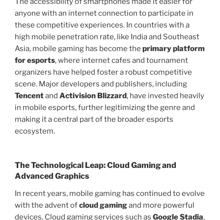
The accessibility of smartphones made it easier for
anyone with an internet connection to participate in
these competitive experiences. In countries with a
high mobile penetration rate, like India and Southeast
Asia, mobile gaming has become the
primary platform
for esports
, where internet cafes and tournament
organizers have helped foster a robust competitive
scene. Major developers and publishers, including
Tencent
and
Activision Blizzard
, have invested heavily
in mobile esports, further legitimizing the genre and
making it a central part of the broader esports
ecosystem.
The Technological Leap: Cloud Gaming and
Advanced Graphics
In recent years, mobile gaming has continued to evolve
with the advent of
cloud gaming
and more powerful
devices. Cloud gaming services such as
Google Stadia
,