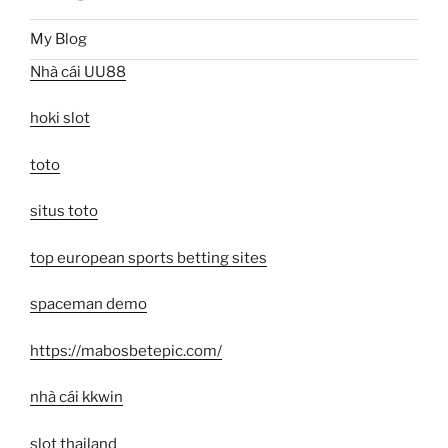
My Blog
Nhà cái UU88
hoki slot
toto
situs toto
top european sports betting sites
spaceman demo
https://mabosbetepic.com/
nhà cái kkwin
slot thailand