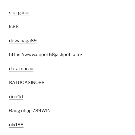
slot gacor
lc88
dewanaga89
https://www.depo168jackpot.com/
data macau
RATUCASINO88
rina4d
Đăng nhập 789WIN
olx188