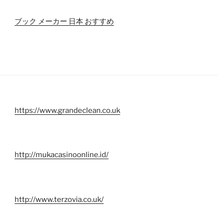
ブック メーカー 日本 おすすめ
https://www.grandeclean.co.uk
http://mukacasinoonline.id/
http://www.terzovia.co.uk/