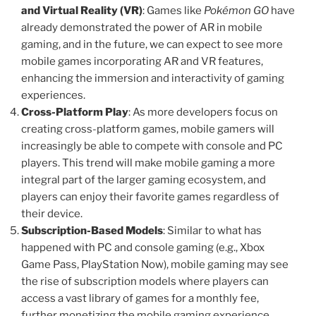
and Virtual Reality (VR)
: Games like
Pokémon GO
have
already demonstrated the power of AR in mobile
gaming, and in the future, we can expect to see more
mobile games incorporating AR and VR features,
enhancing the immersion and interactivity of gaming
experiences.
Cross-Platform Play
: As more developers focus on
creating cross-platform games, mobile gamers will
increasingly be able to compete with console and PC
players. This trend will make mobile gaming a more
integral part of the larger gaming ecosystem, and
players can enjoy their favorite games regardless of
their device.
Subscription-Based Models
: Similar to what has
happened with PC and console gaming (e.g., Xbox
Game Pass, PlayStation Now), mobile gaming may see
the rise of subscription models where players can
access a vast library of games for a monthly fee,
further monetizing the mobile gaming experience.