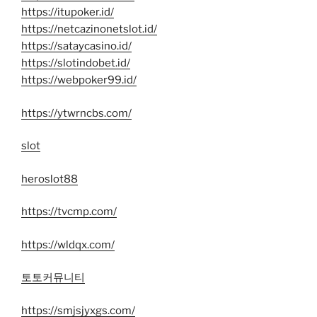
https://itupoker.id/
https://netcazinonetslot.id/
https://sataycasino.id/
https://slotindobet.id/
https://webpoker99.id/
https://ytwrncbs.com/
slot
heroslot88
https://tvcmp.com/
https://wldqx.com/
토토커뮤니티
https://smjsjyxgs.com/