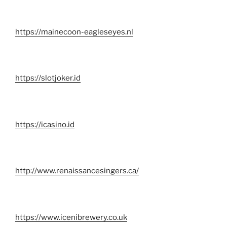
https://mainecoon-eagleseyes.nl
https://slotjoker.id
https://icasino.id
http://www.renaissancesingers.ca/
https://www.icenibrewery.co.uk