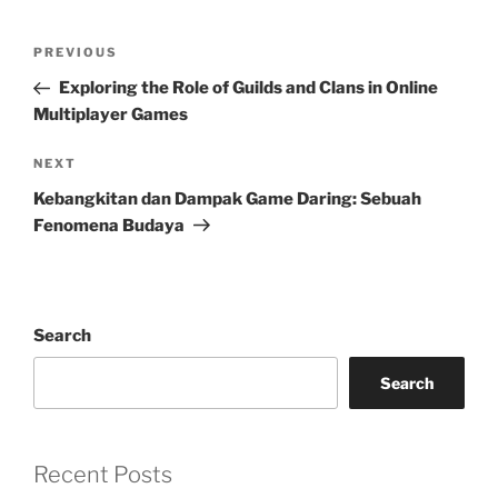
Post
Previous
PREVIOUS
navigation
Post
Exploring the Role of Guilds and Clans in Online
Multiplayer Games
Next
NEXT
Post
Kebangkitan dan Dampak Game Daring: Sebuah
Fenomena Budaya
Search
Search
Recent Posts