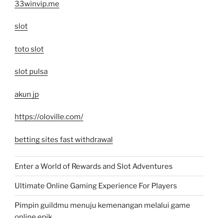
33winvip.me
slot
toto slot
slot pulsa
akun jp
https://oloville.com/
betting sites fast withdrawal
Enter a World of Rewards and Slot Adventures
Ultimate Online Gaming Experience For Players
Pimpin guildmu menuju kemenangan melalui game
online epik