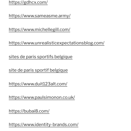
https://gdhcx.com/
https://www.sameasme.army/
https://www.michellegill.com/
https://www.unrealisticexpectationsblog.com/
sites de paris sportifs belgique
site de paris sportif belgique
https://www.duit123alt.com/
https://www.paulsimonon.co.uk/
https://bubai8.com/
https://www.identity-brands.com/