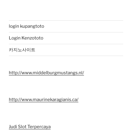
login kupangtoto
Login Kenzototo
카지노사이트
http://www.middelburgmustangs.nl/
http://www.maurinekaragianis.ca/
Judi Slot Terpercaya