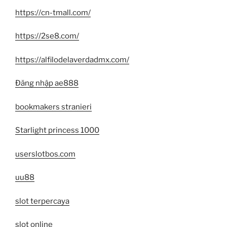
https://cn-tmall.com/
https://2se8.com/
https://alfilodelaverdadmx.com/
Đăng nhập ae888
bookmakers stranieri
Starlight princess 1000
userslotbos.com
uu88
slot terpercaya
slot online