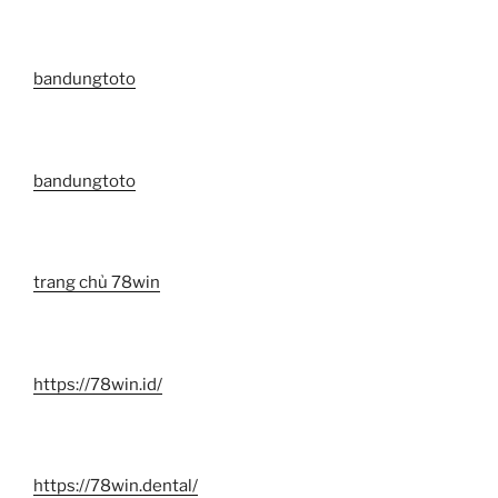
bandungtoto
bandungtoto
trang chủ 78win
https://78win.id/
https://78win.dental/