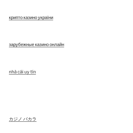
крипто казино україни
зарубежные казино онлайн
nhà cái uy tín
カジノ バカラ