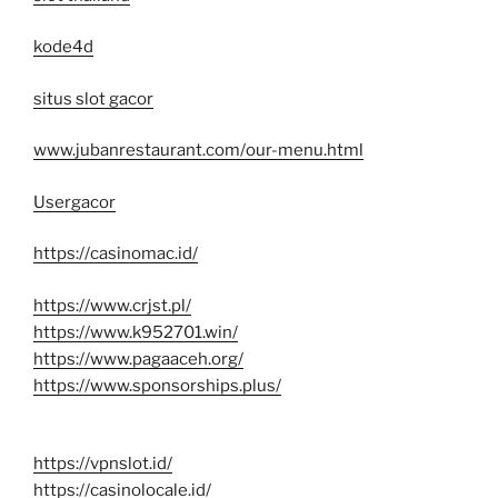
kode4d
situs slot gacor
www.jubanrestaurant.com/our-menu.html
Usergacor
https://casinomac.id/
https://www.crjst.pl/
https://www.k952701.win/
https://www.pagaaceh.org/
https://www.sponsorships.plus/
https://vpnslot.id/
https://casinolocale.id/