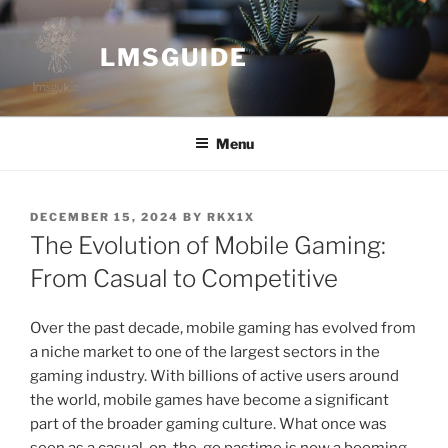
Skip
to
LMSGUIDE
content
Menu
POSTED
DECEMBER 15, 2024
BY
RKX1X
ON
The Evolution of Mobile Gaming:
From Casual to Competitive
Over the past decade, mobile gaming has evolved from
a niche market to one of the largest sectors in the
gaming industry. With billions of active users around
the world, mobile games have become a significant
part of the broader gaming culture. What once was