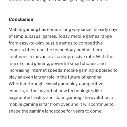
Conclusion
Mobile gaming has come a long way since its early days
of simple, casual games. Today, mobile games range
from easy-to-play puzzle games to competitive
esports titles, and the technology behind them
continues to advance at an impressive rate. With the
rise of cloud gaming, powerful smartphones, and
increasing internet speeds, mobile gaming is poised to
play an even larger role in the future of gaming.
Whether through casual gameplay, competitive
esports, or the advent of new technologies like
augmented reality and cloud gaming, the evolution of
mobile gaming is far from over, and it will continue to
shape the gaming landscape for years to come.