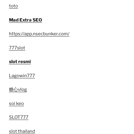
toto
Mad Extra SEO
https://app.nsecbunker.com/
777slot
slot resmi
Lagowin777
糖心vlog
soi keo
SLOT777
slot thailand