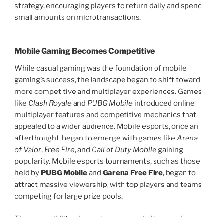
strategy, encouraging players to return daily and spend
small amounts on microtransactions.
Mobile Gaming Becomes Competitive
While casual gaming was the foundation of mobile
gaming’s success, the landscape began to shift toward
more competitive and multiplayer experiences. Games
like
Clash Royale
and
PUBG Mobile
introduced online
multiplayer features and competitive mechanics that
appealed to a wider audience. Mobile esports, once an
afterthought, began to emerge with games like
Arena
of Valor
,
Free Fire
, and
Call of Duty Mobile
gaining
popularity. Mobile esports tournaments, such as those
held by
PUBG Mobile
and
Garena Free Fire
, began to
attract massive viewership, with top players and teams
competing for large prize pools.