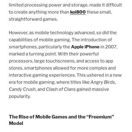
limited processing power and storage, made it difficult
to create anything more than
koi800
these small,
straightforward games.
However, as mobile technology advanced, so did the
capabilities of mobile gaming. The introduction of
smartphones, particularly the
Apple iPhone
in 2007,
marked a turning point. With their powerful
processors, large touchscreens, and access to app
stores, smartphones allowed for more complex and
interactive gaming experiences. This ushered in a new
era for mobile gaming, where titles like
Angry Birds
,
Candy Crush
, and
Clash of Clans
gained massive
popularity.
The Rise of Mobile Games and the “Freemium”
Model