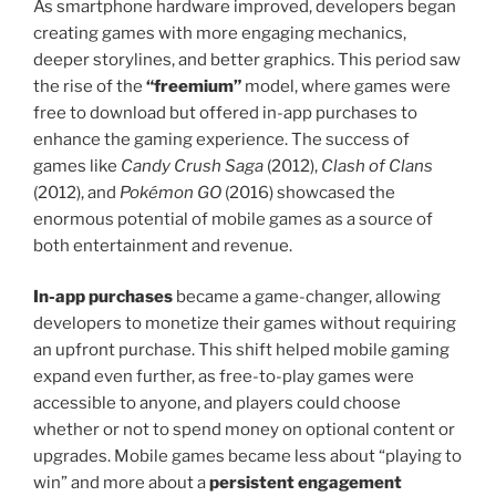
As smartphone hardware improved, developers began
creating games with more engaging mechanics,
deeper storylines, and better graphics. This period saw
the rise of the
“freemium”
model, where games were
free to download but offered in-app purchases to
enhance the gaming experience. The success of
games like
Candy Crush Saga
(2012),
Clash of Clans
(2012), and
Pokémon GO
(2016) showcased the
enormous potential of mobile games as a source of
both entertainment and revenue.
In-app purchases
became a game-changer, allowing
developers to monetize their games without requiring
an upfront purchase. This shift helped mobile gaming
expand even further, as free-to-play games were
accessible to anyone, and players could choose
whether or not to spend money on optional content or
upgrades. Mobile games became less about “playing to
win” and more about a
persistent engagement