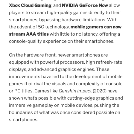
Xbox Cloud Gaming
, and
NVIDIA GeForce Now
allow
players to stream high-quality games directly to their
smartphones, bypassing hardware limitations. With
the advent of 5G technology,
mobile gamers can now
stream AAA titles
with little to no latency, offering a
console-quality experience on their smartphones.
On the hardware front, newer smartphones are
equipped with powerful processors, high refresh-rate
displays, and advanced graphics engines. These
improvements have led to the development of mobile
games that rival the visuals and complexity of console
or PC titles. Games like
Genshin Impact
(2020) have
shown what’s possible with cutting-edge graphics and
immersive gameplay on mobile devices, pushing the
boundaries of what was once considered possible on
smartphones.