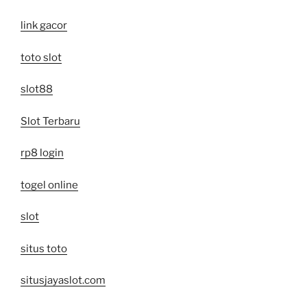
link gacor
toto slot
slot88
Slot Terbaru
rp8 login
togel online
slot
situs toto
situsjayaslot.com