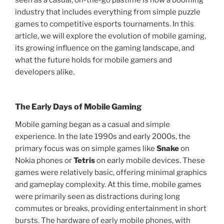
seen as a casual, on-the-go pastime is now a booming
industry that includes everything from simple puzzle
games to competitive esports tournaments. In this
article, we will explore the evolution of mobile gaming,
its growing influence on the gaming landscape, and
what the future holds for mobile gamers and
developers alike.
The Early Days of Mobile Gaming
Mobile gaming began as a casual and simple
experience. In the late 1990s and early 2000s, the
primary focus was on simple games like
Snake
on
Nokia phones or
Tetris
on early mobile devices. These
games were relatively basic, offering minimal graphics
and gameplay complexity. At this time, mobile games
were primarily seen as distractions during long
commutes or breaks, providing entertainment in short
bursts. The hardware of early mobile phones, with