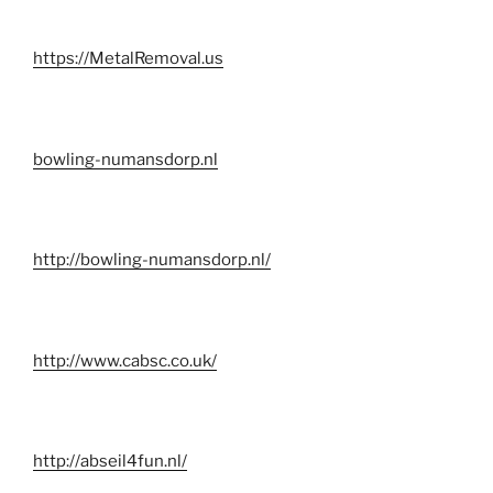
https://MetalRemoval.us
bowling-numansdorp.nl
http://bowling-numansdorp.nl/
http://www.cabsc.co.uk/
http://abseil4fun.nl/