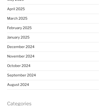
April 2025
March 2025
February 2025
January 2025
December 2024
November 2024
October 2024
September 2024
August 2024
Categories