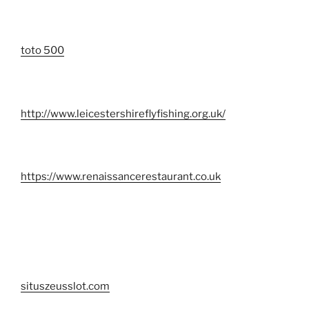
toto 500
http://www.leicestershireflyfishing.org.uk/
https://www.renaissancerestaurant.co.uk
situszeusslot.com