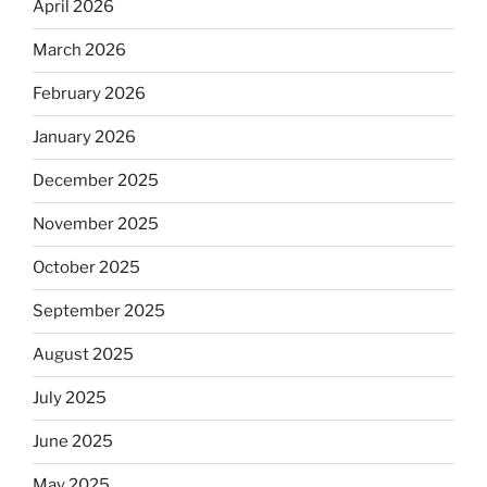
April 2026
March 2026
February 2026
January 2026
December 2025
November 2025
October 2025
September 2025
August 2025
July 2025
June 2025
May 2025