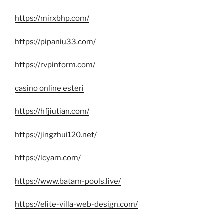
https://mirxbhp.com/
https://pipaniu33.com/
https://rvpinform.com/
casino online esteri
https://hfjiutian.com/
https://jingzhui120.net/
https://lcyam.com/
https://www.batam-pools.live/
https://elite-villa-web-design.com/