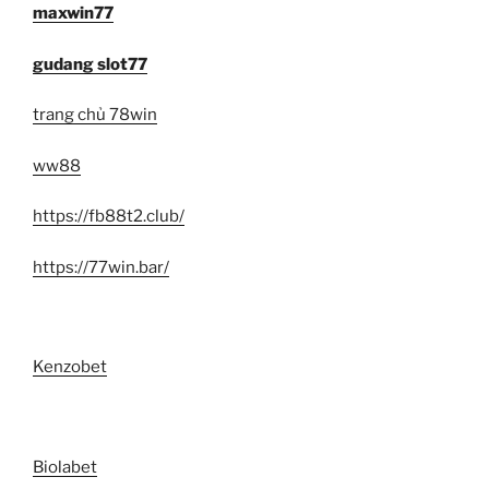
maxwin77
gudang slot77
trang chủ 78win
ww88
https://fb88t2.club/
https://77win.bar/
Kenzobet
Biolabet