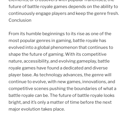
future of battle royale games depends on the ability to
continuously engage players and keep the genre fresh.
Conclusion
From its humble beginnings to its rise as one of the
most popular genres in gaming, battle royale has
evolved into a global phenomenon that continues to
shape the future of gaming. With its competitive
nature, accessibility, and evolving gameplay, battle
royale games have found a dedicated and diverse
player base. As technology advances, the genre will
continue to evolve, with new games, innovations, and
competitive scenes pushing the boundaries of what a
battle royale can be. The future of battle royale looks
bright, and it’s only a matter of time before the next
major evolution takes place.