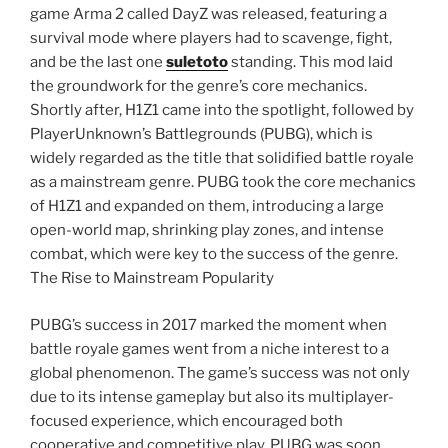
game Arma 2 called DayZ was released, featuring a
survival mode where players had to scavenge, fight,
and be the last one
suletoto
standing. This mod laid
the groundwork for the genre’s core mechanics.
Shortly after, H1Z1 came into the spotlight, followed by
PlayerUnknown’s Battlegrounds (PUBG), which is
widely regarded as the title that solidified battle royale
as a mainstream genre. PUBG took the core mechanics
of H1Z1 and expanded on them, introducing a large
open-world map, shrinking play zones, and intense
combat, which were key to the success of the genre.
The Rise to Mainstream Popularity
PUBG’s success in 2017 marked the moment when
battle royale games went from a niche interest to a
global phenomenon. The game’s success was not only
due to its intense gameplay but also its multiplayer-
focused experience, which encouraged both
cooperative and competitive play. PUBG was soon