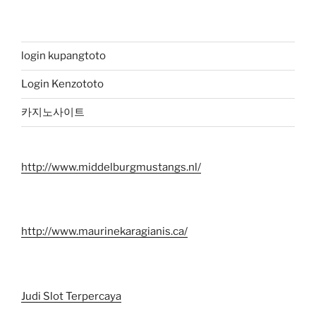
login kupangtoto
Login Kenzototo
카지노사이트
http://www.middelburgmustangs.nl/
http://www.maurinekaragianis.ca/
Judi Slot Terpercaya