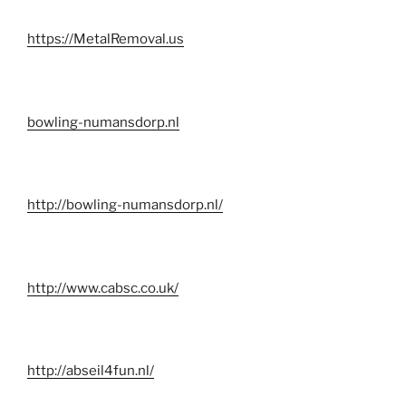
https://MetalRemoval.us
bowling-numansdorp.nl
http://bowling-numansdorp.nl/
http://www.cabsc.co.uk/
http://abseil4fun.nl/