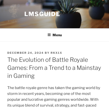
Skip
to
LMSGUIDE
content
Menu
POSTED
DECEMBER 24, 2024
BY
RKX1X
ON
The Evolution of Battle Royale
Games: From a Trend to a Mainstay
in Gaming
The battle royale genre has taken the gaming world by
storm in recent years, becoming one of the most
popular and lucrative gaming genres worldwide. With
its unique blend of survival, strategy, and fast-paced