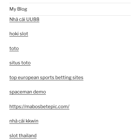
My Blog
Nhà cái UU88
hoki slot
toto
situs toto
top european sports betting sites
spaceman demo
https://mabosbetepic.com/
nhà cái kkwin
slot thailand