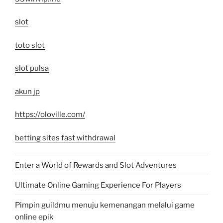
slot
toto slot
slot pulsa
akun jp
https://oloville.com/
betting sites fast withdrawal
Enter a World of Rewards and Slot Adventures
Ultimate Online Gaming Experience For Players
Pimpin guildmu menuju kemenangan melalui game
online epik