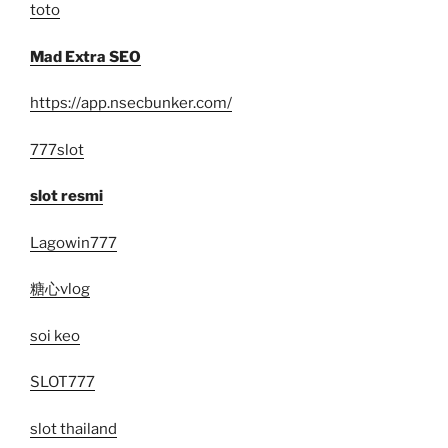
toto
Mad Extra SEO
https://app.nsecbunker.com/
777slot
slot resmi
Lagowin777
糖心vlog
soi keo
SLOT777
slot thailand