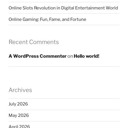
Online Slots Revolution in Digital Entertainment World
Online Gaming: Fun, Fame, and Fortune
Recent Comments
A WordPress Commenter
on
Hello world!
Archives
July 2026
May 2026
April 2026