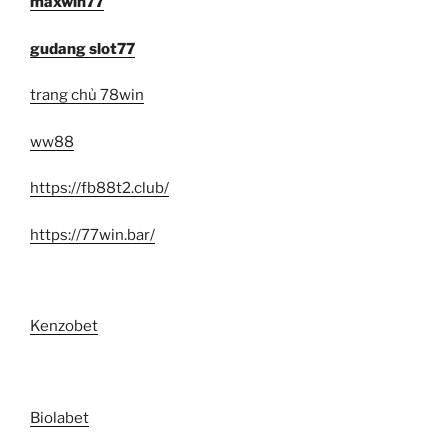
maxwin77
gudang slot77
trang chủ 78win
ww88
https://fb88t2.club/
https://77win.bar/
Kenzobet
Biolabet