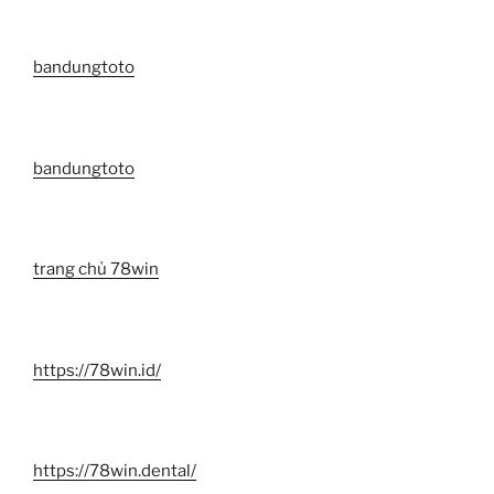
bandungtoto
bandungtoto
trang chủ 78win
https://78win.id/
https://78win.dental/