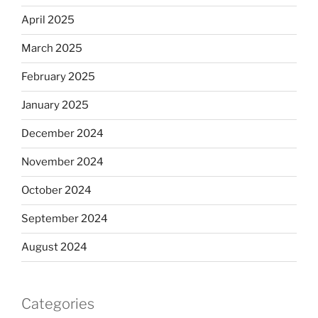
April 2025
March 2025
February 2025
January 2025
December 2024
November 2024
October 2024
September 2024
August 2024
Categories