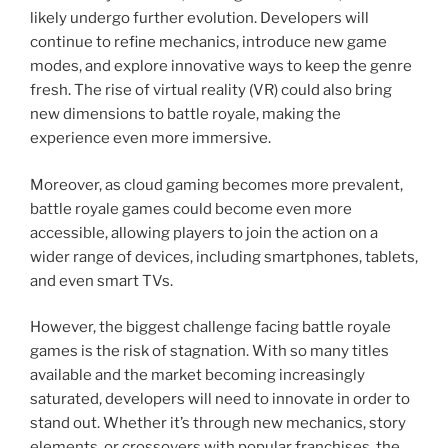
likely undergo further evolution. Developers will
continue to refine mechanics, introduce new game
modes, and explore innovative ways to keep the genre
fresh. The rise of virtual reality (VR) could also bring
new dimensions to battle royale, making the
experience even more immersive.
Moreover, as cloud gaming becomes more prevalent,
battle royale games could become even more
accessible, allowing players to join the action on a
wider range of devices, including smartphones, tablets,
and even smart TVs.
However, the biggest challenge facing battle royale
games is the risk of stagnation. With so many titles
available and the market becoming increasingly
saturated, developers will need to innovate in order to
stand out. Whether it’s through new mechanics, story
elements, or crossovers with popular franchises, the