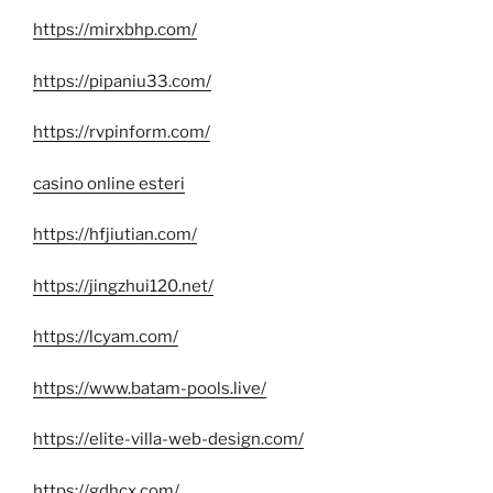
https://mirxbhp.com/
https://pipaniu33.com/
https://rvpinform.com/
casino online esteri
https://hfjiutian.com/
https://jingzhui120.net/
https://lcyam.com/
https://www.batam-pools.live/
https://elite-villa-web-design.com/
https://gdhcx.com/