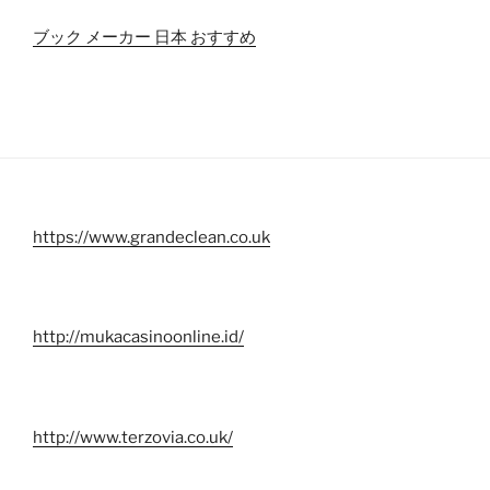
ブック メーカー 日本 おすすめ
https://www.grandeclean.co.uk
http://mukacasinoonline.id/
http://www.terzovia.co.uk/