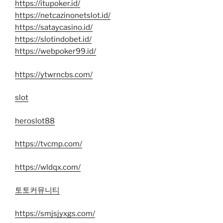
https://itupoker.id/
https://netcazinonetslot.id/
https://sataycasino.id/
https://slotindobet.id/
https://webpoker99.id/
https://ytwrncbs.com/
slot
heroslot88
https://tvcmp.com/
https://wldqx.com/
토토커뮤니티
https://smjsjyxgs.com/