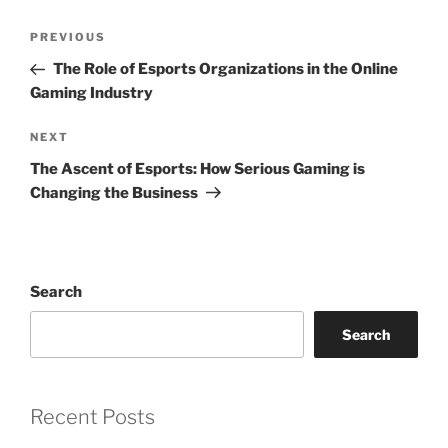
Post
Previous
PREVIOUS
navigation
Post
The Role of Esports Organizations in the Online
Gaming Industry
Next
NEXT
Post
The Ascent of Esports: How Serious Gaming is
Changing the Business
Search
Search
Recent Posts