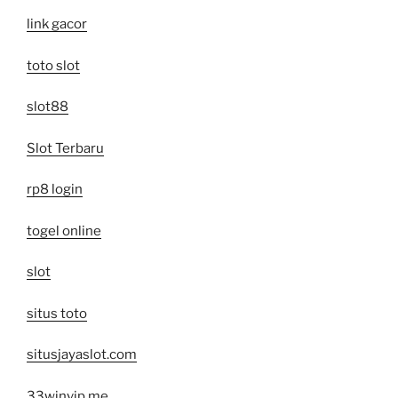
link gacor
toto slot
slot88
Slot Terbaru
rp8 login
togel online
slot
situs toto
situsjayaslot.com
33winvip.me