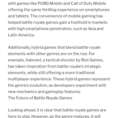
with games like PUBG Mobile and Call of Duty Mobile
offering the same thrilling experience on smartphones
and tablets. The convenience of mobile gaming has
helped battle royale games gain a foothold in markets
with high smartphone penetration, such as Asia and
Latin America.
Additionally, hybrid games that blend battle royale
elements with other genres are on the rise. For
example, Valorant, a tactical shooter by Riot Games,
has taken inspiration from battle royale’s strategic
elements, while still offering a more traditional
multiplayer experience. These hybrid games represent
the genre’s evolution, as developers experiment with
new mechanics and gameplay features.
The Future of Battle Royale Games
Looking ahead, it is clear that battle royale games are
here to stay. However, as the genre matures, it will