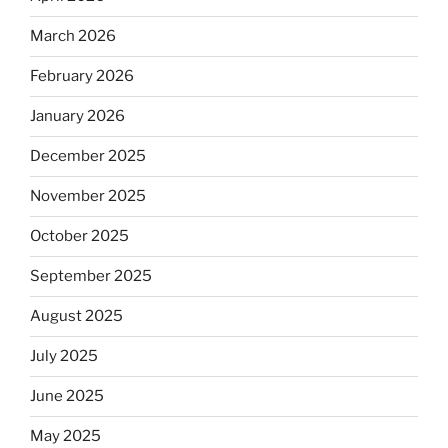
March 2026
February 2026
January 2026
December 2025
November 2025
October 2025
September 2025
August 2025
July 2025
June 2025
May 2025