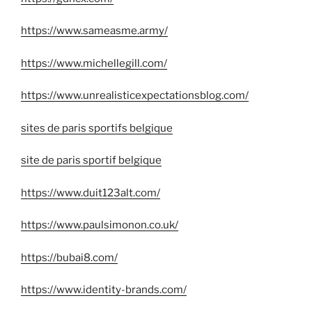
https://www.sameasme.army/
https://www.michellegill.com/
https://www.unrealisticexpectationsblog.com/
sites de paris sportifs belgique
site de paris sportif belgique
https://www.duit123alt.com/
https://www.paulsimonon.co.uk/
https://bubai8.com/
https://www.identity-brands.com/