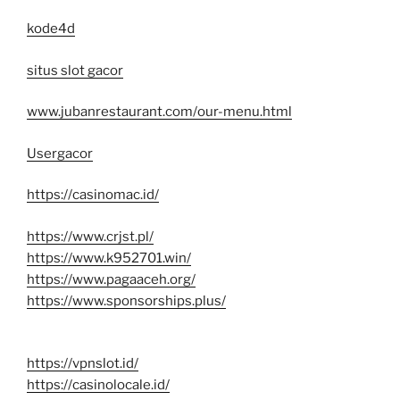
kode4d
situs slot gacor
www.jubanrestaurant.com/our-menu.html
Usergacor
https://casinomac.id/
https://www.crjst.pl/
https://www.k952701.win/
https://www.pagaaceh.org/
https://www.sponsorships.plus/
https://vpnslot.id/
https://casinolocale.id/