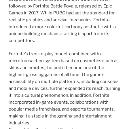
followed by Fortnite Battle Royale, released by Epic
Games in 2017. While PUBG had set the standard for
realistic graphics and survival mechanics, Fortnite
introduced a more colorful, cartoony aesthetic with a
unique building mechanic, setting it apart from its
competitors.
Fortnite’s free-to-play model, combined with a
microtransaction system based on cosmetics (such as
skins and emotes), helped it become one of the
highest-grossing games of all time. The game’s
accessibility on multiple platforms, including consoles
and mobile devices, further expanded its reach, turning
it into a cultural phenomenon. In addition, Fortnite
incorporated in-game events, collaborations with
popular media franchises, and esports tournaments,
making it a staple in the gaming and entertainment
industries.