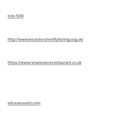
toto 500
http://www.leicestershireflyfishing.org.uk/
https://www.renaissancerestaurant.co.uk
situszeusslot.com