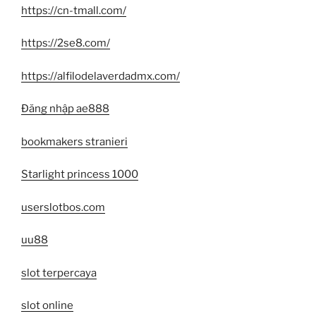
https://cn-tmall.com/
https://2se8.com/
https://alfilodelaverdadmx.com/
Đăng nhập ae888
bookmakers stranieri
Starlight princess 1000
userslotbos.com
uu88
slot terpercaya
slot online