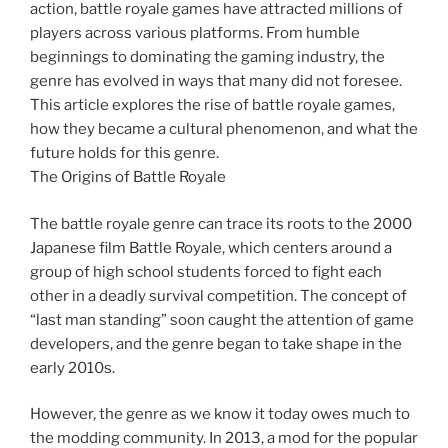
action, battle royale games have attracted millions of
players across various platforms. From humble
beginnings to dominating the gaming industry, the
genre has evolved in ways that many did not foresee.
This article explores the rise of battle royale games,
how they became a cultural phenomenon, and what the
future holds for this genre.
The Origins of Battle Royale
The battle royale genre can trace its roots to the 2000
Japanese film Battle Royale, which centers around a
group of high school students forced to fight each
other in a deadly survival competition. The concept of
“last man standing” soon caught the attention of game
developers, and the genre began to take shape in the
early 2010s.
However, the genre as we know it today owes much to
the modding community. In 2013, a mod for the popular