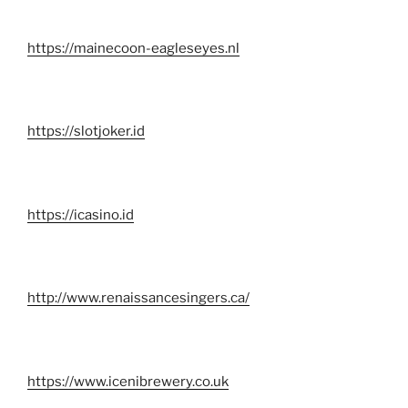
https://mainecoon-eagleseyes.nl
https://slotjoker.id
https://icasino.id
http://www.renaissancesingers.ca/
https://www.icenibrewery.co.uk