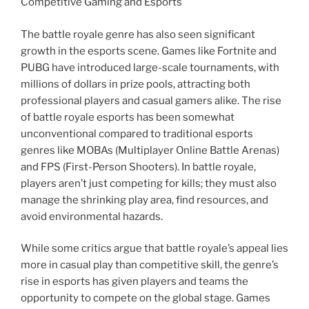
Competitive Gaming and Esports
The battle royale genre has also seen significant
growth in the esports scene. Games like Fortnite and
PUBG have introduced large-scale tournaments, with
millions of dollars in prize pools, attracting both
professional players and casual gamers alike. The rise
of battle royale esports has been somewhat
unconventional compared to traditional esports
genres like MOBAs (Multiplayer Online Battle Arenas)
and FPS (First-Person Shooters). In battle royale,
players aren’t just competing for kills; they must also
manage the shrinking play area, find resources, and
avoid environmental hazards.
While some critics argue that battle royale’s appeal lies
more in casual play than competitive skill, the genre’s
rise in esports has given players and teams the
opportunity to compete on the global stage. Games