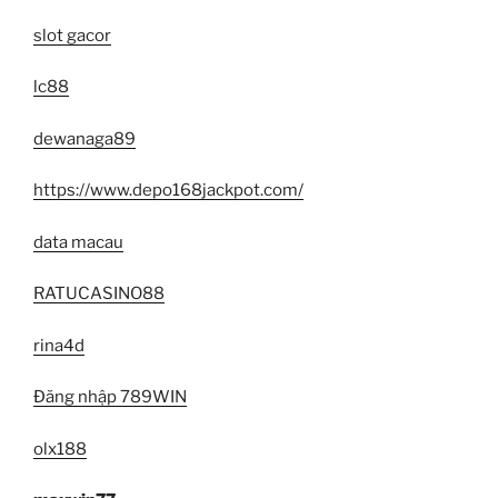
slot gacor
lc88
dewanaga89
https://www.depo168jackpot.com/
data macau
RATUCASINO88
rina4d
Đăng nhập 789WIN
olx188