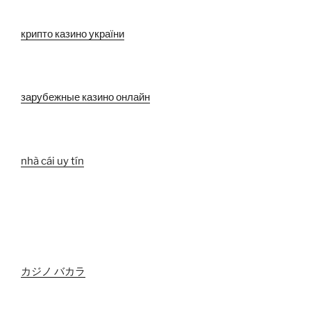
крипто казино україни
зарубежные казино онлайн
nhà cái uy tín
カジノ バカラ