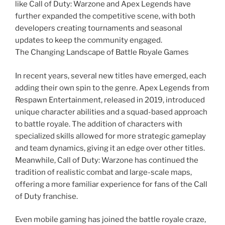
like Call of Duty: Warzone and Apex Legends have
further expanded the competitive scene, with both
developers creating tournaments and seasonal
updates to keep the community engaged.
The Changing Landscape of Battle Royale Games
In recent years, several new titles have emerged, each
adding their own spin to the genre. Apex Legends from
Respawn Entertainment, released in 2019, introduced
unique character abilities and a squad-based approach
to battle royale. The addition of characters with
specialized skills allowed for more strategic gameplay
and team dynamics, giving it an edge over other titles.
Meanwhile, Call of Duty: Warzone has continued the
tradition of realistic combat and large-scale maps,
offering a more familiar experience for fans of the Call
of Duty franchise.
Even mobile gaming has joined the battle royale craze,