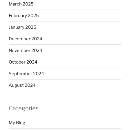
March 2025
February 2025
January 2025
December 2024
November 2024
October 2024
September 2024
August 2024
Categories
My Blog