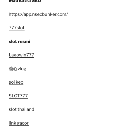
Mad Extra SEO
https://app.nsecbunker.com/
777slot
slot resmi
Lagowin777
糖心vlog
soi keo
SLOT777
slot thailand
link gacor