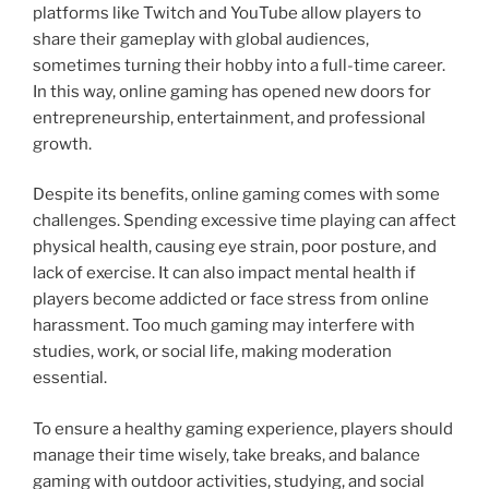
platforms like Twitch and YouTube allow players to
share their gameplay with global audiences,
sometimes turning their hobby into a full-time career.
In this way, online gaming has opened new doors for
entrepreneurship, entertainment, and professional
growth.
Despite its benefits, online gaming comes with some
challenges. Spending excessive time playing can affect
physical health, causing eye strain, poor posture, and
lack of exercise. It can also impact mental health if
players become addicted or face stress from online
harassment. Too much gaming may interfere with
studies, work, or social life, making moderation
essential.
To ensure a healthy gaming experience, players should
manage their time wisely, take breaks, and balance
gaming with outdoor activities, studying, and social