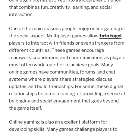
online gaming has evolved into a global phenomenon
that combines fun, creativity, learning, and social
interaction.
One of the main reasons people enjoy online gaming is
the social aspect. Multiplayer games allow
toto togel
players to interact with friends or even strangers from
different countries. These games encourage
teamwork, cooperation, and communication, as players
must often work together to achieve goals. Many
online games have communities, forums, and chat
systems where players share strategies, discuss
updates, and build friendships. For some, these digital
relationships become meaningful, providing a sense of
belonging and social engagement that goes beyond
the game itself.
Online gaming is also an excellent platform for
developing skills. Many games challenge players to