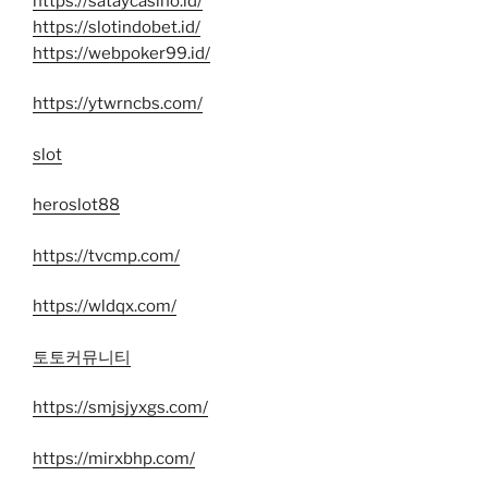
https://sataycasino.id/
https://slotindobet.id/
https://webpoker99.id/
https://ytwrncbs.com/
slot
heroslot88
https://tvcmp.com/
https://wldqx.com/
토토커뮤니티
https://smjsjyxgs.com/
https://mirxbhp.com/