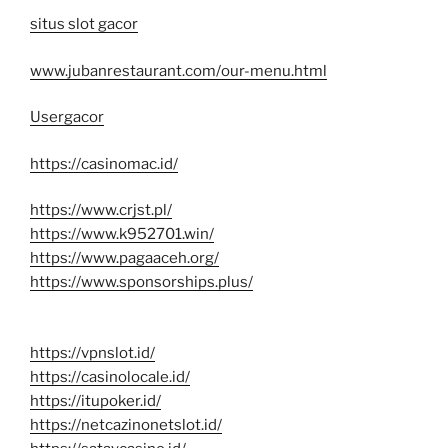
situs slot gacor
www.jubanrestaurant.com/our-menu.html
Usergacor
https://casinomac.id/
https://www.crjst.pl/
https://www.k952701.win/
https://www.pagaaceh.org/
https://www.sponsorships.plus/
https://vpnslot.id/
https://casinolocale.id/
https://itupoker.id/
https://netcazinonetslot.id/