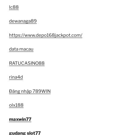
lc88
dewanaga89
https://www.depo168jackpot.com/
data macau
RATUCASINO88
rina4d
Đăng nhập 789WIN
olx188
maxwin77
gudang slot77