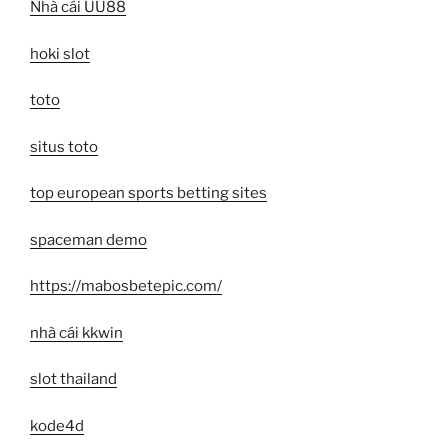
Nhà cái UU88
hoki slot
toto
situs toto
top european sports betting sites
spaceman demo
https://mabosbetepic.com/
nhà cái kkwin
slot thailand
kode4d