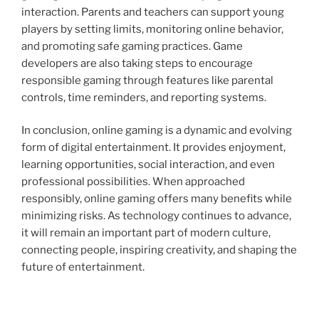
interaction. Parents and teachers can support young
players by setting limits, monitoring online behavior,
and promoting safe gaming practices. Game
developers are also taking steps to encourage
responsible gaming through features like parental
controls, time reminders, and reporting systems.
In conclusion, online gaming is a dynamic and evolving
form of digital entertainment. It provides enjoyment,
learning opportunities, social interaction, and even
professional possibilities. When approached
responsibly, online gaming offers many benefits while
minimizing risks. As technology continues to advance,
it will remain an important part of modern culture,
connecting people, inspiring creativity, and shaping the
future of entertainment.