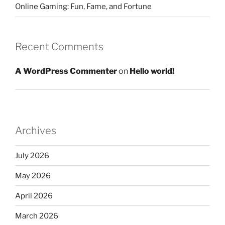
Online Gaming: Fun, Fame, and Fortune
Recent Comments
A WordPress Commenter
on
Hello world!
Archives
July 2026
May 2026
April 2026
March 2026