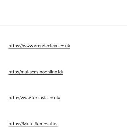
https://www.grandeclean.co.uk
http://mukacasinoonline.id/
http://www.terzovia.co.uk/
https://MetalRemoval.us