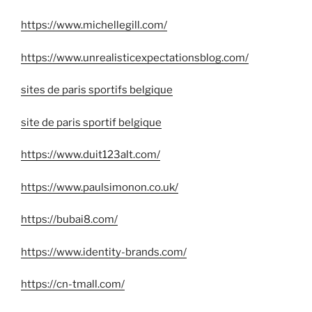
https://www.michellegill.com/
https://www.unrealisticexpectationsblog.com/
sites de paris sportifs belgique
site de paris sportif belgique
https://www.duit123alt.com/
https://www.paulsimonon.co.uk/
https://bubai8.com/
https://www.identity-brands.com/
https://cn-tmall.com/