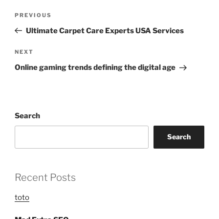
Post
Previous
PREVIOUS
navigation
Post
Ultimate Carpet Care Experts USA Services
Next
NEXT
Post
Online gaming trends defining the digital age
Search
Search
Recent Posts
toto