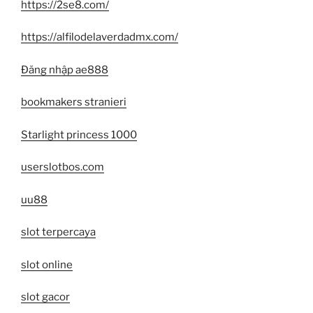
https://2se8.com/
https://alfilodelaverdadmx.com/
Đăng nhập ae888
bookmakers stranieri
Starlight princess 1000
userslotbos.com
uu88
slot terpercaya
slot online
slot gacor