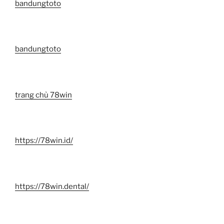
bandungtoto
bandungtoto
trang chủ 78win
https://78win.id/
https://78win.dental/