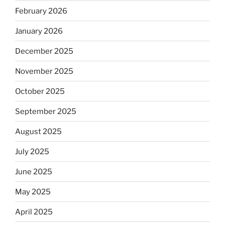
February 2026
January 2026
December 2025
November 2025
October 2025
September 2025
August 2025
July 2025
June 2025
May 2025
April 2025