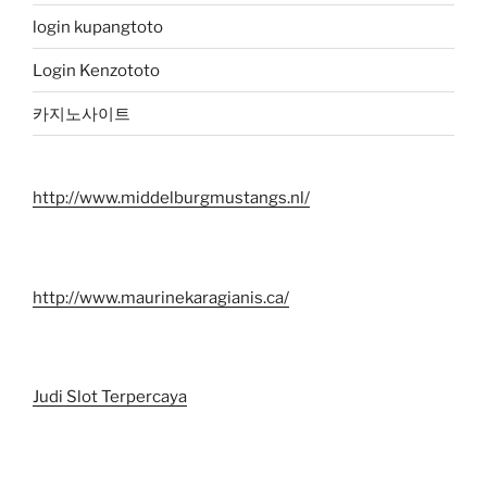
login kupangtoto
Login Kenzototo
카지노사이트
http://www.middelburgmustangs.nl/
http://www.maurinekaragianis.ca/
Judi Slot Terpercaya