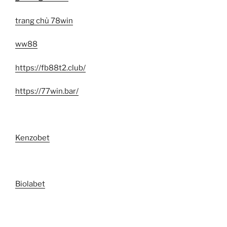
trang chủ 78win
ww88
https://fb88t2.club/
https://77win.bar/
Kenzobet
Biolabet