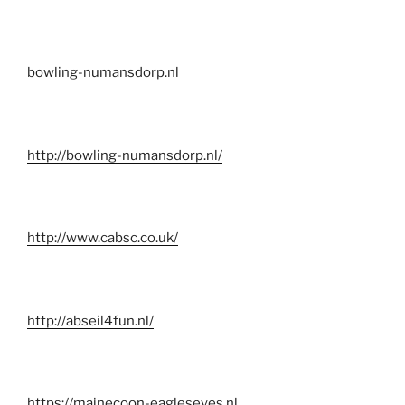
bowling-numansdorp.nl
http://bowling-numansdorp.nl/
http://www.cabsc.co.uk/
http://abseil4fun.nl/
https://mainecoon-eagleseyes.nl