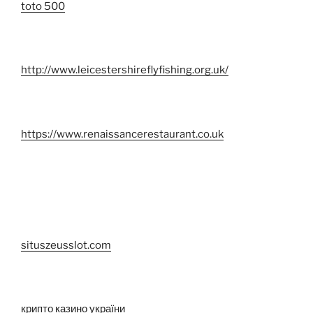
toto 500
http://www.leicestershireflyfishing.org.uk/
https://www.renaissancerestaurant.co.uk
situszeusslot.com
крипто казино україни