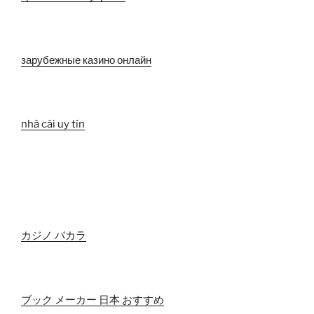
зарубежные казино онлайн
nhà cái uy tín
カジノ バカラ
ブック メーカー 日本 おすすめ