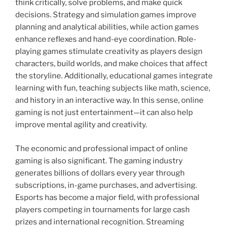
think critically, solve problems, and make quick
decisions. Strategy and simulation games improve
planning and analytical abilities, while action games
enhance reflexes and hand-eye coordination. Role-
playing games stimulate creativity as players design
characters, build worlds, and make choices that affect
the storyline. Additionally, educational games integrate
learning with fun, teaching subjects like math, science,
and history in an interactive way. In this sense, online
gaming is not just entertainment—it can also help
improve mental agility and creativity.
The economic and professional impact of online
gaming is also significant. The gaming industry
generates billions of dollars every year through
subscriptions, in-game purchases, and advertising.
Esports has become a major field, with professional
players competing in tournaments for large cash
prizes and international recognition. Streaming