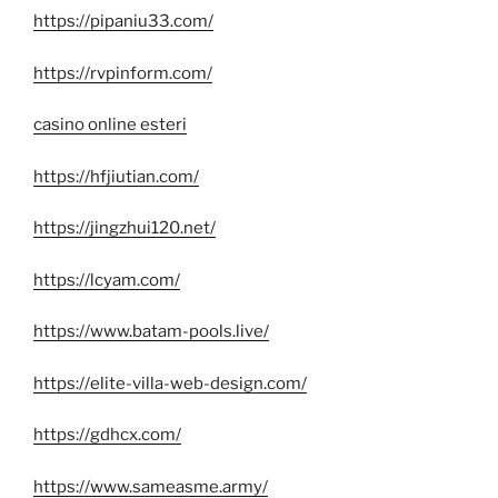
https://pipaniu33.com/
https://rvpinform.com/
casino online esteri
https://hfjiutian.com/
https://jingzhui120.net/
https://lcyam.com/
https://www.batam-pools.live/
https://elite-villa-web-design.com/
https://gdhcx.com/
https://www.sameasme.army/