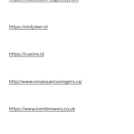
https://slotjoker.id
https://icasino.id
http://www.renaissancesingers.ca/
https://www.icenibrewery.co.uk