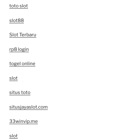
toto slot
slot88
Slot Terbaru
rp8 login
togel online
slot
situs toto
situsjayaslot.com
33winvip.me
slot