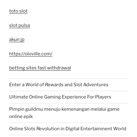
toto slot
slot pulsa
akun jp
https://oloville.com/
betting sites fast withdrawal
Enter a World of Rewards and Slot Adventures
Ultimate Online Gaming Experience For Players
Pimpin guildmu menuju kemenangan melalui game
online epik
Online Slots Revolution in Digital Entertainment World