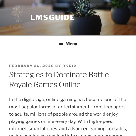
Skip
to
LMSGUIDE
content
Menu
POSTED
FEBRUARY 26, 2026
BY
RKX1X
ON
Strategies to Dominate Battle
Royale Games Online
In the digital age, online gaming has become one of the
most popular forms of entertainment. From teenagers
to adults, millions of people around the world enjoy
playing games online every day. With high-speed
internet, smartphones, and advanced gaming consoles,