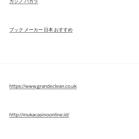
カジノ バカラ
ブック メーカー 日本 おすすめ
https://www.grandeclean.co.uk
http://mukacasinoonline.id/