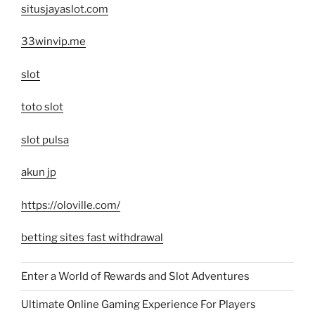
situsjayaslot.com
33winvip.me
slot
toto slot
slot pulsa
akun jp
https://oloville.com/
betting sites fast withdrawal
Enter a World of Rewards and Slot Adventures
Ultimate Online Gaming Experience For Players