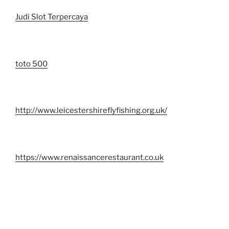
Judi Slot Terpercaya
toto 500
http://www.leicestershireflyfishing.org.uk/
https://www.renaissancerestaurant.co.uk