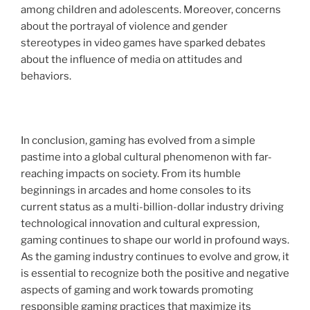
among children and adolescents. Moreover, concerns
about the portrayal of violence and gender
stereotypes in video games have sparked debates
about the influence of media on attitudes and
behaviors.
In conclusion, gaming has evolved from a simple
pastime into a global cultural phenomenon with far-
reaching impacts on society. From its humble
beginnings in arcades and home consoles to its
current status as a multi-billion-dollar industry driving
technological innovation and cultural expression,
gaming continues to shape our world in profound ways.
As the gaming industry continues to evolve and grow, it
is essential to recognize both the positive and negative
aspects of gaming and work towards promoting
responsible gaming practices that maximize its