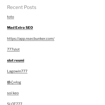
Recent Posts
toto
Mad Extra SEO
https://app.nsecbunker.com/
777slot
slot resmi
Lagowin777
糖心vlog
soi keo
SLOT777