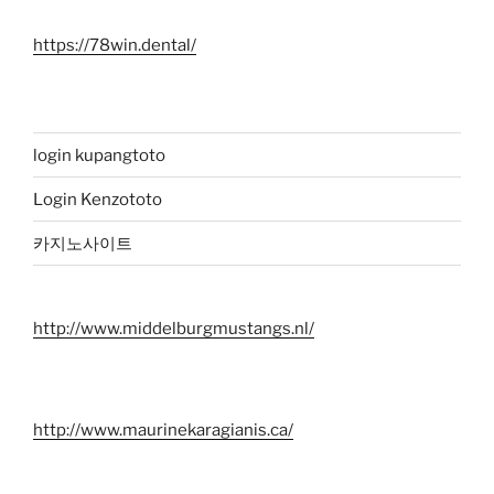
https://78win.dental/
login kupangtoto
Login Kenzototo
카지노사이트
http://www.middelburgmustangs.nl/
http://www.maurinekaragianis.ca/