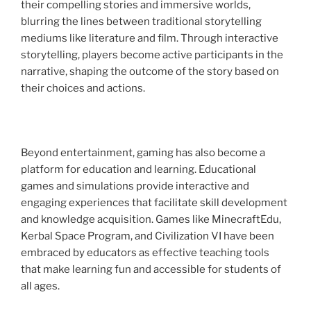
their compelling stories and immersive worlds,
blurring the lines between traditional storytelling
mediums like literature and film. Through interactive
storytelling, players become active participants in the
narrative, shaping the outcome of the story based on
their choices and actions.
Beyond entertainment, gaming has also become a
platform for education and learning. Educational
games and simulations provide interactive and
engaging experiences that facilitate skill development
and knowledge acquisition. Games like MinecraftEdu,
Kerbal Space Program, and Civilization VI have been
embraced by educators as effective teaching tools
that make learning fun and accessible for students of
all ages.