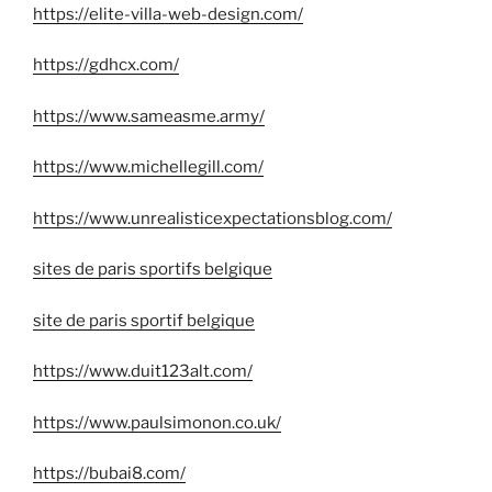
https://elite-villa-web-design.com/
https://gdhcx.com/
https://www.sameasme.army/
https://www.michellegill.com/
https://www.unrealisticexpectationsblog.com/
sites de paris sportifs belgique
site de paris sportif belgique
https://www.duit123alt.com/
https://www.paulsimonon.co.uk/
https://bubai8.com/