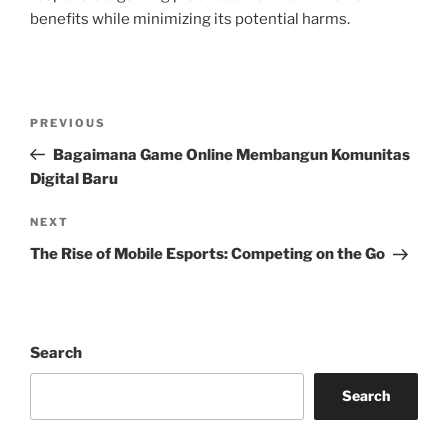
benefits while minimizing its potential harms.
Post
Previous
PREVIOUS
navigation
Post
Bagaimana Game Online Membangun Komunitas
Digital Baru
Next
NEXT
Post
The Rise of Mobile Esports: Competing on the Go
Search
Search