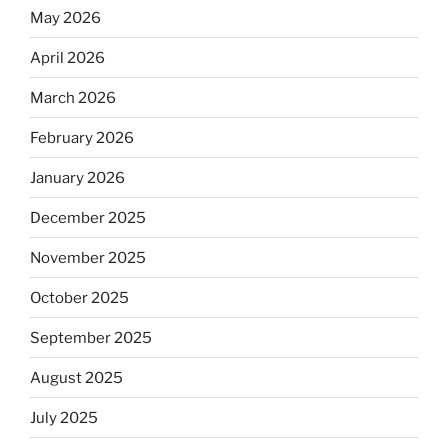
May 2026
April 2026
March 2026
February 2026
January 2026
December 2025
November 2025
October 2025
September 2025
August 2025
July 2025