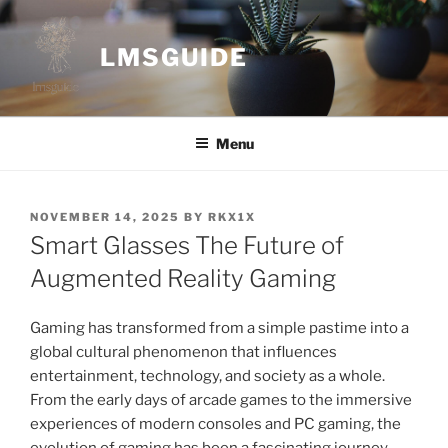
Skip
to
LMSGUIDE
content
Menu
POSTED
NOVEMBER 14, 2025
BY
RKX1X
ON
Smart Glasses The Future of
Augmented Reality Gaming
Gaming has transformed from a simple pastime into a
global cultural phenomenon that influences
entertainment, technology, and society as a whole.
From the early days of arcade games to the immersive
experiences of modern consoles and PC gaming, the