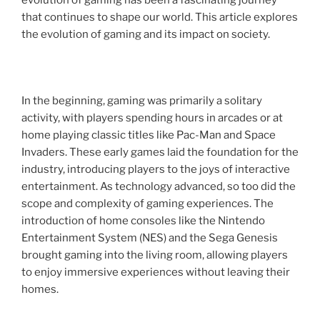
evolution of gaming has been a fascinating journey
that continues to shape our world. This article explores
the evolution of gaming and its impact on society.
In the beginning, gaming was primarily a solitary
activity, with players spending hours in arcades or at
home playing classic titles like Pac-Man and Space
Invaders. These early games laid the foundation for the
industry, introducing players to the joys of interactive
entertainment. As technology advanced, so too did the
scope and complexity of gaming experiences. The
introduction of home consoles like the Nintendo
Entertainment System (NES) and the Sega Genesis
brought gaming into the living room, allowing players
to enjoy immersive experiences without leaving their
homes.