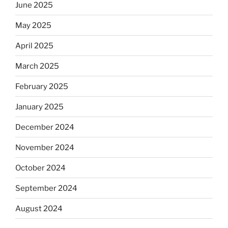
June 2025
May 2025
April 2025
March 2025
February 2025
January 2025
December 2024
November 2024
October 2024
September 2024
August 2024