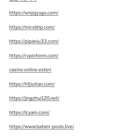
https://smjsjyxgs.com/
https://mirxbhp.com/
https://pipaniu33.com/
https://rvpinform.com/
casino online esteri
https://hfjiutian.com/
https://jingzhui120.net/
https://lcyam.com/
https://www.batam-pools.live/