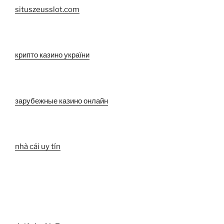
situszeusslot.com
крипто казино україни
зарубежные казино онлайн
nhà cái uy tín