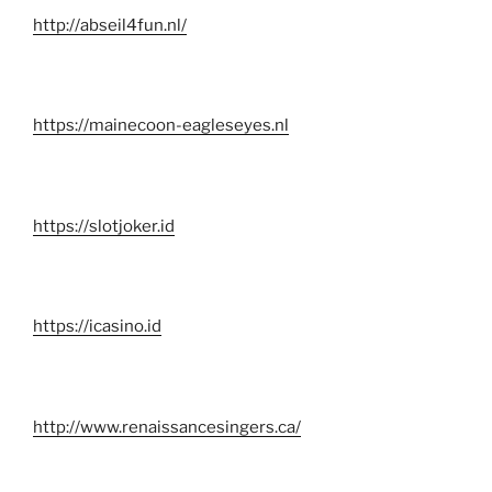
http://abseil4fun.nl/
https://mainecoon-eagleseyes.nl
https://slotjoker.id
https://icasino.id
http://www.renaissancesingers.ca/