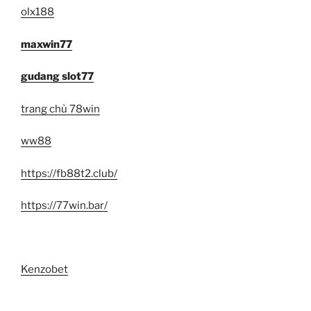
olx188
maxwin77
gudang slot77
trang chủ 78win
ww88
https://fb88t2.club/
https://77win.bar/
Kenzobet