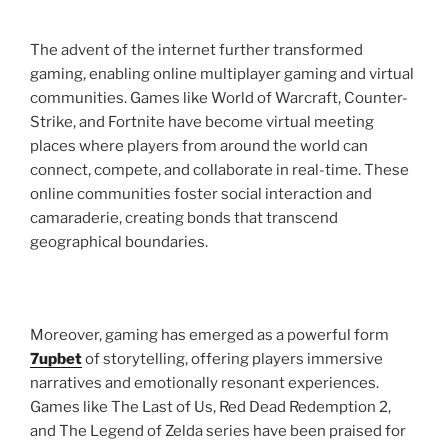
The advent of the internet further transformed
gaming, enabling online multiplayer gaming and virtual
communities. Games like World of Warcraft, Counter-
Strike, and Fortnite have become virtual meeting
places where players from around the world can
connect, compete, and collaborate in real-time. These
online communities foster social interaction and
camaraderie, creating bonds that transcend
geographical boundaries.
Moreover, gaming has emerged as a powerful form
7upbet
of storytelling, offering players immersive
narratives and emotionally resonant experiences.
Games like The Last of Us, Red Dead Redemption 2,
and The Legend of Zelda series have been praised for