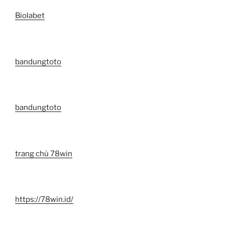
Biolabet
bandungtoto
bandungtoto
trang chủ 78win
https://78win.id/