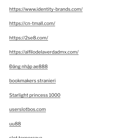
https://www.identity-brands.com/
https://cn-tmall.com/
https://2se8.com/
https://alfilodelaverdadmx.com/
Đăng nhập ae888
bookmakers stranieri
Starlight princess 1000
userslotbos.com
uu88