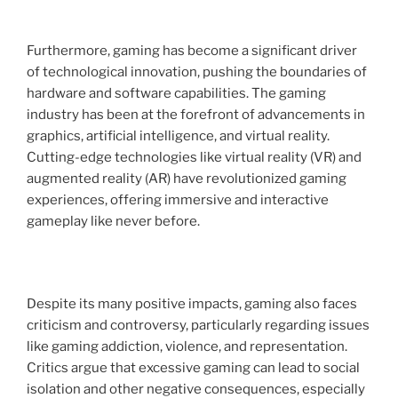
Furthermore, gaming has become a significant driver
of technological innovation, pushing the boundaries of
hardware and software capabilities. The gaming
industry has been at the forefront of advancements in
graphics, artificial intelligence, and virtual reality.
Cutting-edge technologies like virtual reality (VR) and
augmented reality (AR) have revolutionized gaming
experiences, offering immersive and interactive
gameplay like never before.
Despite its many positive impacts, gaming also faces
criticism and controversy, particularly regarding issues
like gaming addiction, violence, and representation.
Critics argue that excessive gaming can lead to social
isolation and other negative consequences, especially