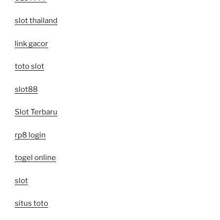
slot thailand
link gacor
toto slot
slot88
Slot Terbaru
rp8 login
togel online
slot
situs toto