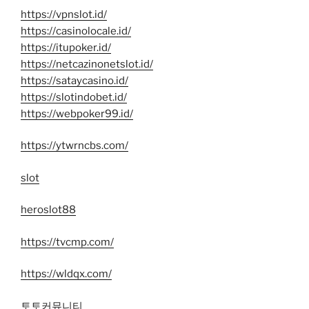
https://vpnslot.id/
https://casinolocale.id/
https://itupoker.id/
https://netcazinonetslot.id/
https://sataycasino.id/
https://slotindobet.id/
https://webpoker99.id/
https://ytwrncbs.com/
slot
heroslot88
https://tvcmp.com/
https://wldqx.com/
토토커뮤니티