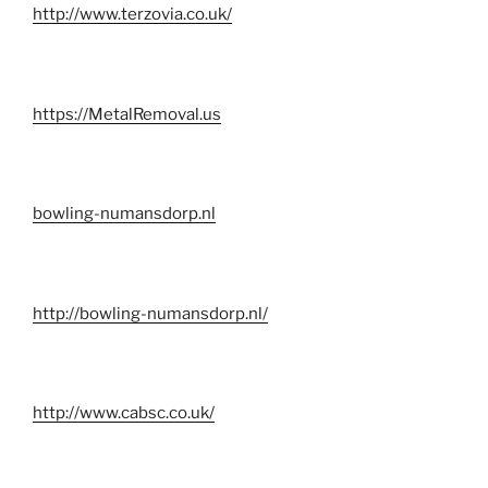
http://www.terzovia.co.uk/
https://MetalRemoval.us
bowling-numansdorp.nl
http://bowling-numansdorp.nl/
http://www.cabsc.co.uk/