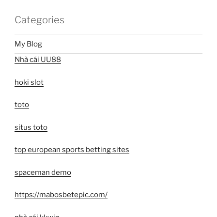
Categories
My Blog
Nhà cái UU88
hoki slot
toto
situs toto
top european sports betting sites
spaceman demo
https://mabosbetepic.com/