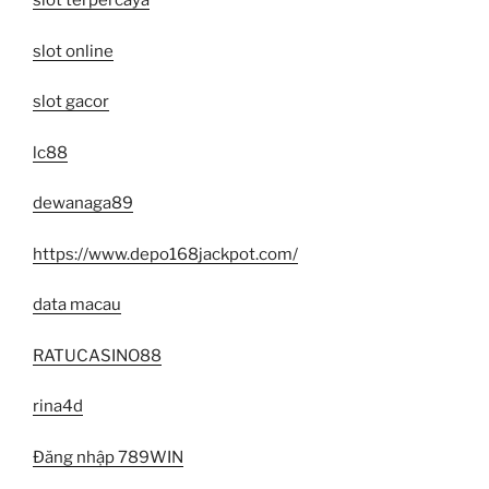
slot terpercaya
slot online
slot gacor
lc88
dewanaga89
https://www.depo168jackpot.com/
data macau
RATUCASINO88
rina4d
Đăng nhập 789WIN