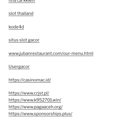
nhà cái kkwin
slot thailand
kode4d
situs slot gacor
www.jubanrestaurant.com/our-menu.html
Usergacor
https://casinomac.id/
https://www.crjst.pl/
https://www.k952701.win/
https://www.pagaaceh.org/
https://www.sponsorships.plus/