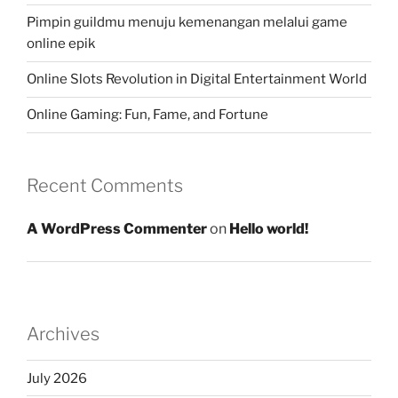
Pimpin guildmu menuju kemenangan melalui game
online epik
Online Slots Revolution in Digital Entertainment World
Online Gaming: Fun, Fame, and Fortune
Recent Comments
A WordPress Commenter
on
Hello world!
Archives
July 2026