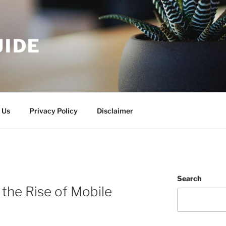
IDE
 Us
Privacy Policy
Disclaimer
Search
the Rise of Mobile