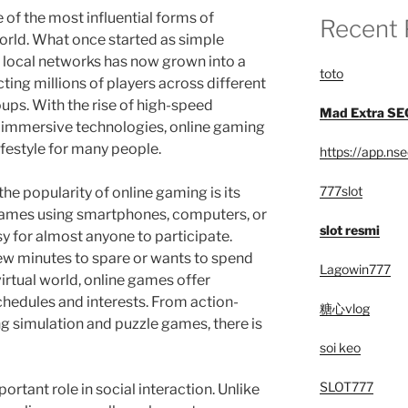
f the most influential forms of
Recent 
orld. What once started as simple
 local networks has now grown into a
toto
ing millions of players across different
oups. With the rise of high-speed
Mad Extra SE
d immersive technologies, online gaming
lifestyle for many people.
https://app.ns
777slot
the popularity of online gaming is its
n games using smartphones, computers, or
slot resmi
y for almost anyone to participate.
w minutes to spare or wants to spend
Lagowin777
irtual world, online games offer
schedules and interests. From action-
糖心vlog
g simulation and puzzle games, there is
soi keo
SLOT777
rtant role in social interaction. Unlike