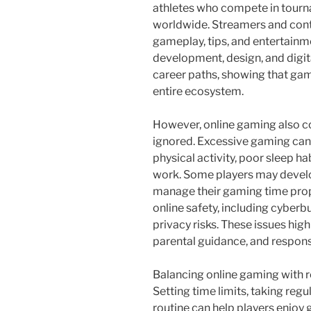
athletes who compete in tourn
worldwide. Streamers and cont
gameplay, tips, and entertain
development, design, and digi
career paths, showing that gami
entire ecosystem.
However, online gaming also c
ignored. Excessive gaming can
physical activity, poor sleep ha
work. Some players may develop
manage their gaming time prop
online safety, including cyberb
privacy risks. These issues hig
parental guidance, and respons
Balancing online gaming with rea
Setting time limits, taking regu
routine can help players enjoy