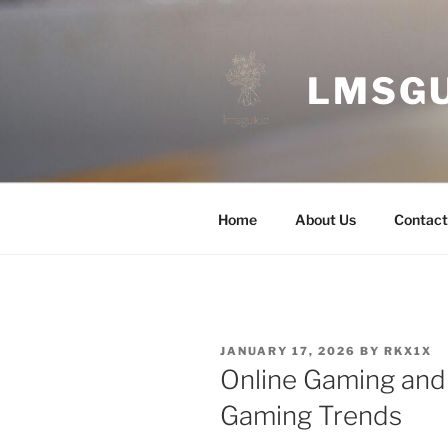
Skip
to
content
LMSGU
Home
About Us
Contact
POSTED
JANUARY 17, 2026
BY
RKX1X
ON
Online Gaming and 
Gaming Trends