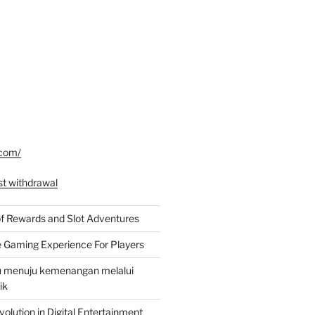
.com/
ast withdrawal
of Rewards and Slot Adventures
e Gaming Experience For Players
u menuju kemenangan melalui
ik
volution in Digital Entertainment