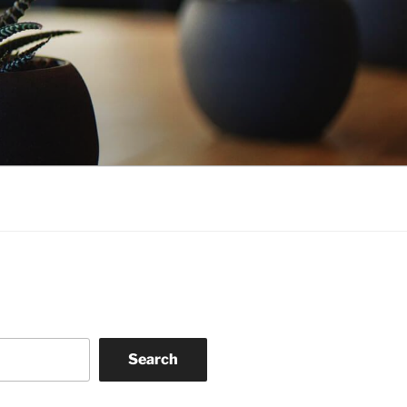
Search