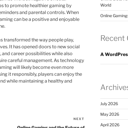
World
ps to promote healthier gaming by
reminders and parental controls. When
Online Gaming:
aming can be a positive and enjoyable
ne.
Recent
as transformed the way people play,
ves. It has opened doors to new social
 and career possibilities while also
A WordPres
quire careful management. As technology
aming will likely become even more
ing it responsibly, players can enjoy the
ound while maintaining a healthy and
Archive
July 2026
May 2026
NEXT
Next
April 2026
Post
Online Gaming and the Future of