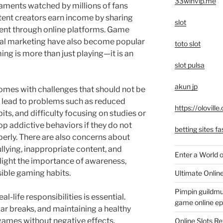
33winvip.me
aments watched by millions of fans
ent creators earn income by sharing
slot
ment through online platforms. Game
tal marketing have also become popular
toto slot
ng is more than just playing—it is an
slot pulsa
akun jp
omes with challenges that should not be
 lead to problems such as reduced
https://oloville
bits, and difficulty focusing on studies or
 addictive behaviors if they do not
betting sites f
erly. There are also concerns about
ullying, inappropriate content, and
Enter a World 
hlight the importance of awareness,
ible gaming habits.
Ultimate Onlin
Pimpin guildm
l-life responsibilities is essential.
game online ep
lar breaks, and maintaining a healthy
 games without negative effects.
Online Slots Re