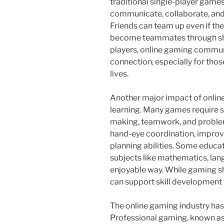
traditional single-player games
communicate, collaborate, and 
Friends can team up even if they
become teammates through sha
players, online gaming commun
connection, especially for those
lives.
Another major impact of online 
learning. Many games require st
making, teamwork, and problem
hand-eye coordination, improv
planning abilities. Some educa
subjects like mathematics, lang
enjoyable way. While gaming sho
can support skill development
The online gaming industry has
Professional gaming, known as e