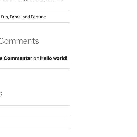
 Fun, Fame, and Fortune
 Comments
s Commenter
on
Hello world!
s