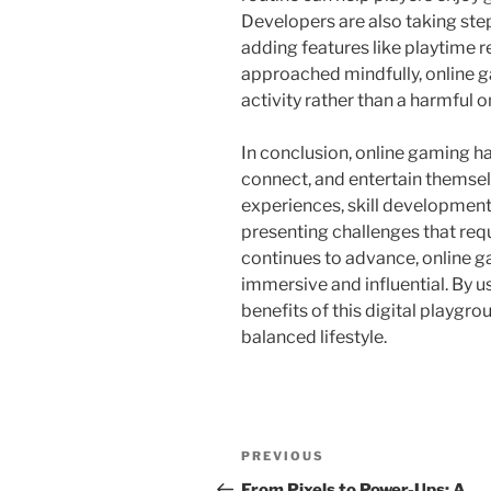
Developers are also taking ste
adding features like playtime 
approached mindfully, online g
activity rather than a harmful o
In conclusion, online gaming h
connect, and entertain themsel
experiences, skill development,
presenting challenges that re
continues to advance, online g
immersive and influential. By us
benefits of this digital playgr
balanced lifestyle.
Post
Previous
PREVIOUS
navigation
Post
From Pixels to Power-Ups: A