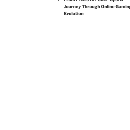
Journey Through Online Gamin
Evolution