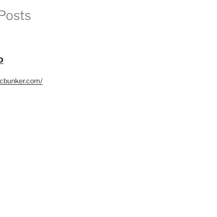
Posts
O
ecbunker.com/