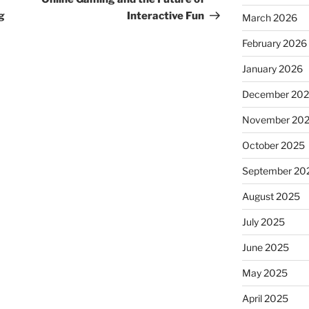
g
Interactive Fun
March 2026
February 2026
January 2026
December 20
November 20
October 2025
September 20
August 2025
July 2025
June 2025
May 2025
April 2025