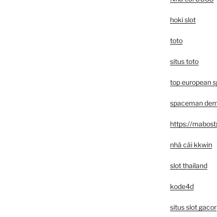
hoki slot
toto
situs toto
top european sp
spaceman de
https://mabos
nhà cái kkwin
slot thailand
kode4d
situs slot gacor