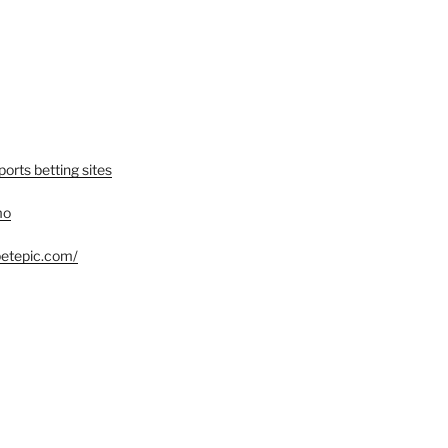
orts betting sites
mo
betepic.com/