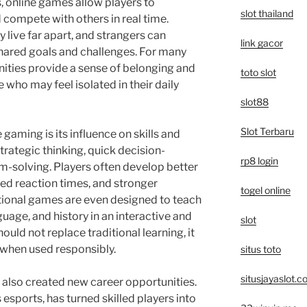
, online games allow players to
slot thailand
compete with others in real time.
 live far apart, and strangers can
link gacor
red goals and challenges. For many
ities provide a sense of belonging and
toto slot
 who may feel isolated in their daily
slot88
Slot Terbaru
gaming is its influence on skills and
rategic thinking, quick decision-
rp8 login
-solving. Players often develop better
ed reaction times, and stronger
togel online
tional games are even designed to teach
uage, and history in an interactive and
slot
uld not replace traditional learning, it
 when used responsibly.
situs toto
situsjayaslot.
 also created new career opportunities.
sports, has turned skilled players into