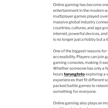
Online gaming has become one o
entertainment in the modern w
multiplayer games played over
massive global industry connect
countries, cultures, and age gr
internet, powerful devices, an
is no longer just a hobby but a 
One of the biggest reasons for 
accessibility. Players can joi
gaming consoles, making it eas
Whether someone has only a fe
hours
tarungtoto
exploring a v
experiences that fit different 
packed battle games to relaxin
something for everyone.
Online gaming also plays an impo