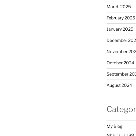
March 2025
February 2025
January 2025
December 20
November 20
October 2024
September 20
August 2024
Categor
My Blog
Nhà cái UU88