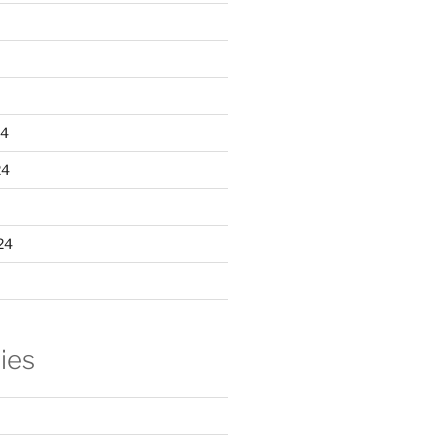
24
24
24
ies