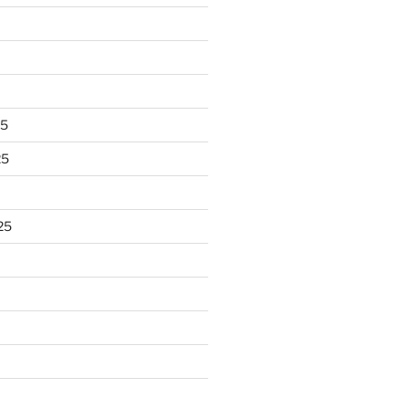
25
25
25