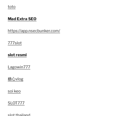
toto
Mad Extra SEO
https://app.nsecbunker.com/
777slot
slot resmi
Lagowin777
糖心vlog
soi keo
SLOT777
slot thailand