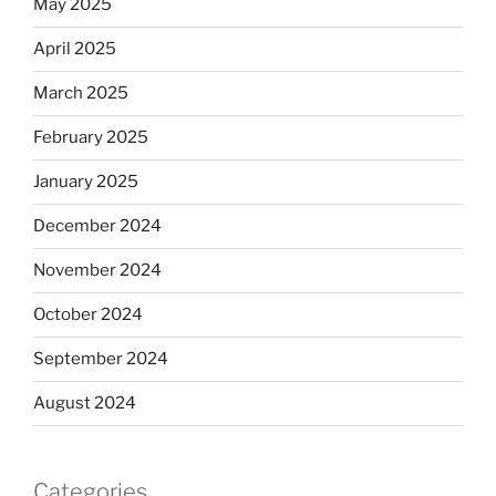
May 2025
April 2025
March 2025
February 2025
January 2025
December 2024
November 2024
October 2024
September 2024
August 2024
Categories