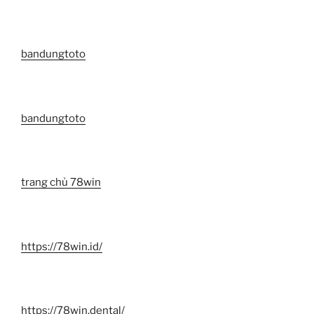
bandungtoto
bandungtoto
trang chủ 78win
https://78win.id/
https://78win.dental/