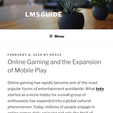
Skip
to
LMSGUIDE
content
Menu
POSTED
FEBRUARY 8, 2026
BY
RKX1X
ON
Online Gaming and the Expansion
of Mobile Play
Online gaming has rapidly become one of the most
popular forms of entertainment worldwide. What
toto
started as a niche hobby for a small group of
enthusiasts has expanded into a global cultural
phenomenon. Today, millions of people engage in