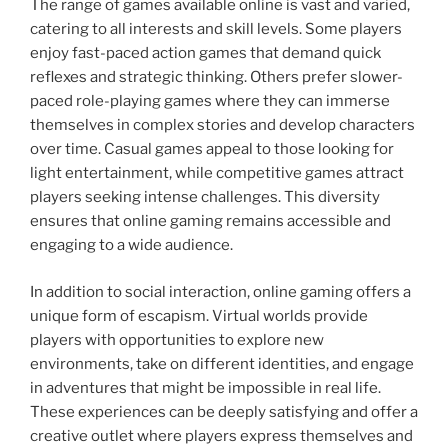
The range of games available online is vast and varied,
catering to all interests and skill levels. Some players
enjoy fast-paced action games that demand quick
reflexes and strategic thinking. Others prefer slower-
paced role-playing games where they can immerse
themselves in complex stories and develop characters
over time. Casual games appeal to those looking for
light entertainment, while competitive games attract
players seeking intense challenges. This diversity
ensures that online gaming remains accessible and
engaging to a wide audience.
In addition to social interaction, online gaming offers a
unique form of escapism. Virtual worlds provide
players with opportunities to explore new
environments, take on different identities, and engage
in adventures that might be impossible in real life.
These experiences can be deeply satisfying and offer a
creative outlet where players express themselves and