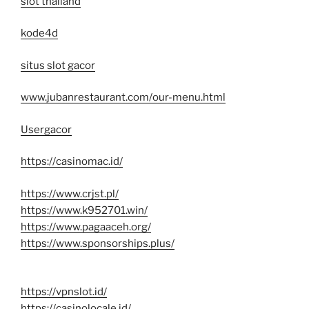
slot thailand
kode4d
situs slot gacor
www.jubanrestaurant.com/our-menu.html
Usergacor
https://casinomac.id/
https://www.crjst.pl/
https://www.k952701.win/
https://www.pagaaceh.org/
https://www.sponsorships.plus/
https://vpnslot.id/
https://casinolocale.id/