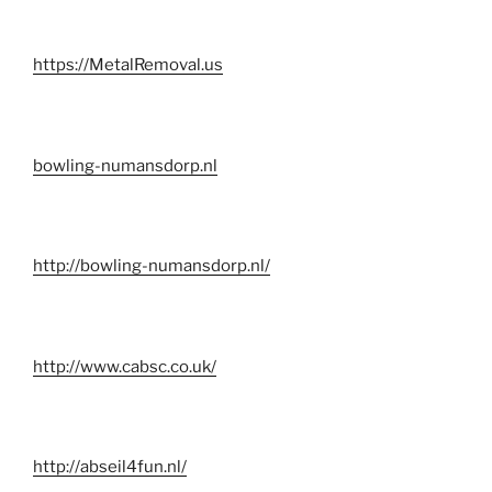
https://MetalRemoval.us
bowling-numansdorp.nl
http://bowling-numansdorp.nl/
http://www.cabsc.co.uk/
http://abseil4fun.nl/