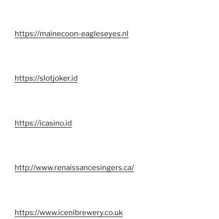
https://mainecoon-eagleseyes.nl
https://slotjoker.id
https://icasino.id
http://www.renaissancesingers.ca/
https://www.icenibrewery.co.uk