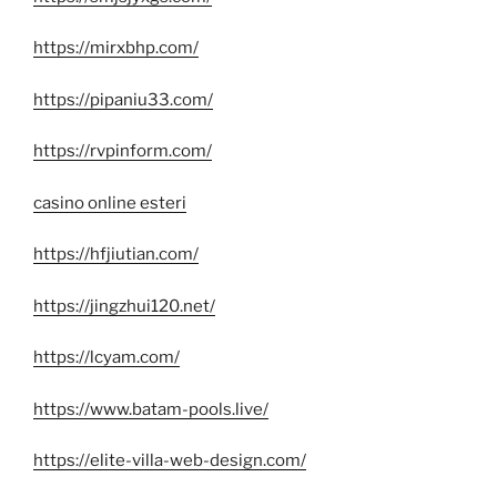
https://mirxbhp.com/
https://pipaniu33.com/
https://rvpinform.com/
casino online esteri
https://hfjiutian.com/
https://jingzhui120.net/
https://lcyam.com/
https://www.batam-pools.live/
https://elite-villa-web-design.com/