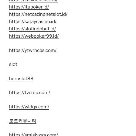
https://itupoker.id/
https://netcazinonetslot.id/
https://sataycasino.id/
https://slotindobet.id/
https://webpoker99.id/
https://ytwrncbs.com/
slot
heroslot88
https://tvcmp.com/
https://wldqx.com/
토토커뮤니티
https://smjsjyxgs.com/