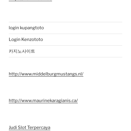
login kupangtoto
Login Kenzototo
카지노사이트
http://www.middelburgmustangs.nl/
http://www.maurinekaragianis.ca/
Judi Slot Terpercaya