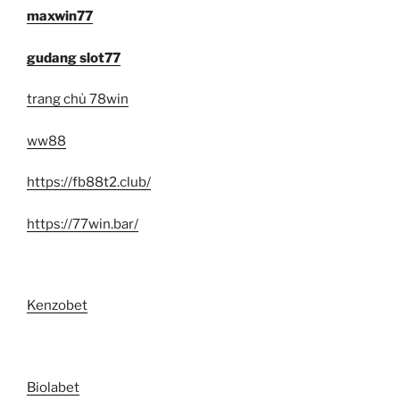
maxwin77
gudang slot77
trang chủ 78win
ww88
https://fb88t2.club/
https://77win.bar/
Kenzobet
Biolabet