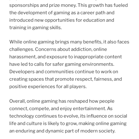
sponsorships and prize money. This growth has fueled
the development of gaming as a career path and
introduced new opportunities for education and
training in gaming skills.
While online gaming brings many benefits, it also faces
challenges. Concerns about addiction, online
harassment, and exposure to inappropriate content
have led to calls for safer gaming environments.
Developers and communities continue to work on
creating spaces that promote respect, fairness, and
positive experiences for all players.
Overall, online gaming has reshaped how people
connect, compete, and enjoy entertainment. As
technology continues to evolve, its influence on social
life and culture is likely to grow, making online gaming
an enduring and dynamic part of modern society.