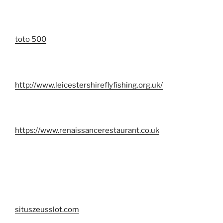
toto 500
http://www.leicestershireflyfishing.org.uk/
https://www.renaissancerestaurant.co.uk
situszeusslot.com