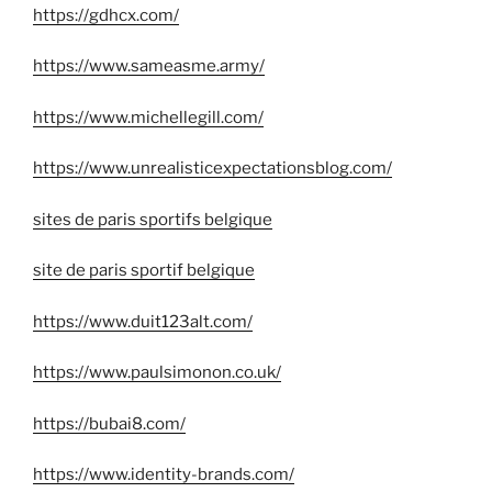
https://gdhcx.com/
https://www.sameasme.army/
https://www.michellegill.com/
https://www.unrealisticexpectationsblog.com/
sites de paris sportifs belgique
site de paris sportif belgique
https://www.duit123alt.com/
https://www.paulsimonon.co.uk/
https://bubai8.com/
https://www.identity-brands.com/