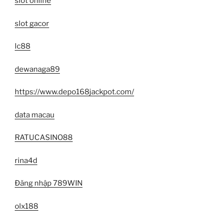
slot online
slot gacor
lc88
dewanaga89
https://www.depo168jackpot.com/
data macau
RATUCASINO88
rina4d
Đăng nhập 789WIN
olx188