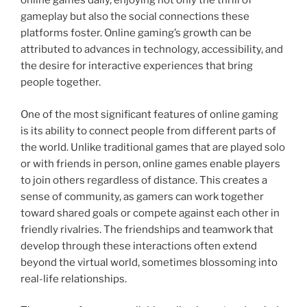
online games daily, enjoying not only the thrill of
gameplay but also the social connections these
platforms foster. Online gaming’s growth can be
attributed to advances in technology, accessibility, and
the desire for interactive experiences that bring
people together.
One of the most significant features of online gaming
is its ability to connect people from different parts of
the world. Unlike traditional games that are played solo
or with friends in person, online games enable players
to join others regardless of distance. This creates a
sense of community, as gamers can work together
toward shared goals or compete against each other in
friendly rivalries. The friendships and teamwork that
develop through these interactions often extend
beyond the virtual world, sometimes blossoming into
real-life relationships.