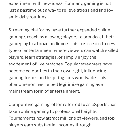
experiment with new ideas. For many, gaming is not
just a pastime but a way to relieve stress and find joy
amid daily routines.
Streaming platforms have further expanded online
gaming’s reach by allowing players to broadcast their
gameplay to a broad audience. This has created a new
type of entertainment where viewers can watch skilled
players, learn strategies, or simply enjoy the
excitement of live matches. Popular streamers have
become celebrities in their own right, influencing
gaming trends and inspiring fans worldwide. This
phenomenon has helped legitimize gaming as a
mainstream form of entertainment.
Competitive gaming, often referred to as eSports, has
taken online gaming to professional heights.
Tournaments now attract millions of viewers, and top
players earn substantial incomes through