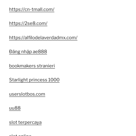
https://cn-tmall.com/
https://2se8.com/
https://alfilodelaverdadmx.com/
Đăng nhập ae888
bookmakers stranieri
Starlight princess 1000
userslotbos.com
uu88
slot terpercaya