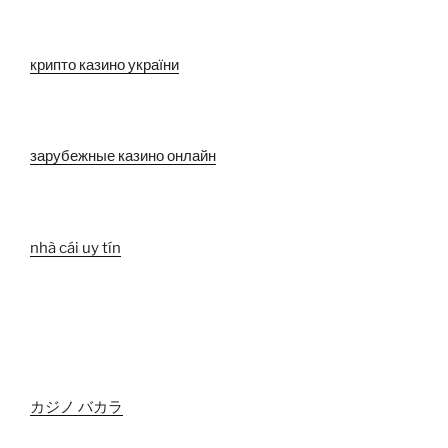
крипто казино україни
зарубежные казино онлайн
nhà cái uy tín
カジノ バカラ