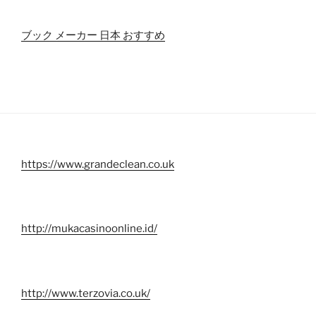
ブック メーカー 日本 おすすめ
https://www.grandeclean.co.uk
http://mukacasinoonline.id/
http://www.terzovia.co.uk/