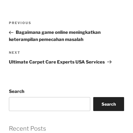
Post
Previous
PREVIOUS
navigation
Post
Bagaimana game online meningkatkan
keterampilan pemecahan masalah
Next
NEXT
Post
Ultimate Carpet Care Experts USA Services
Search
Search
Recent Posts