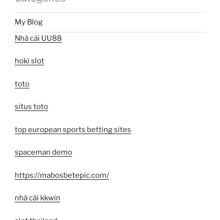
My Blog
Nhà cái UU88
hoki slot
toto
situs toto
top european sports betting sites
spaceman demo
https://mabosbetepic.com/
nhà cái kkwin