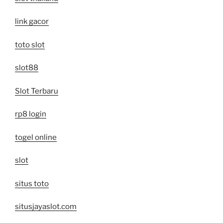
link gacor
toto slot
slot88
Slot Terbaru
rp8 login
togel online
slot
situs toto
situsjayaslot.com