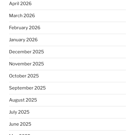
April 2026
March 2026
February 2026
January 2026
December 2025
November 2025
October 2025
September 2025
August 2025
July 2025
June 2025