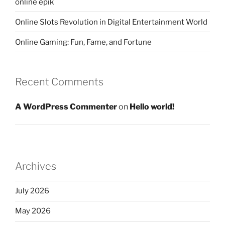
online epik
Online Slots Revolution in Digital Entertainment World
Online Gaming: Fun, Fame, and Fortune
Recent Comments
A WordPress Commenter
on
Hello world!
Archives
July 2026
May 2026