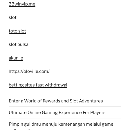
33winvip.me
slot
toto slot
slot pulsa
akun jp
https://oloville.com/
betting sites fast withdrawal
Enter a World of Rewards and Slot Adventures
Ultimate Online Gaming Experience For Players
Pimpin guildmu menuju kemenangan melalui game