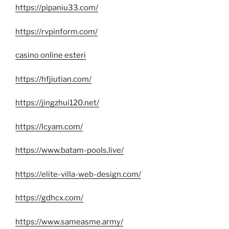
https://pipaniu33.com/
https://rvpinform.com/
casino online esteri
https://hfjiutian.com/
https://jingzhui120.net/
https://lcyam.com/
https://www.batam-pools.live/
https://elite-villa-web-design.com/
https://gdhcx.com/
https://www.sameasme.army/