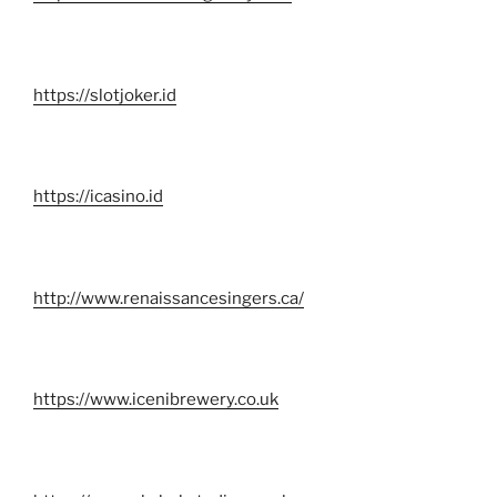
https://slotjoker.id
https://icasino.id
http://www.renaissancesingers.ca/
https://www.icenibrewery.co.uk