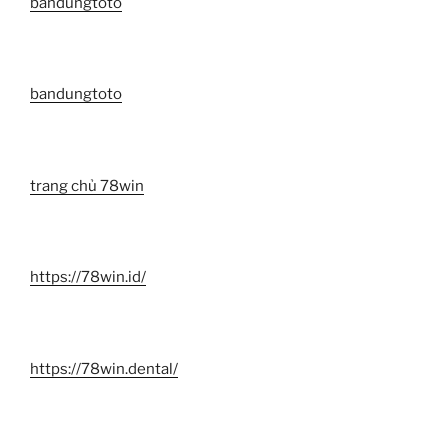
bandungtoto
bandungtoto
trang chủ 78win
https://78win.id/
https://78win.dental/