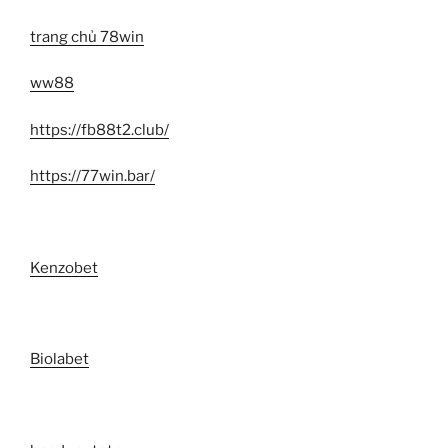
trang chủ 78win
ww88
https://fb88t2.club/
https://77win.bar/
Kenzobet
Biolabet