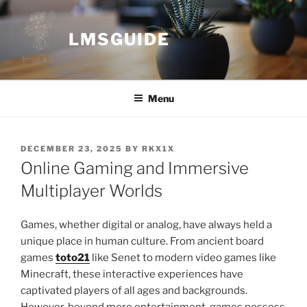
Skip
to
LMSGUIDE
content
Menu
POSTED
DECEMBER 23, 2025
BY
RKX1X
ON
Online Gaming and Immersive
Multiplayer Worlds
Games, whether digital or analog, have always held a
unique place in human culture. From ancient board
games
toto21
like Senet to modern video games like
Minecraft, these interactive experiences have
captivated players of all ages and backgrounds.