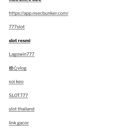
https://app.nsecbunker.com/
777slot
slot resmi
Lagowin777
糖心vlog
soi keo
SLOT777
slot thailand
link gacor