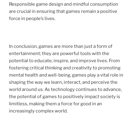
Responsible game design and mindful consumption
are crucial in ensuring that games remain a positive
force in people’s lives.
In conclusion, games are more than just a form of
entertainment; they are powerful tools with the
potential to educate, inspire, and improve lives. From
fostering critical thinking and creativity to promoting
mental health and well-being, games play a vital role in
shaping the way we learn, interact, and perceive the
world around us. As technology continues to advance,
the potential of games to positively impact society is
limitless, making them a force for good in an
increasingly complex world.