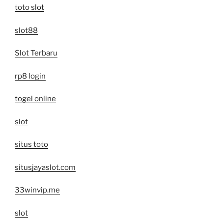
toto slot
slot88
Slot Terbaru
rp8 login
togel online
slot
situs toto
situsjayaslot.com
33winvip.me
slot