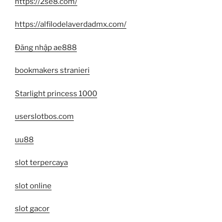
https://2se8.com/
https://alfilodelaverdadmx.com/
Đăng nhập ae888
bookmakers stranieri
Starlight princess 1000
userslotbos.com
uu88
slot terpercaya
slot online
slot gacor