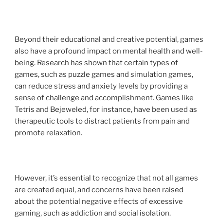
Beyond their educational and creative potential, games
also have a profound impact on mental health and well-
being. Research has shown that certain types of
games, such as puzzle games and simulation games,
can reduce stress and anxiety levels by providing a
sense of challenge and accomplishment. Games like
Tetris and Bejeweled, for instance, have been used as
therapeutic tools to distract patients from pain and
promote relaxation.
However, it’s essential to recognize that not all games
are created equal, and concerns have been raised
about the potential negative effects of excessive
gaming, such as addiction and social isolation.