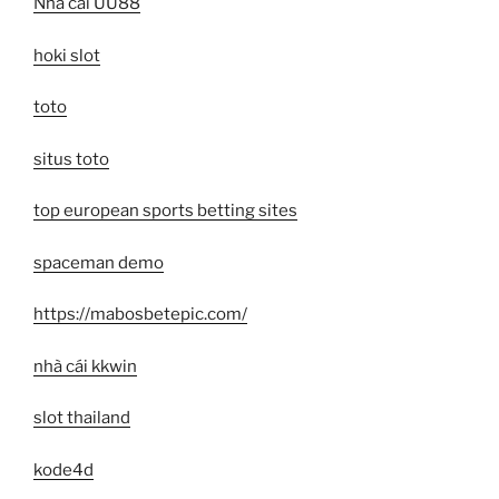
Nhà cái UU88
hoki slot
toto
situs toto
top european sports betting sites
spaceman demo
https://mabosbetepic.com/
nhà cái kkwin
slot thailand
kode4d