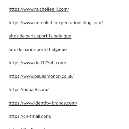
https://www.michellegill.com/
https://www.unrealisticexpectationsblog.com/
sites de paris sportifs belgique
site de paris sportif belgique
https://www.duit123alt.com/
https://www.paulsimonon.co.uk/
https://bubai8.com/
https://www.identity-brands.com/
https://cn-tmall.com/