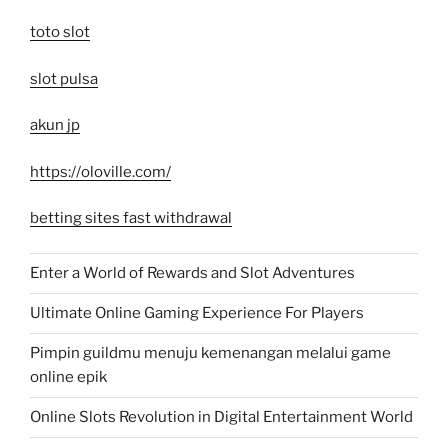
toto slot
slot pulsa
akun jp
https://oloville.com/
betting sites fast withdrawal
Enter a World of Rewards and Slot Adventures
Ultimate Online Gaming Experience For Players
Pimpin guildmu menuju kemenangan melalui game
online epik
Online Slots Revolution in Digital Entertainment World