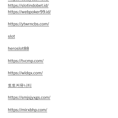
https://slotindobet.id/
https://webpoker99.id/
https://ytwrncbs.com/
slot
heroslot88
https://tvcmp.com/
https://wldqx.com/
토토커뮤니티
https://smjsjyxgs.com/
https://mirxbhp.com/