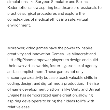
simulations like Surgeon Simulator and Bio Inc.
Redemption allow aspiring healthcare professionals to
practice surgical procedures and explore the
complexities of medical ethics in a safe, virtual
environment.
Moreover, video games have the power to inspire
creativity and innovation. Games like Minecraft and
LittleBigPlanet empower players to design and build
their own virtual worlds, fostering a sense of agency
and accomplishment. These games not only
encourage creativity but also teach valuable skills in
coding, design, and digital media production. The rise
of game development platforms like Unity and Unreal
Engine has democratized game creation, allowing
aspiring developers to bring their ideas to life with
relative ease.