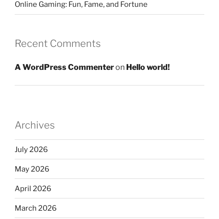
Online Gaming: Fun, Fame, and Fortune
Recent Comments
A WordPress Commenter
on
Hello world!
Archives
July 2026
May 2026
April 2026
March 2026