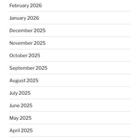
February 2026
January 2026
December 2025
November 2025
October 2025
September 2025
August 2025
July 2025
June 2025
May 2025
April 2025