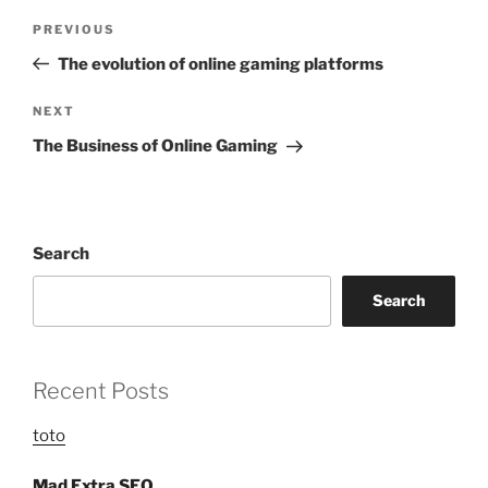
Post
Previous
PREVIOUS
navigation
Post
The evolution of online gaming platforms
Next
NEXT
Post
The Business of Online Gaming
Search
Search
Recent Posts
toto
Mad Extra SEO