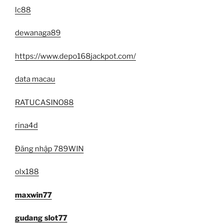
lc88
dewanaga89
https://www.depo168jackpot.com/
data macau
RATUCASINO88
rina4d
Đăng nhập 789WIN
olx188
maxwin77
gudang slot77