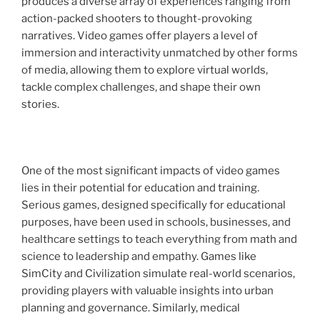
produces a diverse array of experiences ranging from
action-packed shooters to thought-provoking
narratives. Video games offer players a level of
immersion and interactivity unmatched by other forms
of media, allowing them to explore virtual worlds,
tackle complex challenges, and shape their own
stories.
One of the most significant impacts of video games
lies in their potential for education and training.
Serious games, designed specifically for educational
purposes, have been used in schools, businesses, and
healthcare settings to teach everything from math and
science to leadership and empathy. Games like
SimCity and Civilization simulate real-world scenarios,
providing players with valuable insights into urban
planning and governance. Similarly, medical