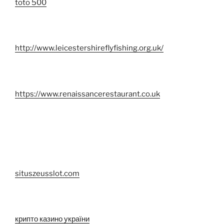
toto 500
http://www.leicestershireflyfishing.org.uk/
https://www.renaissancerestaurant.co.uk
situszeusslot.com
крипто казино україни