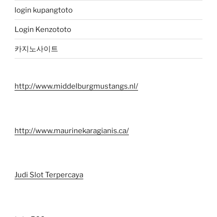
login kupangtoto
Login Kenzototo
카지노사이트
http://www.middelburgmustangs.nl/
http://www.maurinekaragianis.ca/
Judi Slot Terpercaya