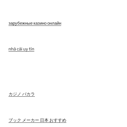
зарубежные казино онлайн
nhà cái uy tín
カジノ バカラ
ブック メーカー 日本 おすすめ