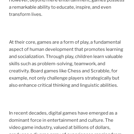
However, beyond mere entertainment, games possess
a remarkable ability to educate, inspire, and even
transform lives.
At their core, games are a form of play, a fundamental
aspect of human development that promotes learning
and socialization. Through play, children learn valuable
skills such as problem-solving, teamwork, and
creativity. Board games like Chess and Scrabble, for
example, not only challenge players strategically but
also enhance critical thinking and linguistic abilities.
In recent decades, digital games have emerged as a
dominant force in entertainment and culture. The
video game industry, valued at billions of dollars,