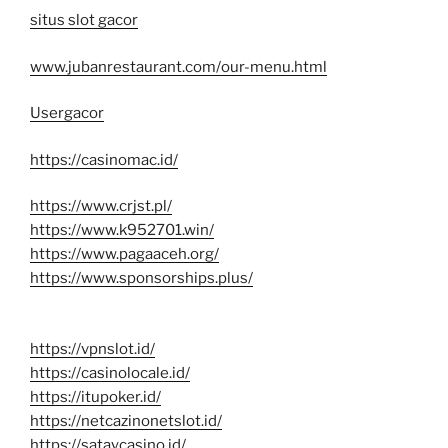
situs slot gacor
www.jubanrestaurant.com/our-menu.html
Usergacor
https://casinomac.id/
https://www.crjst.pl/
https://www.k952701.win/
https://www.pagaaceh.org/
https://www.sponsorships.plus/
https://vpnslot.id/
https://casinolocale.id/
https://itupoker.id/
https://netcazinonetslot.id/
https://sataycasino.id/