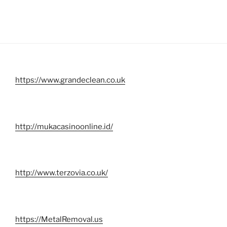
https://www.grandeclean.co.uk
http://mukacasinoonline.id/
http://www.terzovia.co.uk/
https://MetalRemoval.us