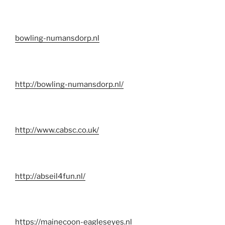
bowling-numansdorp.nl
http://bowling-numansdorp.nl/
http://www.cabsc.co.uk/
http://abseil4fun.nl/
https://mainecoon-eagleseyes.nl