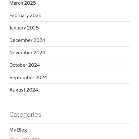
March 2025
February 2025
January 2025
December 2024
November 2024
October 2024
September 2024
August 2024
Categories
My Blog