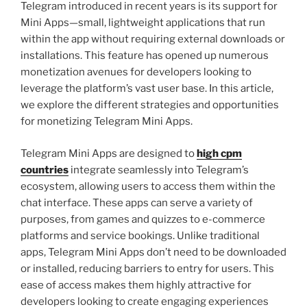
Telegram introduced in recent years is its support for
Mini Apps—small, lightweight applications that run
within the app without requiring external downloads or
installations. This feature has opened up numerous
monetization avenues for developers looking to
leverage the platform’s vast user base. In this article,
we explore the different strategies and opportunities
for monetizing Telegram Mini Apps.
Telegram Mini Apps are designed to
high cpm
countries
integrate seamlessly into Telegram’s
ecosystem, allowing users to access them within the
chat interface. These apps can serve a variety of
purposes, from games and quizzes to e-commerce
platforms and service bookings. Unlike traditional
apps, Telegram Mini Apps don’t need to be downloaded
or installed, reducing barriers to entry for users. This
ease of access makes them highly attractive for
developers looking to create engaging experiences