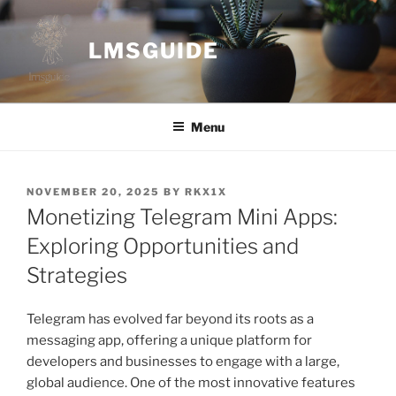
Skip
to
LMSGUIDE
content
Menu
POSTED
NOVEMBER 20, 2025
BY
RKX1X
ON
Monetizing Telegram Mini Apps:
Exploring Opportunities and
Strategies
Telegram has evolved far beyond its roots as a
messaging app, offering a unique platform for
developers and businesses to engage with a large,
global audience. One of the most innovative features