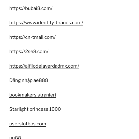
https://bubai8.com/
https://www.identity-brands.com/
https://cn-tmall.com/
https://2se8.com/
https://alfilodelaverdadmx.com/
Đăng nhập ae888
bookmakers stranieri
Starlight princess 1000
userslotbos.com
uu88