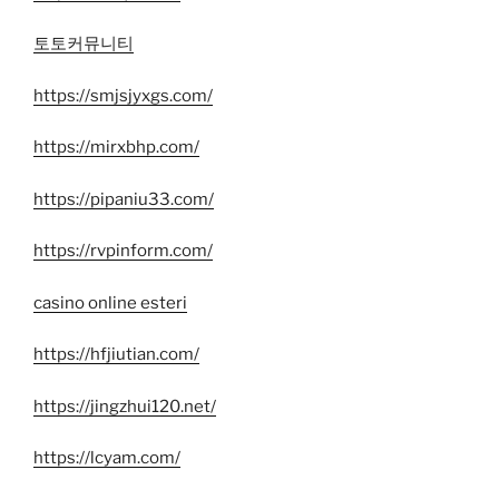
토토커뮤니티
https://smjsjyxgs.com/
https://mirxbhp.com/
https://pipaniu33.com/
https://rvpinform.com/
casino online esteri
https://hfjiutian.com/
https://jingzhui120.net/
https://lcyam.com/