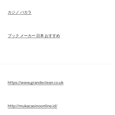
カジノ バカラ
ブック メーカー 日本 おすすめ
https://www.grandeclean.co.uk
http://mukacasinoonline.id/