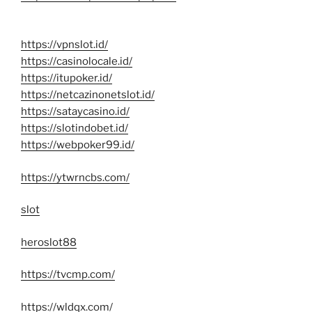
https://vpnslot.id/
https://casinolocale.id/
https://itupoker.id/
https://netcazinonetslot.id/
https://sataycasino.id/
https://slotindobet.id/
https://webpoker99.id/
https://ytwrncbs.com/
slot
heroslot88
https://tvcmp.com/
https://wldqx.com/