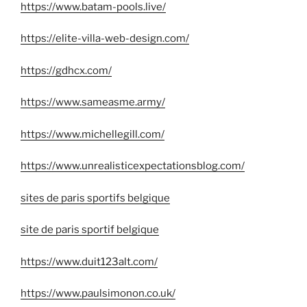
https://www.batam-pools.live/
https://elite-villa-web-design.com/
https://gdhcx.com/
https://www.sameasme.army/
https://www.michellegill.com/
https://www.unrealisticexpectationsblog.com/
sites de paris sportifs belgique
site de paris sportif belgique
https://www.duit123alt.com/
https://www.paulsimonon.co.uk/