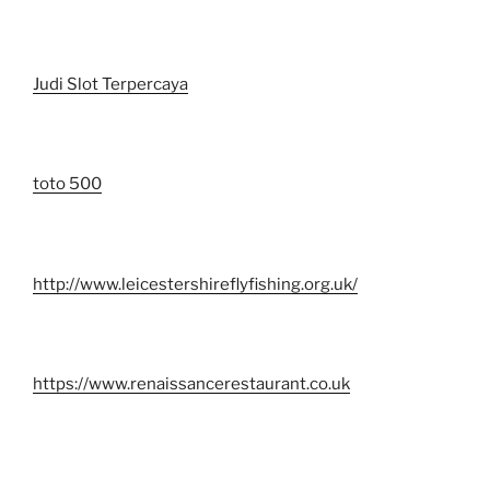
Judi Slot Terpercaya
toto 500
http://www.leicestershireflyfishing.org.uk/
https://www.renaissancerestaurant.co.uk