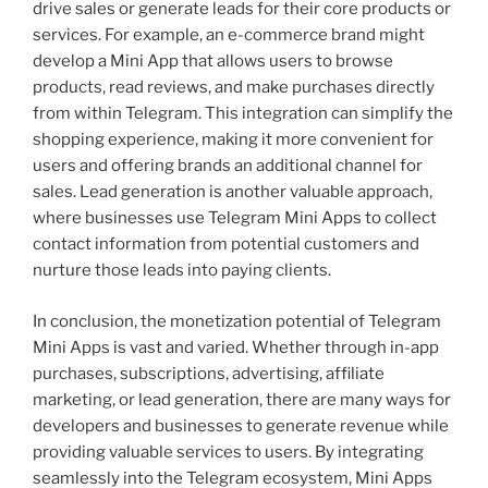
drive sales or generate leads for their core products or
services. For example, an e-commerce brand might
develop a Mini App that allows users to browse
products, read reviews, and make purchases directly
from within Telegram. This integration can simplify the
shopping experience, making it more convenient for
users and offering brands an additional channel for
sales. Lead generation is another valuable approach,
where businesses use Telegram Mini Apps to collect
contact information from potential customers and
nurture those leads into paying clients.
In conclusion, the monetization potential of Telegram
Mini Apps is vast and varied. Whether through in-app
purchases, subscriptions, advertising, affiliate
marketing, or lead generation, there are many ways for
developers and businesses to generate revenue while
providing valuable services to users. By integrating
seamlessly into the Telegram ecosystem, Mini Apps