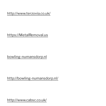
http://www.terzovia.co.uk/
https://MetalRemoval.us
bowling-numansdorp.nl
http://bowling-numansdorp.nl/
http://www.cabsc.co.uk/