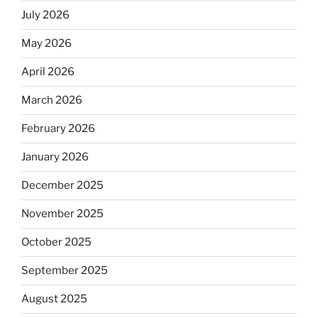
July 2026
May 2026
April 2026
March 2026
February 2026
January 2026
December 2025
November 2025
October 2025
September 2025
August 2025