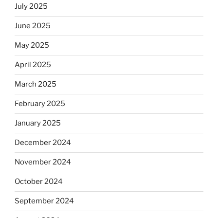
July 2025
June 2025
May 2025
April 2025
March 2025
February 2025
January 2025
December 2024
November 2024
October 2024
September 2024