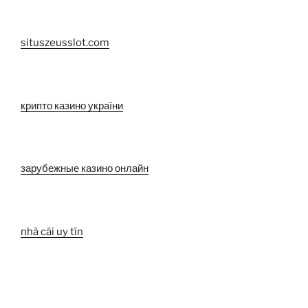
situszeusslot.com
крипто казино україни
зарубежные казино онлайн
nhà cái uy tín