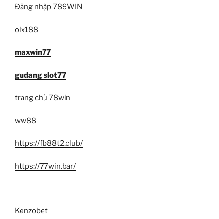
Đăng nhập 789WIN
olx188
maxwin77
gudang slot77
trang chủ 78win
ww88
https://fb88t2.club/
https://77win.bar/
Kenzobet