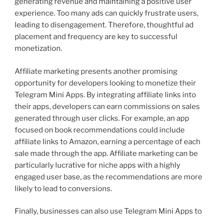
generating revenue and maintaining a positive user
experience. Too many ads can quickly frustrate users,
leading to disengagement. Therefore, thoughtful ad
placement and frequency are key to successful
monetization.
Affiliate marketing presents another promising
opportunity for developers looking to monetize their
Telegram Mini Apps. By integrating affiliate links into
their apps, developers can earn commissions on sales
generated through user clicks. For example, an app
focused on book recommendations could include
affiliate links to Amazon, earning a percentage of each
sale made through the app. Affiliate marketing can be
particularly lucrative for niche apps with a highly
engaged user base, as the recommendations are more
likely to lead to conversions.
Finally, businesses can also use Telegram Mini Apps to