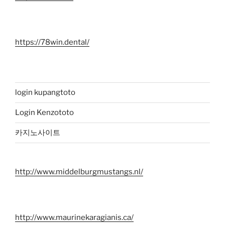
https://78win.dental/
login kupangtoto
Login Kenzototo
카지노사이트
http://www.middelburgmustangs.nl/
http://www.maurinekaragianis.ca/