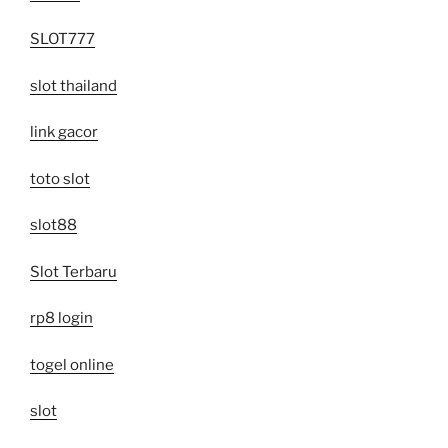
SLOT777
slot thailand
link gacor
toto slot
slot88
Slot Terbaru
rp8 login
togel online
slot