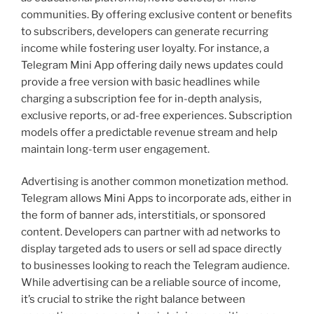
communities. By offering exclusive content or benefits
to subscribers, developers can generate recurring
income while fostering user loyalty. For instance, a
Telegram Mini App offering daily news updates could
provide a free version with basic headlines while
charging a subscription fee for in-depth analysis,
exclusive reports, or ad-free experiences. Subscription
models offer a predictable revenue stream and help
maintain long-term user engagement.
Advertising is another common monetization method.
Telegram allows Mini Apps to incorporate ads, either in
the form of banner ads, interstitials, or sponsored
content. Developers can partner with ad networks to
display targeted ads to users or sell ad space directly
to businesses looking to reach the Telegram audience.
While advertising can be a reliable source of income,
it’s crucial to strike the right balance between