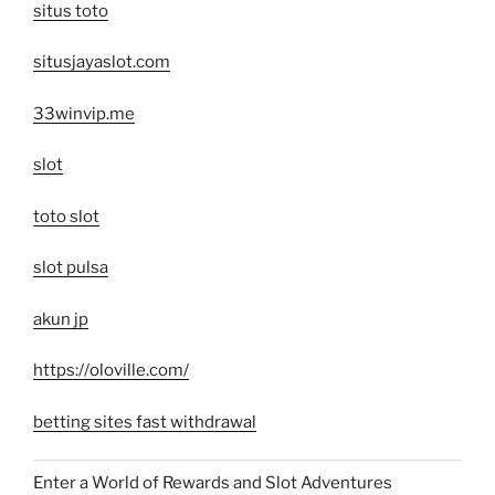
situs toto
situsjayaslot.com
33winvip.me
slot
toto slot
slot pulsa
akun jp
https://oloville.com/
betting sites fast withdrawal
Enter a World of Rewards and Slot Adventures