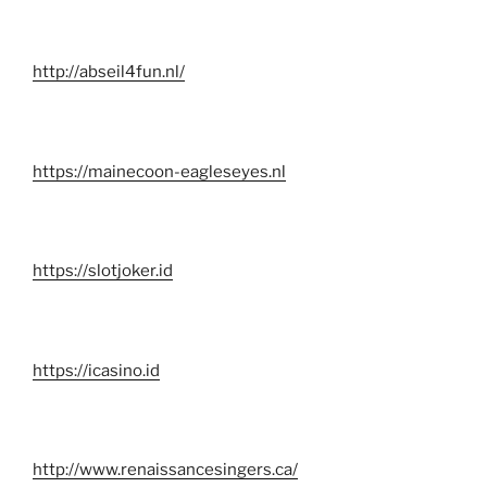
http://abseil4fun.nl/
https://mainecoon-eagleseyes.nl
https://slotjoker.id
https://icasino.id
http://www.renaissancesingers.ca/