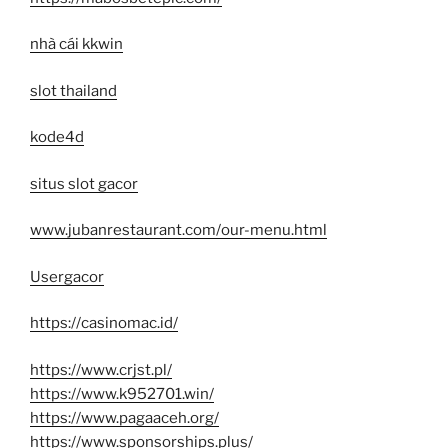
nhà cái kkwin
slot thailand
kode4d
situs slot gacor
www.jubanrestaurant.com/our-menu.html
Usergacor
https://casinomac.id/
https://www.crjst.pl/
https://www.k952701.win/
https://www.pagaaceh.org/
https://www.sponsorships.plus/