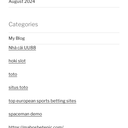
August 2024
Categories
My Blog
Nhà cái UU88
hoki slot
toto
situs toto
top european sports betting sites
spaceman demo
https://mabosbetepic.com/