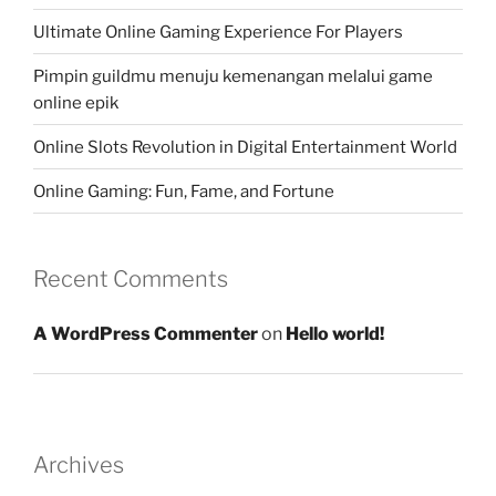
Ultimate Online Gaming Experience For Players
Pimpin guildmu menuju kemenangan melalui game
online epik
Online Slots Revolution in Digital Entertainment World
Online Gaming: Fun, Fame, and Fortune
Recent Comments
A WordPress Commenter
on
Hello world!
Archives