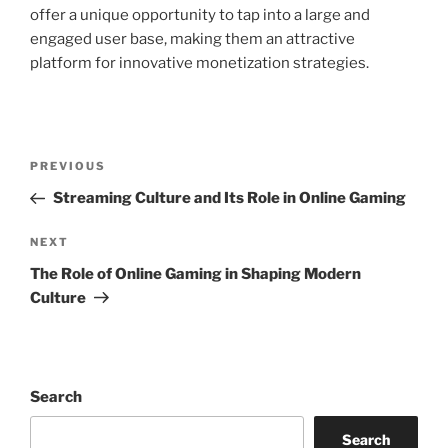
offer a unique opportunity to tap into a large and
engaged user base, making them an attractive
platform for innovative monetization strategies.
Post
Previous
PREVIOUS
navigation
Post
Streaming Culture and Its Role in Online Gaming
Next
NEXT
Post
The Role of Online Gaming in Shaping Modern
Culture
Search
Search