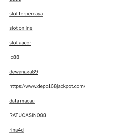
slot terpercaya
slot online
slot gacor
lc88
dewanaga89
https://www.depo168jackpot.com/
data macau
RATUCASINO88
rina4d