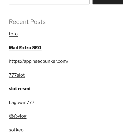
Recent Posts
toto
Mad Extra SEO
https://app.nsecbunker.com/
777slot
slot resmi
Lagowin777
糖心vlog
soi keo