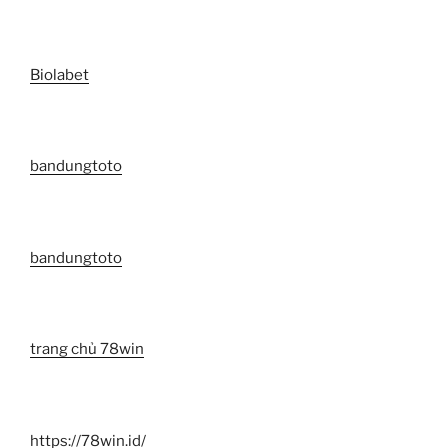
Biolabet
bandungtoto
bandungtoto
trang chủ 78win
https://78win.id/