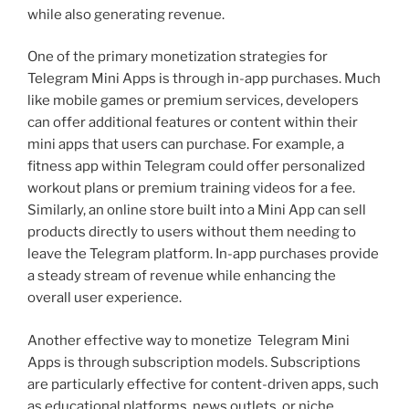
while also generating revenue.
One of the primary monetization strategies for
Telegram Mini Apps is through in-app purchases. Much
like mobile games or premium services, developers
can offer additional features or content within their
mini apps that users can purchase. For example, a
fitness app within Telegram could offer personalized
workout plans or premium training videos for a fee.
Similarly, an online store built into a Mini App can sell
products directly to users without them needing to
leave the Telegram platform. In-app purchases provide
a steady stream of revenue while enhancing the
overall user experience.
Another effective way to monetize Telegram Mini
Apps is through subscription models. Subscriptions
are particularly effective for content-driven apps, such
as educational platforms, news outlets, or niche