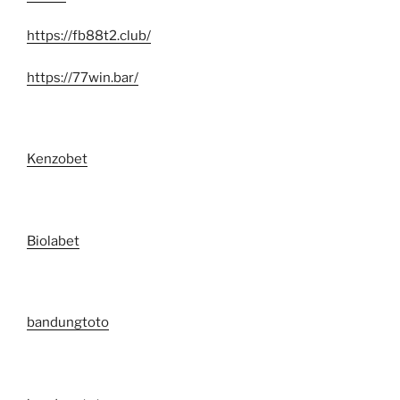
https://fb88t2.club/
https://77win.bar/
Kenzobet
Biolabet
bandungtoto