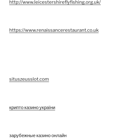
http://www.leicestershireflyfishing.org.uk/
https://www.renaissancerestaurant.co.uk
situszeusslot.com
крипто казино україни
зарубежные казино онлайн