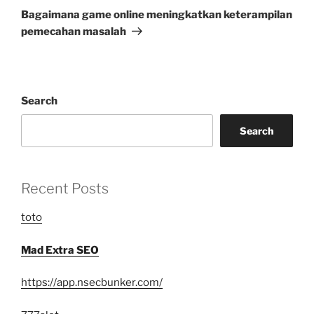
Post
Bagaimana game online meningkatkan keterampilan
pemecahan masalah
Search
Search
Recent Posts
toto
Mad Extra SEO
https://app.nsecbunker.com/