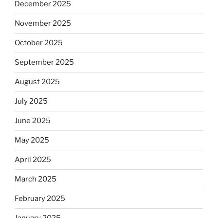
December 2025
November 2025
October 2025
September 2025
August 2025
July 2025
June 2025
May 2025
April 2025
March 2025
February 2025