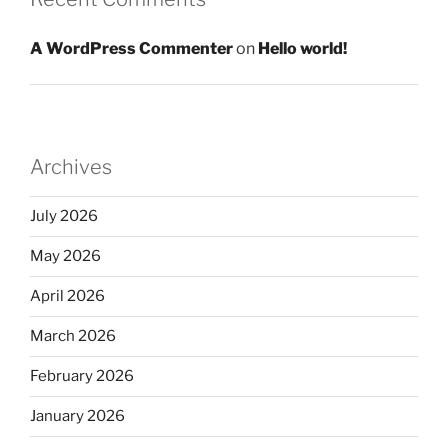
A WordPress Commenter
on
Hello world!
Archives
July 2026
May 2026
April 2026
March 2026
February 2026
January 2026