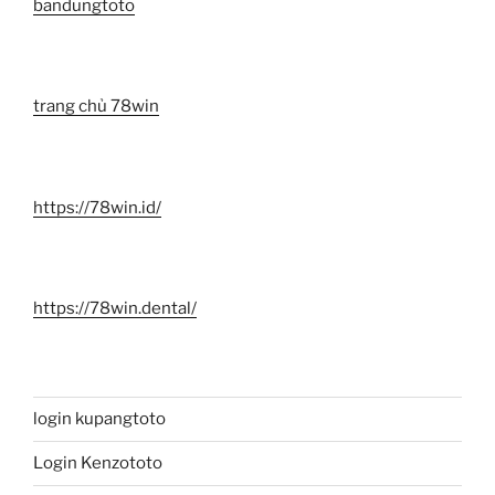
bandungtoto
trang chủ 78win
https://78win.id/
https://78win.dental/
login kupangtoto
Login Kenzototo