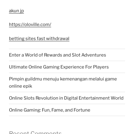
akun jp
https://oloville.com/
betting sites fast withdrawal
Enter a World of Rewards and Slot Adventures
Ultimate Online Gaming Experience For Players
Pimpin guildmu menuju kemenangan melalui game
online epik
Online Slots Revolution in Digital Entertainment World
Online Gaming: Fun, Fame, and Fortune
Recent Comments