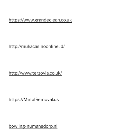
https://www.grandeclean.co.uk
http://mukacasinoonline.id/
http://www.terzovia.co.uk/
https://MetalRemoval.us
bowling-numansdorp.nl