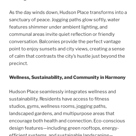
As the day winds down, Hudson Place transforms into a
sanctuary of peace. Jogging paths glow softly, water
features shimmer under ambient lighting, and
communal areas invite quiet reflection or friendly
conversation. Balconies provide the perfect vantage
point to enjoy sunsets and city views, creating a sense
of calm that contrasts the city’s hustle just beyond the
precinct.
Wellness, Sustainability, and Community in Harmony
Hudson Place seamlessly integrates wellness and
sustainability. Residents have access to fitness
studios, gyms, wellness rooms, jogging paths,
landscaped gardens, and multipurpose areas that
encourage both health and connection. Eco-conscious
design features—including green rooftops, energy-
efficient systems, and sustainable landscaping—