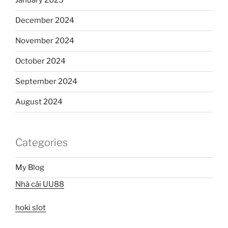
January 2025
December 2024
November 2024
October 2024
September 2024
August 2024
Categories
My Blog
Nhà cái UU88
hoki slot