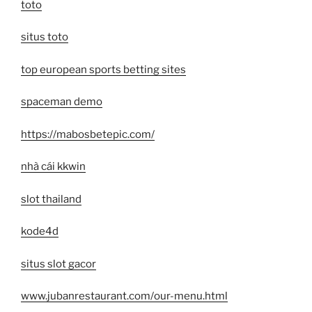
toto
situs toto
top european sports betting sites
spaceman demo
https://mabosbetepic.com/
nhà cái kkwin
slot thailand
kode4d
situs slot gacor
www.jubanrestaurant.com/our-menu.html