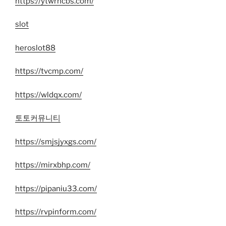
https://ytwrncbs.com/
slot
heroslot88
https://tvcmp.com/
https://wldqx.com/
토토커뮤니티
https://smjsjyxgs.com/
https://mirxbhp.com/
https://pipaniu33.com/
https://rvpinform.com/