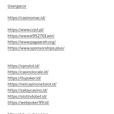
Usergacor
https://casinomac.id/
https://www.crjst.pl/
https://www.k952701.win/
https://www.pagaaceh.org/
https://www.sponsorships.plus/
https://vpnslot.id/
https://casinolocale.id/
https://itupoker.id/
https://netcazinonetslot.id/
https://sataycasino.id/
https://slotindobet.id/
https://webpoker99.id/