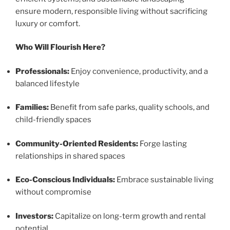
ensure modern, responsible living without sacrificing
luxury or comfort.
Who Will Flourish Here?
Professionals:
Enjoy convenience, productivity, and a
balanced lifestyle
Families:
Benefit from safe parks, quality schools, and
child-friendly spaces
Community-Oriented Residents:
Forge lasting
relationships in shared spaces
Eco-Conscious Individuals:
Embrace sustainable living
without compromise
Investors:
Capitalize on long-term growth and rental
potential