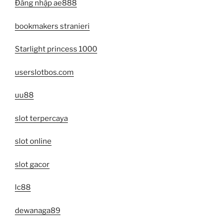
Đăng nhập ae888
bookmakers stranieri
Starlight princess 1000
userslotbos.com
uu88
slot terpercaya
slot online
slot gacor
lc88
dewanaga89