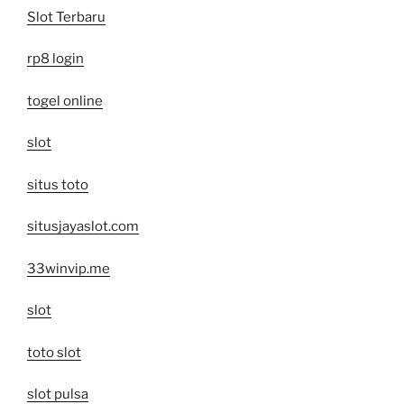
Slot Terbaru
rp8 login
togel online
slot
situs toto
situsjayaslot.com
33winvip.me
slot
toto slot
slot pulsa