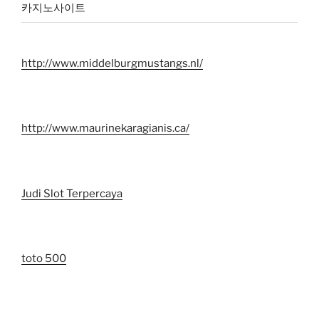
카지노사이트
http://www.middelburgmustangs.nl/
http://www.maurinekaragianis.ca/
Judi Slot Terpercaya
toto 500