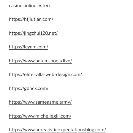
casino online esteri
https://hfjiutian.com/
https://jingzhui120.net/
https://lcyam.com/
https://www.batam-pools.live/
https://elite-villa-web-design.com/
https://gdhcx.com/
https://www.sameasme.army/
https://www.michellegill.com/
https://www.unrealisticexpectationsblog.com/