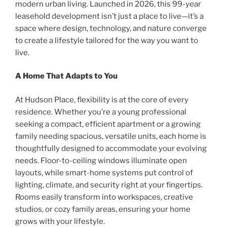
modern urban living. Launched in 2026, this 99-year
leasehold development isn’t just a place to live—it’s a
space where design, technology, and nature converge
to create a lifestyle tailored for the way you want to
live.
A Home That Adapts to You
At Hudson Place, flexibility is at the core of every
residence. Whether you’re a young professional
seeking a compact, efficient apartment or a growing
family needing spacious, versatile units, each home is
thoughtfully designed to accommodate your evolving
needs. Floor-to-ceiling windows illuminate open
layouts, while smart-home systems put control of
lighting, climate, and security right at your fingertips.
Rooms easily transform into workspaces, creative
studios, or cozy family areas, ensuring your home
grows with your lifestyle.