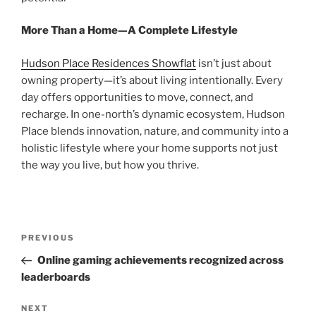
More Than a Home—A Complete Lifestyle
Hudson Place Residences Showflat
isn’t just about
owning property—it’s about living intentionally. Every
day offers opportunities to move, connect, and
recharge. In one-north’s dynamic ecosystem, Hudson
Place blends innovation, nature, and community into a
holistic lifestyle where your home supports not just
the way you live, but how you thrive.
Post
Previous
PREVIOUS
navigation
Post
Online gaming achievements recognized across
leaderboards
Next
NEXT