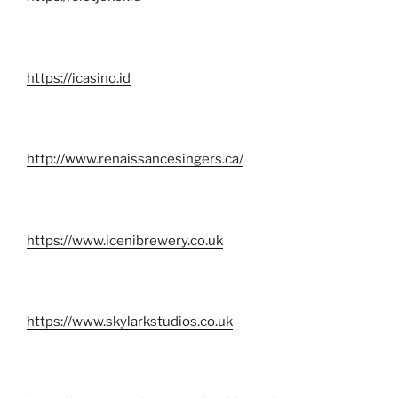
https://icasino.id
http://www.renaissancesingers.ca/
https://www.icenibrewery.co.uk
https://www.skylarkstudios.co.uk