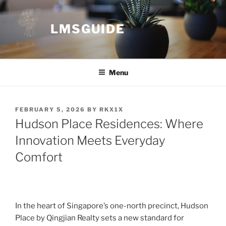
Skip
to
LMSGUIDE
content
Menu
POSTED
FEBRUARY 5, 2026
BY
RKX1X
ON
Hudson Place Residences: Where
Innovation Meets Everyday
Comfort
In the heart of Singapore’s one-north precinct, Hudson
Place by Qingjian Realty sets a new standard for