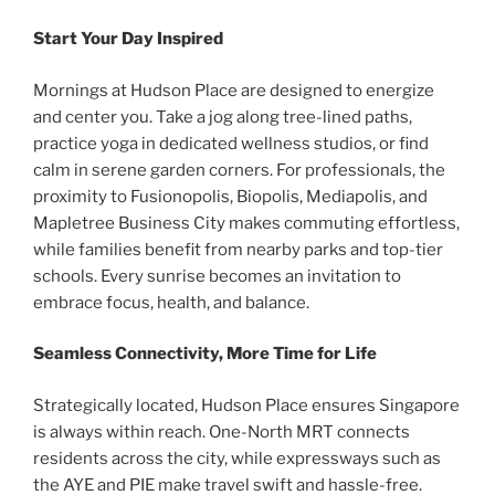
Start Your Day Inspired
Mornings at Hudson Place are designed to energize
and center you. Take a jog along tree-lined paths,
practice yoga in dedicated wellness studios, or find
calm in serene garden corners. For professionals, the
proximity to Fusionopolis, Biopolis, Mediapolis, and
Mapletree Business City makes commuting effortless,
while families benefit from nearby parks and top-tier
schools. Every sunrise becomes an invitation to
embrace focus, health, and balance.
Seamless Connectivity, More Time for Life
Strategically located, Hudson Place ensures Singapore
is always within reach. One-North MRT connects
residents across the city, while expressways such as
the AYE and PIE make travel swift and hassle-free.