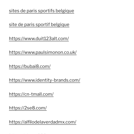
sites de paris sportifs belgique
site de paris sportif belgique
https://www.duit123alt.com/
https://www.paulsimonon.co.uk/
https://bubai8.com/
https://www.identity-brands.com/
https://cn-tmall.com/
https://2se8.com/
https://alfilodelaverdadmx.com/