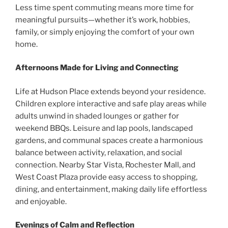
Less time spent commuting means more time for
meaningful pursuits—whether it’s work, hobbies,
family, or simply enjoying the comfort of your own
home.
Afternoons Made for Living and Connecting
Life at Hudson Place extends beyond your residence.
Children explore interactive and safe play areas while
adults unwind in shaded lounges or gather for
weekend BBQs. Leisure and lap pools, landscaped
gardens, and communal spaces create a harmonious
balance between activity, relaxation, and social
connection. Nearby Star Vista, Rochester Mall, and
West Coast Plaza provide easy access to shopping,
dining, and entertainment, making daily life effortless
and enjoyable.
Evenings of Calm and Reflection