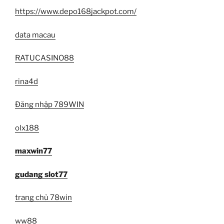
https://www.depo168jackpot.com/
data macau
RATUCASINO88
rina4d
Đăng nhập 789WIN
olx188
maxwin77
gudang slot77
trang chủ 78win
ww88