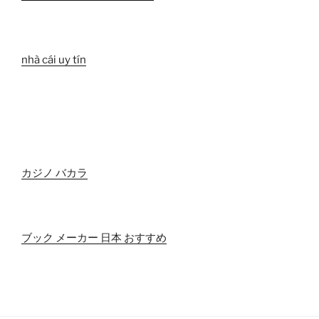
nhà cái uy tín
カジノ バカラ
ブック メーカー 日本 おすすめ