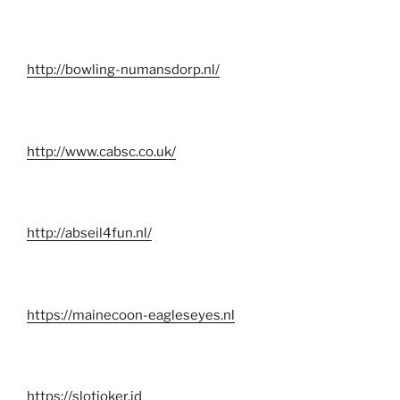
http://bowling-numansdorp.nl/
http://www.cabsc.co.uk/
http://abseil4fun.nl/
https://mainecoon-eagleseyes.nl
https://slotjoker.id