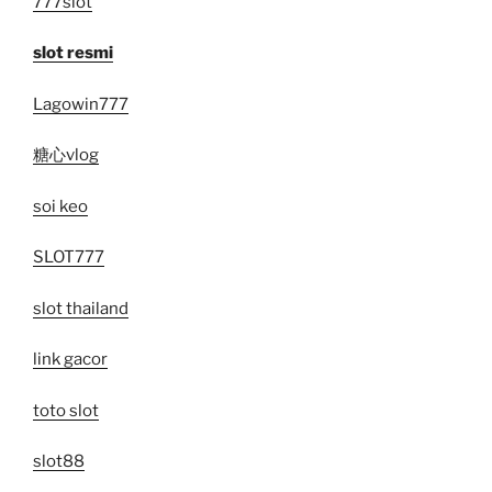
777slot
slot resmi
Lagowin777
糖心vlog
soi keo
SLOT777
slot thailand
link gacor
toto slot
slot88