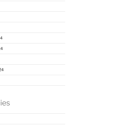
24
24
24
ies