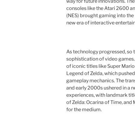
way for future innovations. T
consoles like the Atari 2600 
(NES) brought gaming into the l
new era of interactive entertai
As technology progressed, so 
sophistication of video games. 
of iconic titles like Super Mar
Legend of Zelda, which pushed 
gameplay mechanics. The transi
and early 2000s ushered in a 
experiences, with landmark tit
of Zelda: Ocarina of Time, and
for the medium.