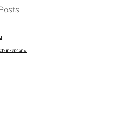
Posts
O
ecbunker.com/