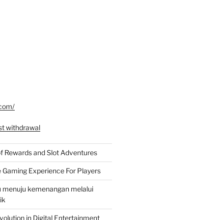
.com/
ast withdrawal
of Rewards and Slot Adventures
e Gaming Experience For Players
u menuju kemenangan melalui
ik
volution in Digital Entertainment