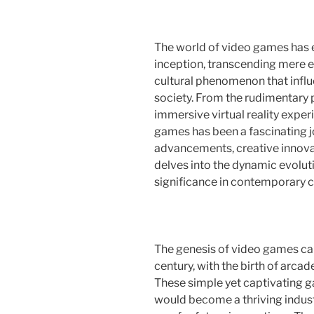
The world of video games has e
inception, transcending mere 
cultural phenomenon that infl
society. From the rudimentary 
immersive virtual reality exper
games has been a fascinating 
advancements, creative innovati
delves into the dynamic evolut
significance in contemporary c
The genesis of video games can
century, with the birth of arca
These simple yet captivating 
would become a thriving indust