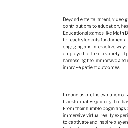
Beyond entertainment, video g
contributions to education, hea
Educational games like Math B
to teach students fundamental s
engaging and interactive way
employed to treat a variety of 
harnessing the immersive and m
improve patient outcomes.
In conclusion, the evolution o
transformative journey that ha
From their humble beginnings 
immersive virtual reality expe
to captivate and inspire players