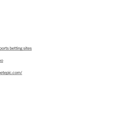
orts betting sites
mo
betepic.com/