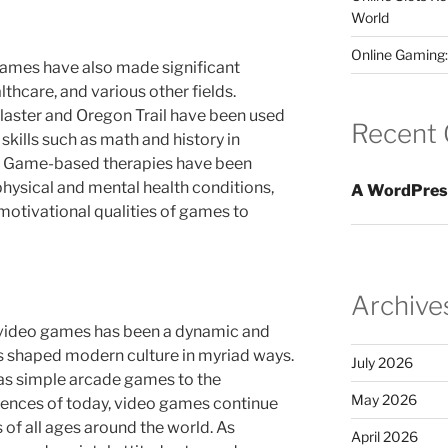
World
Online Gaming:
ames have also made significant
lthcare, and various other fields.
laster and Oregon Trail have been used
Recent
kills such as math and history in
s. Game-based therapies have been
physical and mental health conditions,
A WordPres
otivational qualities of games to
Archive
f video games has been a dynamic and
s shaped modern culture in myriad ways.
July 2026
as simple arcade games to the
May 2026
riences of today, video games continue
 of all ages around the world. As
April 2026