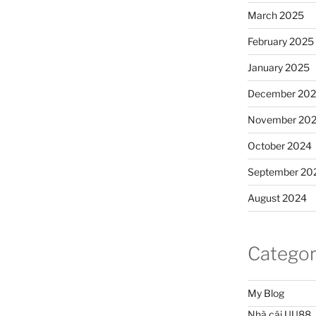
March 2025
February 2025
January 2025
December 20
November 20
October 2024
September 20
August 2024
Categor
My Blog
Nhà cái UU88