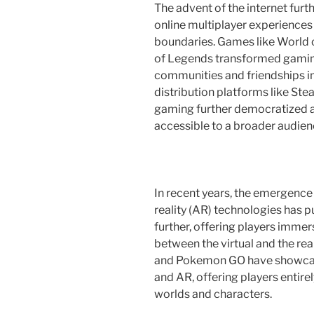
The advent of the internet furt
online multiplayer experience
boundaries. Games like World 
of Legends transformed gaming i
communities and friendships in v
distribution platforms like Ste
gaming further democratized 
accessible to a broader audien
In recent years, the emergence 
reality (AR) technologies has 
further, offering players immers
between the virtual and the real
and Pokemon GO have showcase
and AR, offering players entirel
worlds and characters.