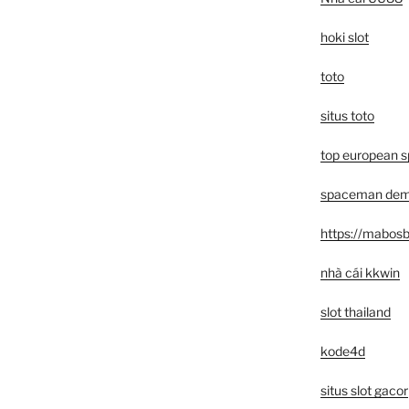
hoki slot
toto
situs toto
top european sp
spaceman de
https://mabos
nhà cái kkwin
slot thailand
kode4d
situs slot gacor