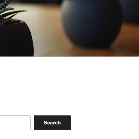
Search