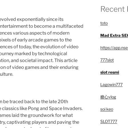
Recent 
volved exponentially since its
toto
entertainment to become a multifaceted
uences various aspects of modern
Mad Extra SE
pixels of early arcade games to the
iences of today, the evolution of video
https://app.ns
journey marked by technological
777slot
on, and societal impact. This article
ion of video games and their enduring
slot resmi
ulture.
Lagowin777
糖心vlog
 be traced back to the late 20th
de classics like Pong and Space Invaders.
soi keo
games laid the groundwork for what
SLOT777
ry, captivating players and paving the