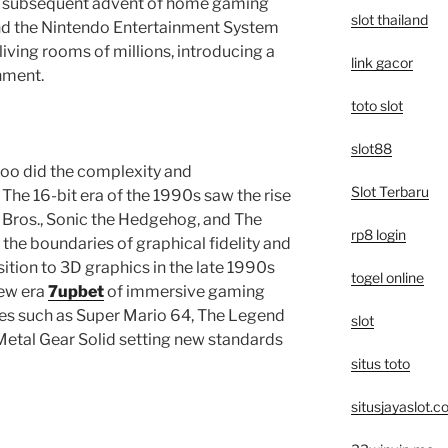
he subsequent advent of home gaming
slot thailand
and the Nintendo Entertainment System
iving rooms of millions, introducing a
link gacor
nment.
toto slot
slot88
too did the complexity and
Slot Terbaru
The 16-bit era of the 1990s saw the rise
io Bros., Sonic the Hedgehog, and The
rp8 login
the boundaries of graphical fidelity and
tion to 3D graphics in the late 1990s
togel online
new era
7upbet
of immersive gaming
les such as Super Mario 64, The Legend
slot
 Metal Gear Solid setting new standards
situs toto
situsjayaslot.