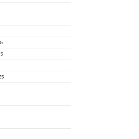
25
25
25