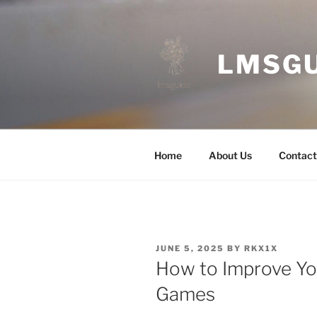
Skip
to
content
LMSGU
Home
About Us
Contact
POSTED
JUNE 5, 2025
BY
RKX1X
ON
How to Improve You
Games