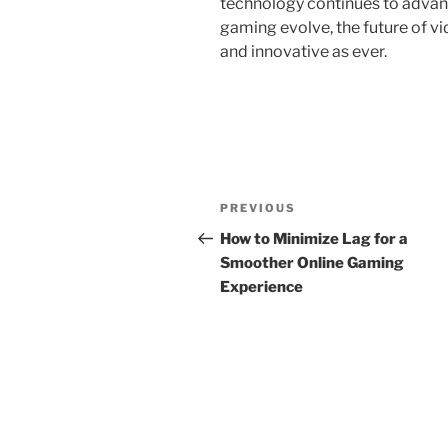
technology continues to advan
gaming evolve, the future of v
and innovative as ever.
Post
Previous
PREVIOUS
navigation
Post
How to Minimize Lag for a
Smoother Online Gaming
Experience