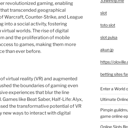
33winvip.me
her revolutionized gaming, enabling
s that transcended geographical
slot
of Warcraft, Counter-Strike, and League
nto a social activity, fostering
toto slot
irtual worlds. The rise of digital
slot pulsa
am and the proliferation of mobile
access to games, making them more
akun jp
ce than ever before.
https://oloville
betting sites f
of virtual reality (VR) and augmented
pushed the boundaries of gaming even
Enter a World 
ive experiences that blur the line
. Games like Beat Saber, Half-Life: Alyx,
Ultimate Onlin
d the transformative potential of VR
Pimpin guildm
y new ways to interact with digital
game online ep
Online Slots Re