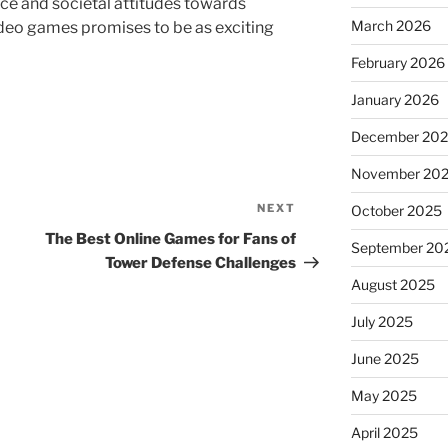
ce and societal attitudes towards
March 2026
ideo games promises to be as exciting
February 2026
January 2026
December 20
November 20
NEXT
Next
October 2025
Post
The Best Online Games for Fans of
September 20
Tower Defense Challenges
August 2025
July 2025
June 2025
May 2025
April 2025