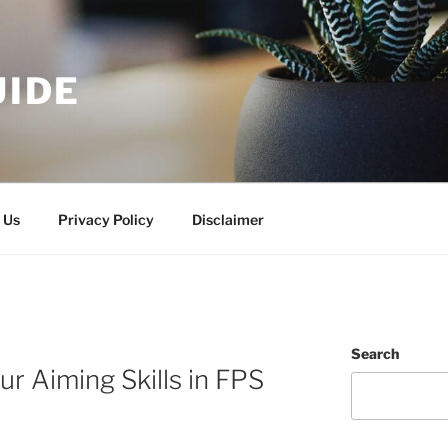
IDE
 Us
Privacy Policy
Disclaimer
Search
r Aiming Skills in FPS