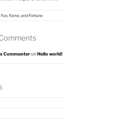
 Fun, Fame, and Fortune
 Comments
s Commenter
on
Hello world!
s