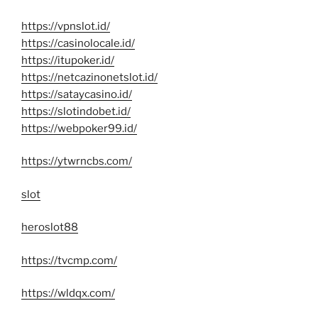
https://vpnslot.id/
https://casinolocale.id/
https://itupoker.id/
https://netcazinonetslot.id/
https://sataycasino.id/
https://slotindobet.id/
https://webpoker99.id/
https://ytwrncbs.com/
slot
heroslot88
https://tvcmp.com/
https://wldqx.com/