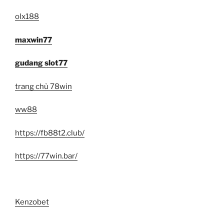
olx188
maxwin77
gudang slot77
trang chủ 78win
ww88
https://fb88t2.club/
https://77win.bar/
Kenzobet