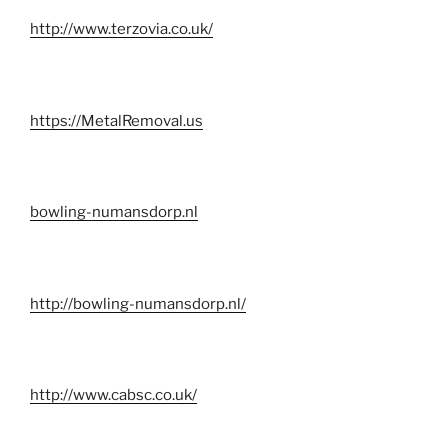
http://www.terzovia.co.uk/
https://MetalRemoval.us
bowling-numansdorp.nl
http://bowling-numansdorp.nl/
http://www.cabsc.co.uk/