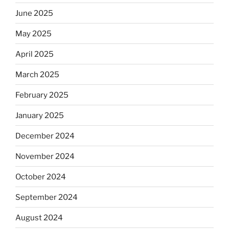
June 2025
May 2025
April 2025
March 2025
February 2025
January 2025
December 2024
November 2024
October 2024
September 2024
August 2024