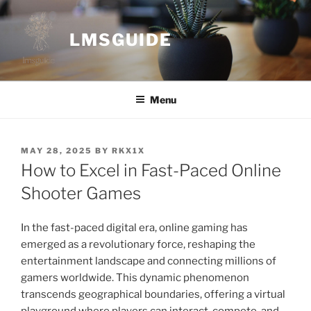
Skip
to
LMSGUIDE
content
Menu
POSTED
MAY 28, 2025
BY
RKX1X
ON
How to Excel in Fast-Paced Online
Shooter Games
In the fast-paced digital era, online gaming has
emerged as a revolutionary force, reshaping the
entertainment landscape and connecting millions of
gamers worldwide. This dynamic phenomenon
transcends geographical boundaries, offering a virtual