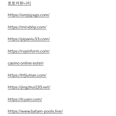
토토커뮤니티
https://smjsjyxgs.com/
https://mirxbhp.com/
https://pipaniu33.com/
https://rvpinform.com/
casino online esteri
https://hfjiutian.com/
https://jingzhui120.net/
https://lcyam.com/
https://www.batam-pools.live/