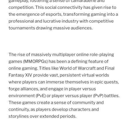
gameplay, fostering a sense of camaraderie and
competition. This social connectivity has given rise to
the emergence of esports, transforming gaming into a
professional and lucrative industry with competitive
tournaments drawing massive audiences.
The rise of massively multiplayer online role-playing
games (MMORPGs) has been a defining feature of
online gaming. Titles like World of Warcraft and Final
Fantasy XIV provide vast, persistent virtual worlds
where players can immerse themselves in epic quests,
forge alliances, and engage in player versus
environment (PvE) or player versus player (PvP) battles.
These games create a sense of community and
continuity, as players develop characters and
storylines over extended periods.