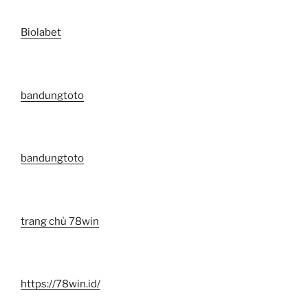
Biolabet
bandungtoto
bandungtoto
trang chủ 78win
https://78win.id/