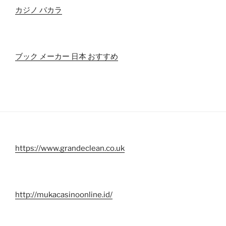
カジノ バカラ
ブック メーカー 日本 おすすめ
https://www.grandeclean.co.uk
http://mukacasinoonline.id/