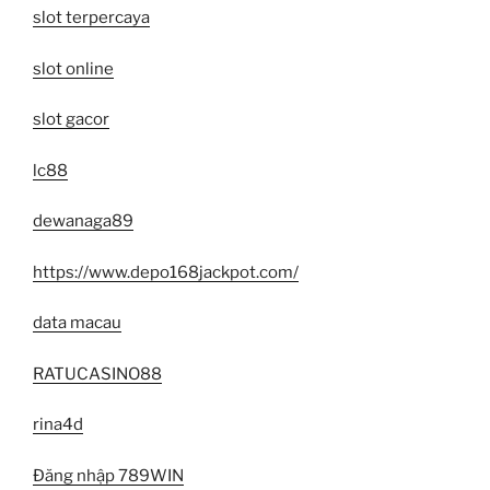
slot terpercaya
slot online
slot gacor
lc88
dewanaga89
https://www.depo168jackpot.com/
data macau
RATUCASINO88
rina4d
Đăng nhập 789WIN