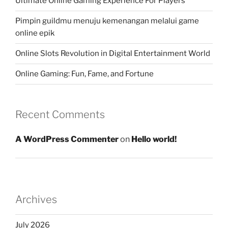
Ultimate Online Gaming Experience For Players
Pimpin guildmu menuju kemenangan melalui game
online epik
Online Slots Revolution in Digital Entertainment World
Online Gaming: Fun, Fame, and Fortune
Recent Comments
A WordPress Commenter
on
Hello world!
Archives
July 2026