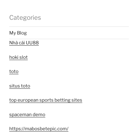
Categories
My Blog
Nhà cái UU88
hoki slot
toto
situs toto
top european sports betting sites
spaceman demo
https://mabosbetepic.com/