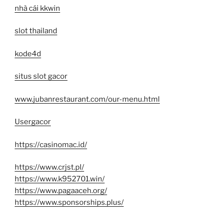
nhà cái kkwin
slot thailand
kode4d
situs slot gacor
www.jubanrestaurant.com/our-menu.html
Usergacor
https://casinomac.id/
https://www.crjst.pl/
https://www.k952701.win/
https://www.pagaaceh.org/
https://www.sponsorships.plus/