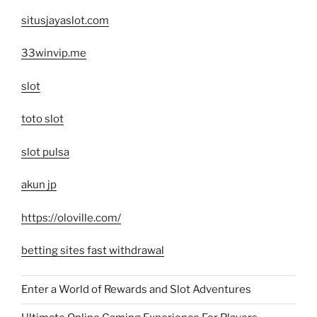
situsjayaslot.com
33winvip.me
slot
toto slot
slot pulsa
akun jp
https://oloville.com/
betting sites fast withdrawal
Enter a World of Rewards and Slot Adventures