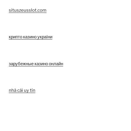
situszeusslot.com
крипто казино україни
зарубежные казино онлайн
nhà cái uy tín