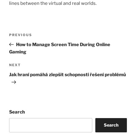
lines between the virtual and real worlds.
Post
Previous
PREVIOUS
navigation
Post
How to Manage Screen Time During Online
Gaming
Next
NEXT
Post
Jak hraní pomáhá zlepšit schopnosti řešení problémů
Search
Search