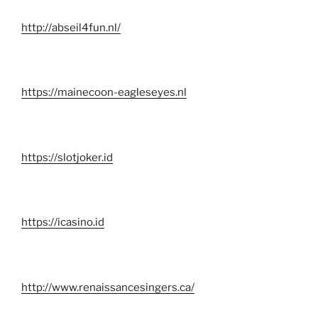
http://abseil4fun.nl/
https://mainecoon-eagleseyes.nl
https://slotjoker.id
https://icasino.id
http://www.renaissancesingers.ca/