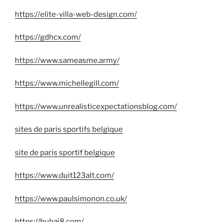
https://elite-villa-web-design.com/
https://gdhcx.com/
https://www.sameasme.army/
https://www.michellegill.com/
https://www.unrealisticexpectationsblog.com/
sites de paris sportifs belgique
site de paris sportif belgique
https://www.duit123alt.com/
https://www.paulsimonon.co.uk/
https://bubai8.com/