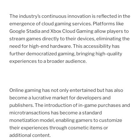
The industry’s continuous innovation is reflected in the
emergence of cloud gaming services. Platforms like
Google Stadia and Xbox Cloud Gaming allow players to
stream games directly to their devices, eliminating the
need for high-end hardware. This accessibility has
further democratized gaming, bringing high-quality
experiences to a broader audience.
Online gaming has not only entertained but has also
become a lucrative market for developers and
publishers. The introduction of in-game purchases and
microtransactions has become a standard
monetization model, enabling gamers to customize
their experiences through cosmetic items or
additional content.