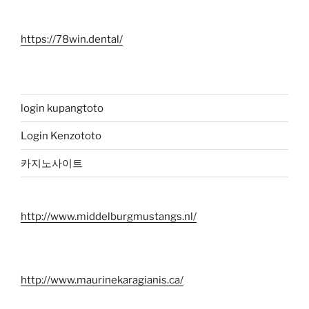
https://78win.dental/
login kupangtoto
Login Kenzototo
카지노사이트
http://www.middelburgmustangs.nl/
http://www.maurinekaragianis.ca/