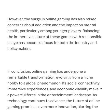
However, the surge in online gaming has also raised
concerns about addiction and the impact on mental
health, particularly among younger players. Balancing
the immersive nature of these games with responsible
usage has become a focus for both the industry and
policymakers.
In conclusion, online gaming has undergone a
remarkable transformation, evolving from a niche
hobby to a global phenomenon. Its social connectivity,
immersive experiences, and economic viability make it
a powerful force in the entertainment landscape. As
technology continues to advance, the future of online
gaming promises even more innovation, blurring the