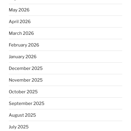
May 2026
April 2026
March 2026
February 2026
January 2026
December 2025
November 2025
October 2025
September 2025
August 2025
July 2025