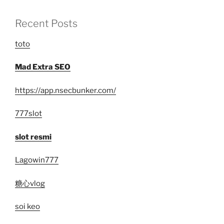
Recent Posts
toto
Mad Extra SEO
https://app.nsecbunker.com/
777slot
slot resmi
Lagowin777
糖心vlog
soi keo