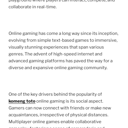
playground where players can interact, compete, and
collaborate in real-time.
Online gaming has come a long way since its inception,
evolving from simple text-based games to immersive,
visually stunning experiences that span various
genres. The advent of high-speed internet and
advanced gaming platforms has paved the way for a
diverse and expansive online gaming community.
One of the key drivers behind the popularity of
komeng toto
online gaming is its social aspect.
Gamers can now connect with friends or make new
acquaintances, irrespective of physical distances.
Multiplayer online games enable collaborative