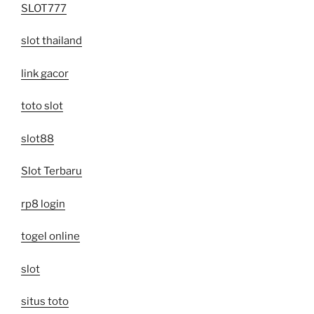
SLOT777
slot thailand
link gacor
toto slot
slot88
Slot Terbaru
rp8 login
togel online
slot
situs toto