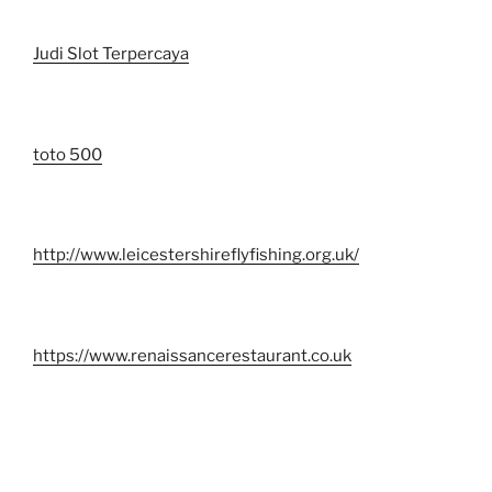
Judi Slot Terpercaya
toto 500
http://www.leicestershireflyfishing.org.uk/
https://www.renaissancerestaurant.co.uk