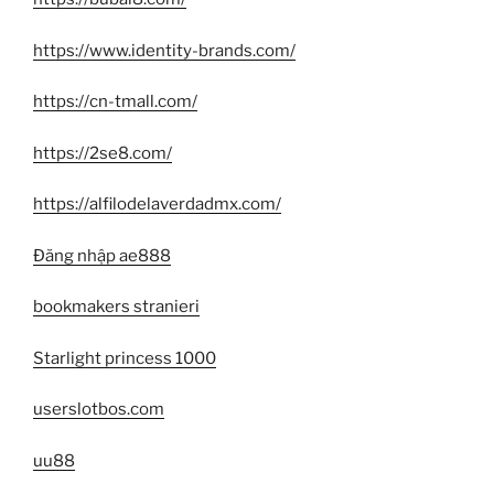
https://www.identity-brands.com/
https://cn-tmall.com/
https://2se8.com/
https://alfilodelaverdadmx.com/
Đăng nhập ae888
bookmakers stranieri
Starlight princess 1000
userslotbos.com
uu88