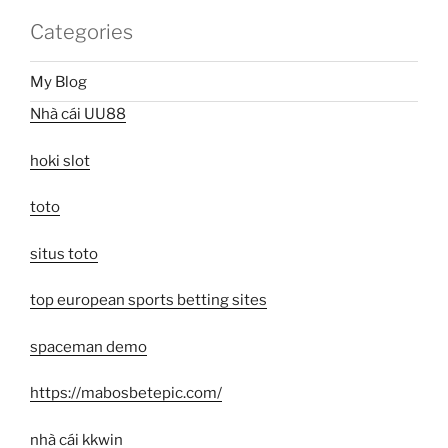
Categories
My Blog
Nhà cái UU88
hoki slot
toto
situs toto
top european sports betting sites
spaceman demo
https://mabosbetepic.com/
nhà cái kkwin