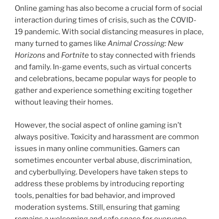
Online gaming has also become a crucial form of social
interaction during times of crisis, such as the COVID-
19 pandemic. With social distancing measures in place,
many turned to games like
Animal Crossing: New
Horizons
and
Fortnite
to stay connected with friends
and family. In-game events, such as virtual concerts
and celebrations, became popular ways for people to
gather and experience something exciting together
without leaving their homes.
However, the social aspect of online gaming isn’t
always positive. Toxicity and harassment are common
issues in many online communities. Gamers can
sometimes encounter verbal abuse, discrimination,
and cyberbullying. Developers have taken steps to
address these problems by introducing reporting
tools, penalties for bad behavior, and improved
moderation systems. Still, ensuring that gaming
remains a welcoming and safe space for everyone