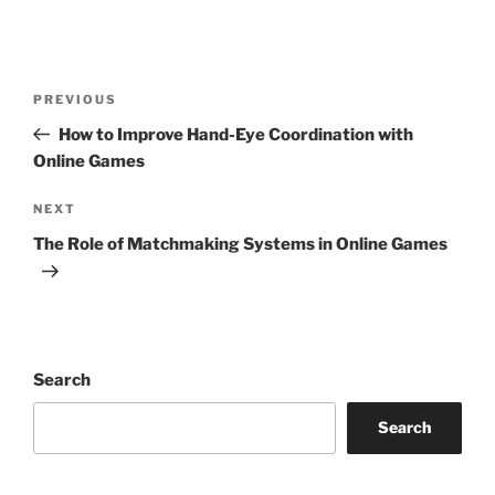
Post
Previous
PREVIOUS
navigation
Post
How to Improve Hand-Eye Coordination with
Online Games
Next
NEXT
Post
The Role of Matchmaking Systems in Online Games
Search
Search