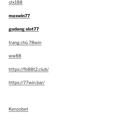
olx188
maxwin77
gudang slot77
trang chủ 78win
ww88
https://fb88t2.club/
https://77win.bar/
Kenzobet