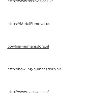
http://www.terzovia.co.uk/
https://MetalRemoval.us
bowling-numansdorp.nl
http://bowling-numansdorp.nl/
http://www.cabsc.co.uk/