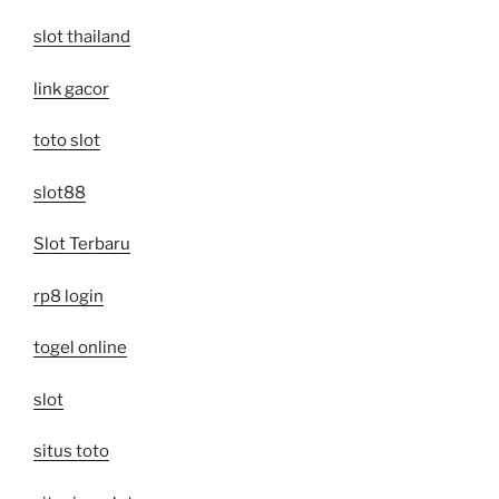
slot thailand
link gacor
toto slot
slot88
Slot Terbaru
rp8 login
togel online
slot
situs toto