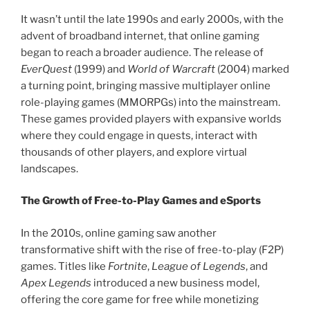
It wasn’t until the late 1990s and early 2000s, with the
advent of broadband internet, that online gaming
began to reach a broader audience. The release of
EverQuest
(1999) and
World of Warcraft
(2004) marked
a turning point, bringing massive multiplayer online
role-playing games (MMORPGs) into the mainstream.
These games provided players with expansive worlds
where they could engage in quests, interact with
thousands of other players, and explore virtual
landscapes.
The Growth of Free-to-Play Games and eSports
In the 2010s, online gaming saw another
transformative shift with the rise of free-to-play (F2P)
games. Titles like
Fortnite
,
League of Legends
, and
Apex Legends
introduced a new business model,
offering the core game for free while monetizing