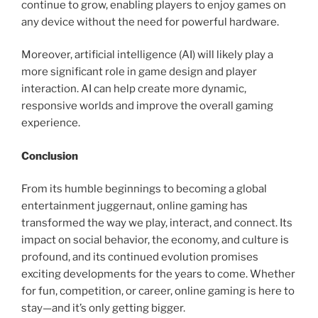
continue to grow, enabling players to enjoy games on
any device without the need for powerful hardware.
Moreover, artificial intelligence (AI) will likely play a
more significant role in game design and player
interaction. AI can help create more dynamic,
responsive worlds and improve the overall gaming
experience.
Conclusion
From its humble beginnings to becoming a global
entertainment juggernaut, online gaming has
transformed the way we play, interact, and connect. Its
impact on social behavior, the economy, and culture is
profound, and its continued evolution promises
exciting developments for the years to come. Whether
for fun, competition, or career, online gaming is here to
stay—and it’s only getting bigger.