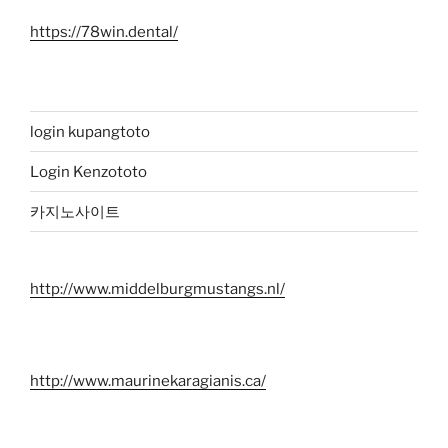
https://78win.dental/
login kupangtoto
Login Kenzototo
카지노사이트
http://www.middelburgmustangs.nl/
http://www.maurinekaragianis.ca/