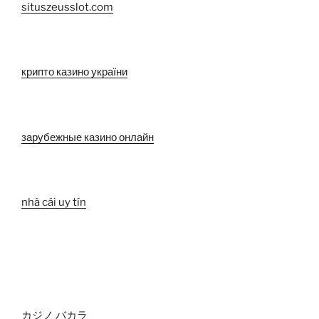
situszeusslot.com
крипто казино україни
зарубежные казино онлайн
nhà cái uy tín
カジノ バカラ