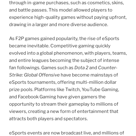
through in-game purchases, such as cosmetics, skins,
and battle passes. This model allowed players to
experience high-quality games without paying upfront,
drawing in a larger and more diverse audience.
As F2P games gained popularity, the rise of eSports
became inevitable. Competitive gaming quickly
evolved into a global phenomenon, with players, teams,
and entire leagues becoming the subject of intense
fan followings. Games such as
Dota 2
and
Counter-
Strike: Global Offensive
have become mainstays of
eSports tournaments, offering multi-million dollar
prize pools. Platforms like Twitch, YouTube Gaming,
and Facebook Gaming have given gamers the
opportunity to stream their gameplay to millions of
viewers, creating a new form of entertainment that
attracts both players and spectators.
eSports events are now broadcast live, and millions of