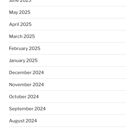
June 2025
May 2025
April 2025
March 2025
February 2025
January 2025
December 2024
November 2024
October 2024
September 2024
August 2024