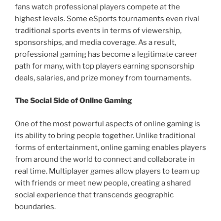
fans watch professional players compete at the
highest levels. Some eSports tournaments even rival
traditional sports events in terms of viewership,
sponsorships, and media coverage. As a result,
professional gaming has become a legitimate career
path for many, with top players earning sponsorship
deals, salaries, and prize money from tournaments.
The Social Side of Online Gaming
One of the most powerful aspects of online gaming is
its ability to bring people together. Unlike traditional
forms of entertainment, online gaming enables players
from around the world to connect and collaborate in
real time. Multiplayer games allow players to team up
with friends or meet new people, creating a shared
social experience that transcends geographic
boundaries.