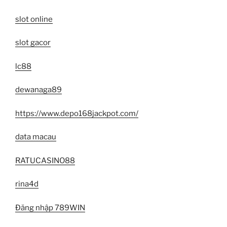
slot online
slot gacor
lc88
dewanaga89
https://www.depo168jackpot.com/
data macau
RATUCASINO88
rina4d
Đăng nhập 789WIN