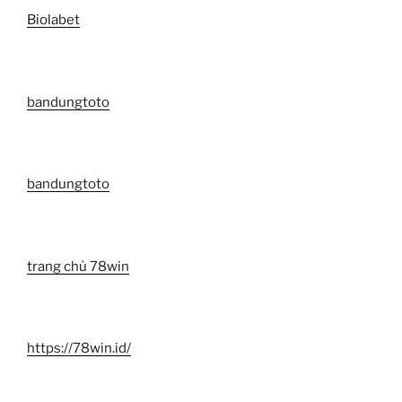
Biolabet
bandungtoto
bandungtoto
trang chủ 78win
https://78win.id/