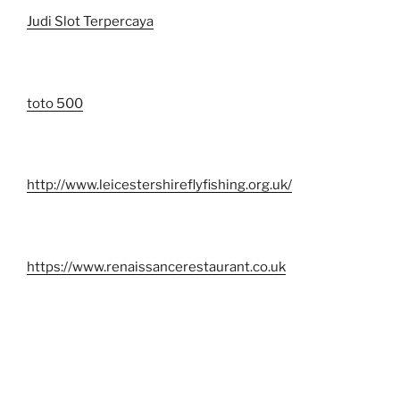
Judi Slot Terpercaya
toto 500
http://www.leicestershireflyfishing.org.uk/
https://www.renaissancerestaurant.co.uk