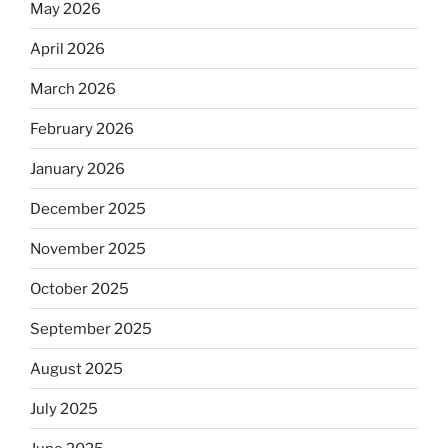
May 2026
April 2026
March 2026
February 2026
January 2026
December 2025
November 2025
October 2025
September 2025
August 2025
July 2025