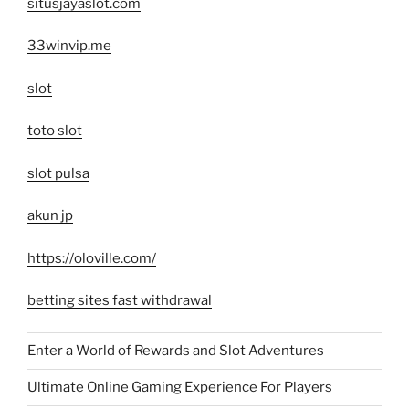
situsjayaslot.com
33winvip.me
slot
toto slot
slot pulsa
akun jp
https://oloville.com/
betting sites fast withdrawal
Enter a World of Rewards and Slot Adventures
Ultimate Online Gaming Experience For Players