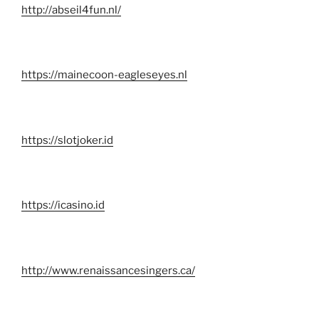
http://abseil4fun.nl/
https://mainecoon-eagleseyes.nl
https://slotjoker.id
https://icasino.id
http://www.renaissancesingers.ca/