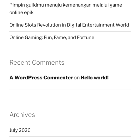
Pimpin guildmu menuju kemenangan melalui game
online epik
Online Slots Revolution in Digital Entertainment World
Online Gaming: Fun, Fame, and Fortune
Recent Comments
A WordPress Commenter
on
Hello world!
Archives
July 2026