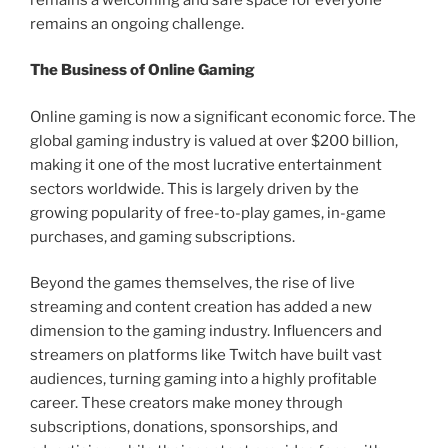
remains an ongoing challenge.
The Business of Online Gaming
Online gaming is now a significant economic force. The
global gaming industry is valued at over $200 billion,
making it one of the most lucrative entertainment
sectors worldwide. This is largely driven by the
growing popularity of free-to-play games, in-game
purchases, and gaming subscriptions.
Beyond the games themselves, the rise of live
streaming and content creation has added a new
dimension to the gaming industry. Influencers and
streamers on platforms like Twitch have built vast
audiences, turning gaming into a highly profitable
career. These creators make money through
subscriptions, donations, sponsorships, and