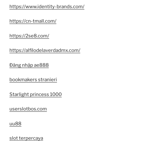
https://www.identity-brands.com/
https://cn-tmall.com/
https://2se8.com/
https://alfilodelaverdadmx.com/
Đăng nhập ae888
bookmakers stranieri
Starlight princess 1000
userslotbos.com
uu88
slot terpercaya