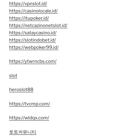
https://vpnslot.id/
https://casinolocale.id/
https://itupoker.id/
https://netcazinonetslot.id/
https://sataycasino.id/
https://slotindobet.id/
https://webpoker99.id/
https://ytwrncbs.com/
slot
heroslot88
https://tvcmp.com/
https://wldqx.com/
토토커뮤니티