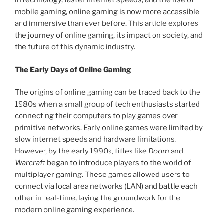
in technology, faster internet speeds, and the rise of
mobile gaming, online gaming is now more accessible
and immersive than ever before. This article explores
the journey of online gaming, its impact on society, and
the future of this dynamic industry.
The Early Days of Online Gaming
The origins of online gaming can be traced back to the
1980s when a small group of tech enthusiasts started
connecting their computers to play games over
primitive networks. Early online games were limited by
slow internet speeds and hardware limitations.
However, by the early 1990s, titles like
Doom
and
Warcraft
began to introduce players to the world of
multiplayer gaming. These games allowed users to
connect via local area networks (LAN) and battle each
other in real-time, laying the groundwork for the
modern online gaming experience.