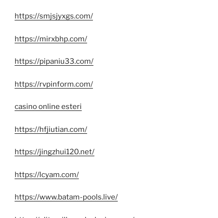
https://smjsjyxgs.com/
https://mirxbhp.com/
https://pipaniu33.com/
https://rvpinform.com/
casino online esteri
https://hfjiutian.com/
https://jingzhui120.net/
https://lcyam.com/
https://www.batam-pools.live/