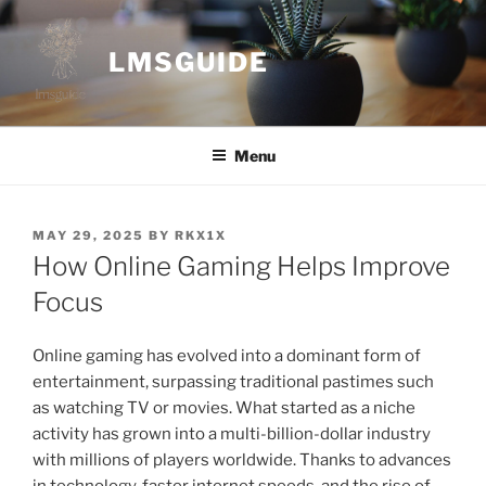
Skip
to
LMSGUIDE
content
Menu
POSTED
MAY 29, 2025
BY
RKX1X
ON
How Online Gaming Helps Improve
Focus
Online gaming has evolved into a dominant form of
entertainment, surpassing traditional pastimes such
as watching TV or movies. What started as a niche
activity has grown into a multi-billion-dollar industry
with millions of players worldwide. Thanks to advances