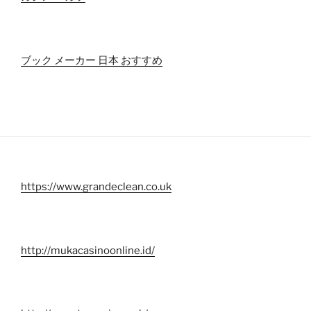
ブック メーカー 日本 おすすめ
https://www.grandeclean.co.uk
http://mukacasinoonline.id/