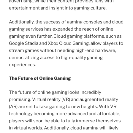
advertising, while their content provides fans with
entertainment and insight into gaming culture.
Additionally, the success of gaming consoles and cloud
gaming services has expanded the reach of online
gaming even further. Cloud gaming platforms, such as
Google Stadia and Xbox Cloud Gaming, allow players to
stream games without needing high-end hardware,
democratizing access to high-quality gaming
experiences.
The Future of Online Gaming
The future of online gaming looks incredibly
promising. Virtual reality (VR) and augmented reality
(AR) are set to take gaming to new heights. With VR
technology becoming more advanced and affordable,
players will soon be able to fully immerse themselves
in virtual worlds. Additionally, cloud gaming will likely