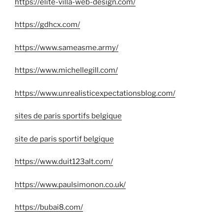
https://elite-villa-web-design.com/
https://gdhcx.com/
https://www.sameasme.army/
https://www.michellegill.com/
https://www.unrealisticexpectationsblog.com/
sites de paris sportifs belgique
site de paris sportif belgique
https://www.duit123alt.com/
https://www.paulsimonon.co.uk/
https://bubai8.com/