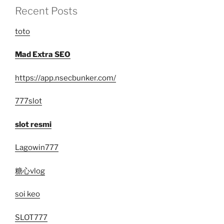
Recent Posts
toto
Mad Extra SEO
https://app.nsecbunker.com/
777slot
slot resmi
Lagowin777
糖心vlog
soi keo
SLOT777