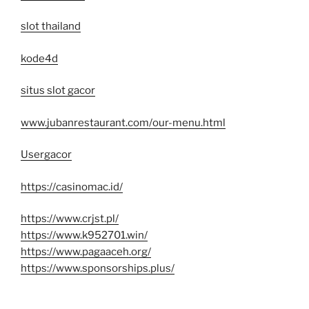
slot thailand
kode4d
situs slot gacor
www.jubanrestaurant.com/our-menu.html
Usergacor
https://casinomac.id/
https://www.crjst.pl/
https://www.k952701.win/
https://www.pagaaceh.org/
https://www.sponsorships.plus/