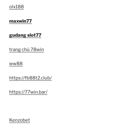
olx188
maxwin77
gudang slot77
trang chủ 78win
ww88
https://fb88t2.club/
https://77win.bar/
Kenzobet