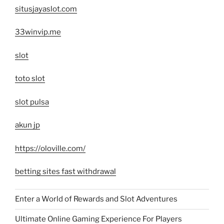
situsjayaslot.com
33winvip.me
slot
toto slot
slot pulsa
akun jp
https://oloville.com/
betting sites fast withdrawal
Enter a World of Rewards and Slot Adventures
Ultimate Online Gaming Experience For Players