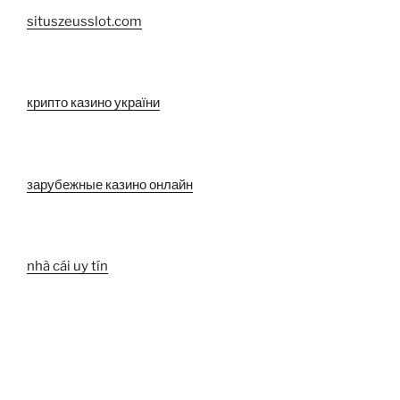
situszeusslot.com
крипто казино україни
зарубежные казино онлайн
nhà cái uy tín