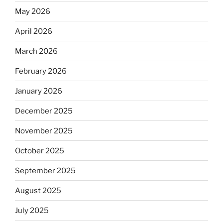
May 2026
April 2026
March 2026
February 2026
January 2026
December 2025
November 2025
October 2025
September 2025
August 2025
July 2025