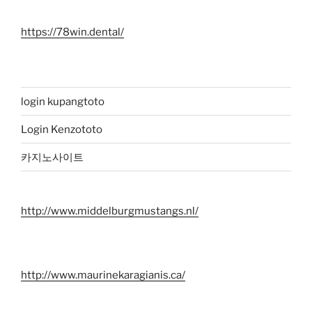
https://78win.dental/
login kupangtoto
Login Kenzototo
카지노사이트
http://www.middelburgmustangs.nl/
http://www.maurinekaragianis.ca/