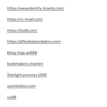
https://www.identity-brands.com/
https://cn-tmall.com/
https://2se8.com/
https://alfilodelaverdadmx.com/
Đăng nhập ae888
bookmakers stranieri
Starlight princess 1000
userslotbos.com
uu88