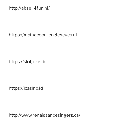
http://abseil4fun.nl/
https://mainecoon-eagleseyes.nl
https://slotjoker.id
https://icasino.id
http://www.renaissancesingers.ca/