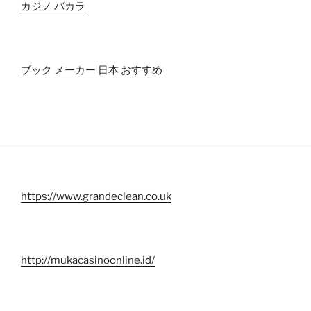
カジノ バカラ
ブック メーカー 日本 おすすめ
https://www.grandeclean.co.uk
http://mukacasinoonline.id/