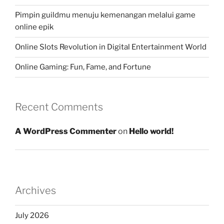
Pimpin guildmu menuju kemenangan melalui game
online epik
Online Slots Revolution in Digital Entertainment World
Online Gaming: Fun, Fame, and Fortune
Recent Comments
A WordPress Commenter
on
Hello world!
Archives
July 2026