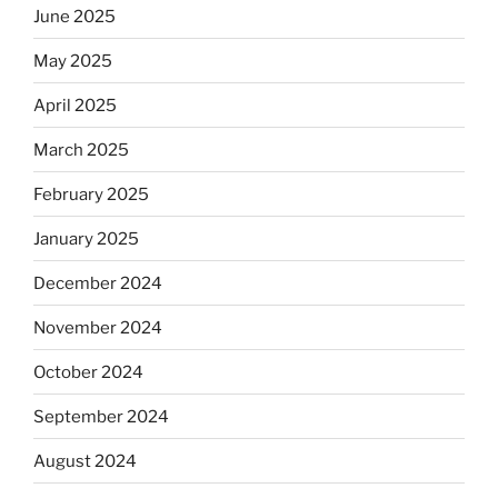
June 2025
May 2025
April 2025
March 2025
February 2025
January 2025
December 2024
November 2024
October 2024
September 2024
August 2024