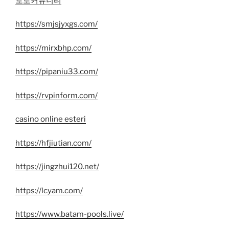
토토커뮤니티
https://smjsjyxgs.com/
https://mirxbhp.com/
https://pipaniu33.com/
https://rvpinform.com/
casino online esteri
https://hfjiutian.com/
https://jingzhui120.net/
https://lcyam.com/
https://www.batam-pools.live/