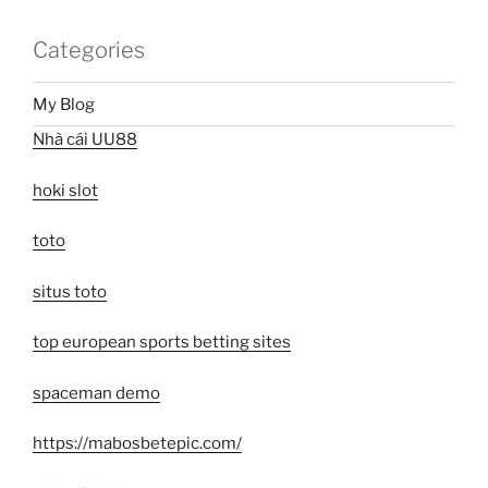
Categories
My Blog
Nhà cái UU88
hoki slot
toto
situs toto
top european sports betting sites
spaceman demo
https://mabosbetepic.com/