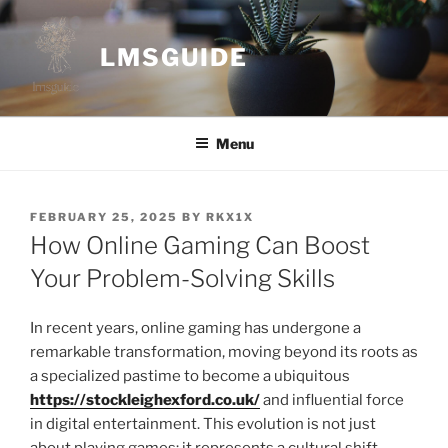
Skip
to
LMSGUIDE
content
Menu
POSTED
FEBRUARY 25, 2025
BY
RKX1X
ON
How Online Gaming Can Boost
Your Problem-Solving Skills
In recent years, online gaming has undergone a
remarkable transformation, moving beyond its roots as
a specialized pastime to become a ubiquitous
https://stockleighexford.co.uk/
and influential force
in digital entertainment. This evolution is not just