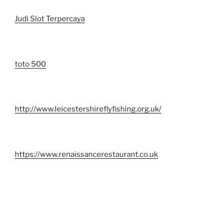
Judi Slot Terpercaya
toto 500
http://www.leicestershireflyfishing.org.uk/
https://www.renaissancerestaurant.co.uk