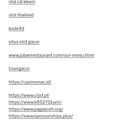
nhà cái kkwin
slot thailand
kode4d
situs slot gacor
www.jubanrestaurant.com/our-menu.html
Usergacor
https://casinomac.id/
https://www.crjst.pl/
https://www.k952701.win/
https://www.pagaaceh.org/
https://www.sponsorships.plus/