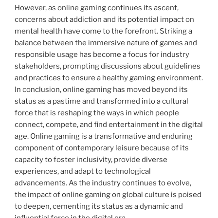
However, as online gaming continues its ascent,
concerns about addiction and its potential impact on
mental health have come to the forefront. Striking a
balance between the immersive nature of games and
responsible usage has become a focus for industry
stakeholders, prompting discussions about guidelines
and practices to ensure a healthy gaming environment.
In conclusion, online gaming has moved beyond its
status as a pastime and transformed into a cultural
force that is reshaping the ways in which people
connect, compete, and find entertainment in the digital
age. Online gaming is a transformative and enduring
component of contemporary leisure because of its
capacity to foster inclusivity, provide diverse
experiences, and adapt to technological
advancements. As the industry continues to evolve,
the impact of online gaming on global culture is poised
to deepen, cementing its status as a dynamic and