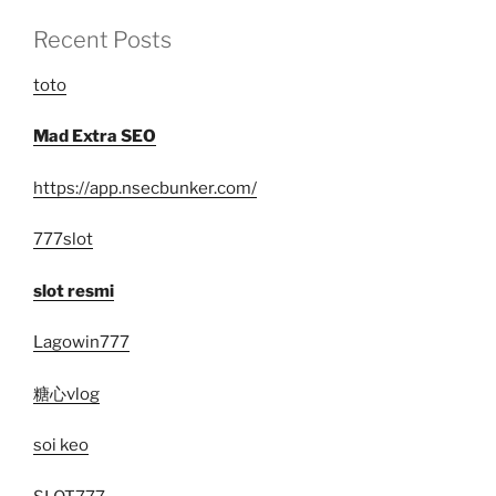
Recent Posts
toto
Mad Extra SEO
https://app.nsecbunker.com/
777slot
slot resmi
Lagowin777
糖心vlog
soi keo