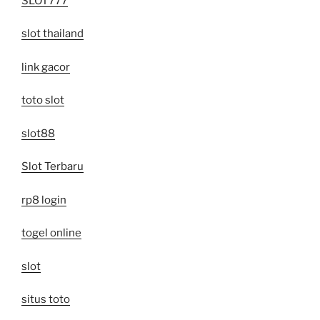
SLOT777
slot thailand
link gacor
toto slot
slot88
Slot Terbaru
rp8 login
togel online
slot
situs toto