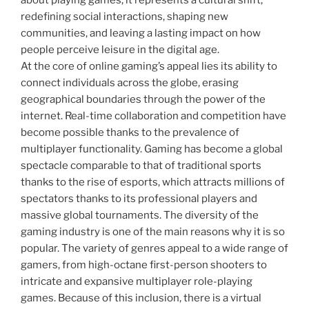
about playing games; it represents a cultural shift,
redefining social interactions, shaping new
communities, and leaving a lasting impact on how
people perceive leisure in the digital age.
At the core of online gaming’s appeal lies its ability to
connect individuals across the globe, erasing
geographical boundaries through the power of the
internet. Real-time collaboration and competition have
become possible thanks to the prevalence of
multiplayer functionality. Gaming has become a global
spectacle comparable to that of traditional sports
thanks to the rise of esports, which attracts millions of
spectators thanks to its professional players and
massive global tournaments. The diversity of the
gaming industry is one of the main reasons why it is so
popular. The variety of genres appeal to a wide range of
gamers, from high-octane first-person shooters to
intricate and expansive multiplayer role-playing
games. Because of this inclusion, there is a virtual