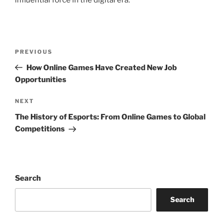
influential force in the digital era.
Post
Previous
PREVIOUS
navigation
Post
How Online Games Have Created New Job
Opportunities
Next
NEXT
Post
The History of Esports: From Online Games to Global
Competitions
Search
Search