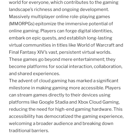
world for everyone, which contributes to the gaming
landscape’s richness and ongoing development.
Massively multiplayer online role-playing games
(MMORPGs) epitomize the immersive potential of
online gaming. Players can forge digital identities,
embark on epic quests, and establish long-lasting
virtual communities in titles like World of Warcraft and
Final Fantasy XIV’s vast, persistent virtual worlds.
These games go beyond mere entertainment; they
become platforms for social interaction, collaboration,
and shared experiences.
The advent of cloud gaming has marked a significant
milestone in making gaming more accessible. Players
can stream games directly to their devices using
platforms like Google Stadia and Xbox Cloud Gaming,
reducing the need for high-end gaming hardware. This
accessibility has democratized the gaming experience,
welcoming a broader audience and breaking down
traditional barriers.