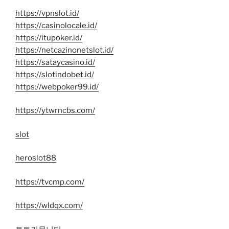
https://vpnslot.id/
https://casinolocale.id/
https://itupoker.id/
https://netcazinonetslot.id/
https://sataycasino.id/
https://slotindobet.id/
https://webpoker99.id/
https://ytwrncbs.com/
slot
heroslot88
https://tvcmp.com/
https://wldqx.com/