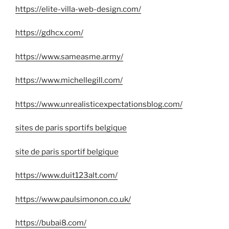
https://elite-villa-web-design.com/
https://gdhcx.com/
https://www.sameasme.army/
https://www.michellegill.com/
https://www.unrealisticexpectationsblog.com/
sites de paris sportifs belgique
site de paris sportif belgique
https://www.duit123alt.com/
https://www.paulsimonon.co.uk/
https://bubai8.com/