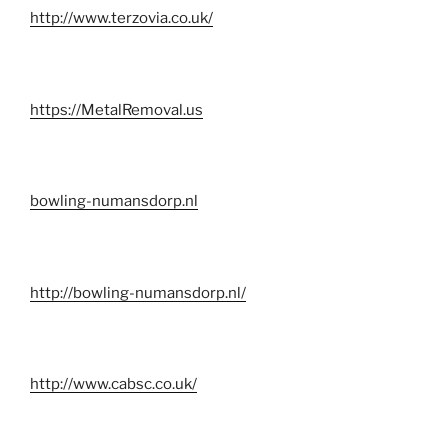
http://www.terzovia.co.uk/
https://MetalRemoval.us
bowling-numansdorp.nl
http://bowling-numansdorp.nl/
http://www.cabsc.co.uk/