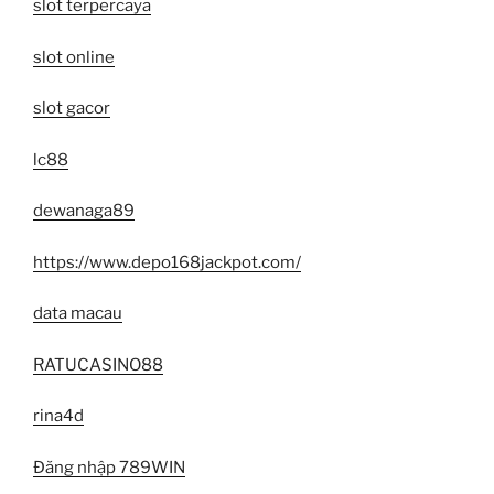
slot terpercaya
slot online
slot gacor
lc88
dewanaga89
https://www.depo168jackpot.com/
data macau
RATUCASINO88
rina4d
Đăng nhập 789WIN