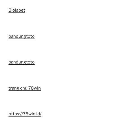
Biolabet
bandungtoto
bandungtoto
trang chủ 78win
https://78win.id/