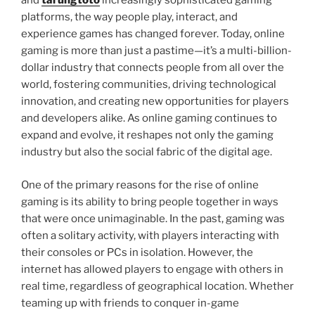
and
tarungtoto
increasingly sophisticated gaming
platforms, the way people play, interact, and
experience games has changed forever. Today, online
gaming is more than just a pastime—it’s a multi-billion-
dollar industry that connects people from all over the
world, fostering communities, driving technological
innovation, and creating new opportunities for players
and developers alike. As online gaming continues to
expand and evolve, it reshapes not only the gaming
industry but also the social fabric of the digital age.
One of the primary reasons for the rise of online
gaming is its ability to bring people together in ways
that were once unimaginable. In the past, gaming was
often a solitary activity, with players interacting with
their consoles or PCs in isolation. However, the
internet has allowed players to engage with others in
real time, regardless of geographical location. Whether
teaming up with friends to conquer in-game