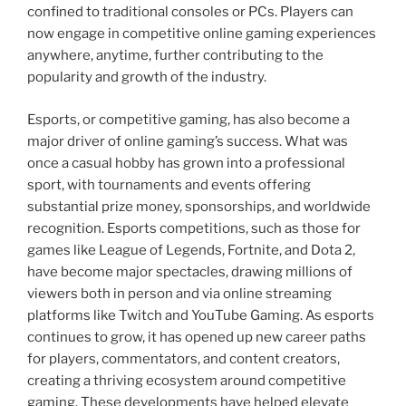
confined to traditional consoles or PCs. Players can
now engage in competitive online gaming experiences
anywhere, anytime, further contributing to the
popularity and growth of the industry.
Esports, or competitive gaming, has also become a
major driver of online gaming’s success. What was
once a casual hobby has grown into a professional
sport, with tournaments and events offering
substantial prize money, sponsorships, and worldwide
recognition. Esports competitions, such as those for
games like League of Legends, Fortnite, and Dota 2,
have become major spectacles, drawing millions of
viewers both in person and via online streaming
platforms like Twitch and YouTube Gaming. As esports
continues to grow, it has opened up new career paths
for players, commentators, and content creators,
creating a thriving ecosystem around competitive
gaming. These developments have helped elevate