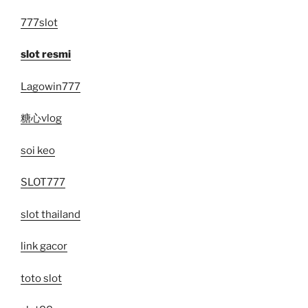
777slot
slot resmi
Lagowin777
糖心vlog
soi keo
SLOT777
slot thailand
link gacor
toto slot