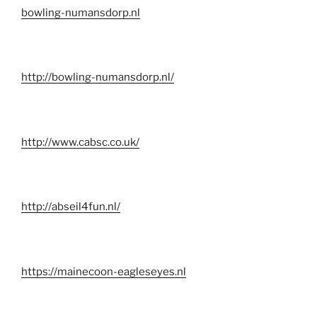
bowling-numansdorp.nl
http://bowling-numansdorp.nl/
http://www.cabsc.co.uk/
http://abseil4fun.nl/
https://mainecoon-eagleseyes.nl