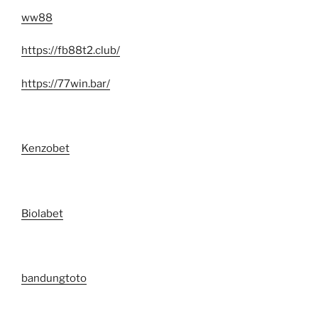
ww88
https://fb88t2.club/
https://77win.bar/
Kenzobet
Biolabet
bandungtoto