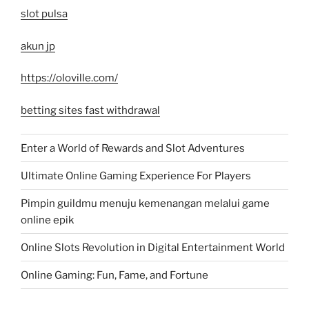
slot pulsa
akun jp
https://oloville.com/
betting sites fast withdrawal
Enter a World of Rewards and Slot Adventures
Ultimate Online Gaming Experience For Players
Pimpin guildmu menuju kemenangan melalui game
online epik
Online Slots Revolution in Digital Entertainment World
Online Gaming: Fun, Fame, and Fortune