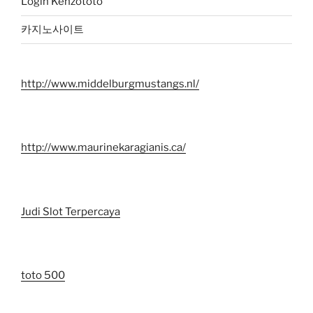
Login Kenzototo
카지노사이트
http://www.middelburgmustangs.nl/
http://www.maurinekaragianis.ca/
Judi Slot Terpercaya
toto 500