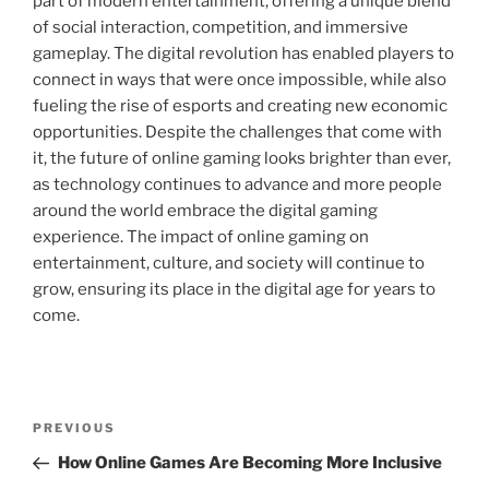
part of modern entertainment, offering a unique blend
of social interaction, competition, and immersive
gameplay. The digital revolution has enabled players to
connect in ways that were once impossible, while also
fueling the rise of esports and creating new economic
opportunities. Despite the challenges that come with
it, the future of online gaming looks brighter than ever,
as technology continues to advance and more people
around the world embrace the digital gaming
experience. The impact of online gaming on
entertainment, culture, and society will continue to
grow, ensuring its place in the digital age for years to
come.
Post
Previous
PREVIOUS
navigation
Post
How Online Games Are Becoming More Inclusive