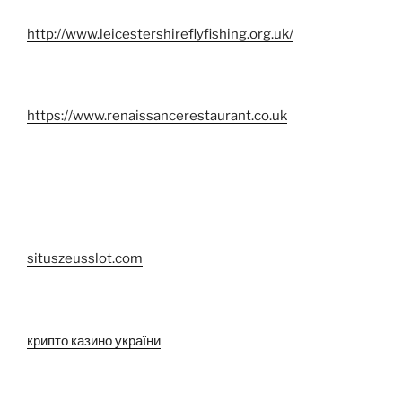
http://www.leicestershireflyfishing.org.uk/
https://www.renaissancerestaurant.co.uk
situszeusslot.com
крипто казино україни