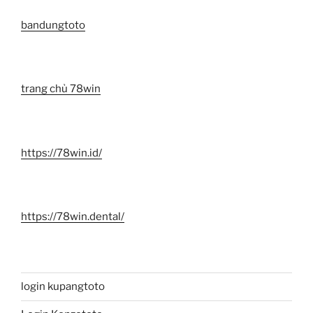
bandungtoto
trang chủ 78win
https://78win.id/
https://78win.dental/
login kupangtoto