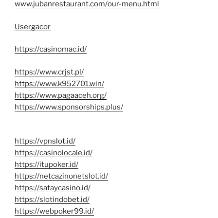
www.jubanrestaurant.com/our-menu.html
Usergacor
https://casinomac.id/
https://www.crjst.pl/
https://www.k952701.win/
https://www.pagaaceh.org/
https://www.sponsorships.plus/
https://vpnslot.id/
https://casinolocale.id/
https://itupoker.id/
https://netcazinonetslot.id/
https://sataycasino.id/
https://slotindobet.id/
https://webpoker99.id/