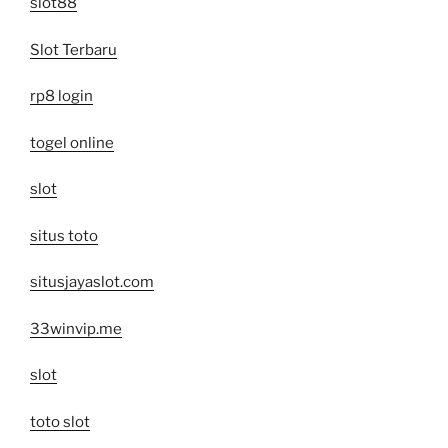
slot88
Slot Terbaru
rp8 login
togel online
slot
situs toto
situsjayaslot.com
33winvip.me
slot
toto slot