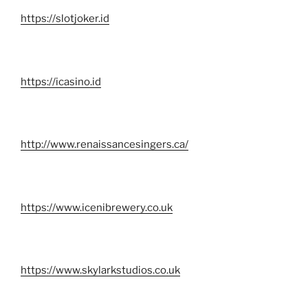
https://slotjoker.id
https://icasino.id
http://www.renaissancesingers.ca/
https://www.icenibrewery.co.uk
https://www.skylarkstudios.co.uk