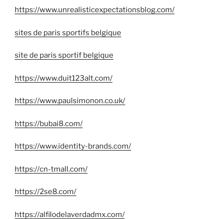
https://www.unrealisticexpectationsblog.com/
sites de paris sportifs belgique
site de paris sportif belgique
https://www.duit123alt.com/
https://www.paulsimonon.co.uk/
https://bubai8.com/
https://www.identity-brands.com/
https://cn-tmall.com/
https://2se8.com/
https://alfilodelaverdadmx.com/