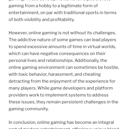
gaming from a hobby to a legitimate form of
entertainment, on par with traditional sports in terms
of both visibility and profitability.
However, online gaming is not without its challenges.
The addictive nature of some games can lead players
to spend excessive amounts of time in virtual worlds,
which can have negative consequences on their
personal lives and relationships. Additionally, the
online gaming environment can sometimes be hostile,
with toxic behavior, harassment, and cheating
detracting from the enjoyment of the experience for
many players. While game developers and platform
providers work to implement systems to address
these issues, they remain persistent challenges in the
gaming community.
In conclusion, online gaming has become an integral