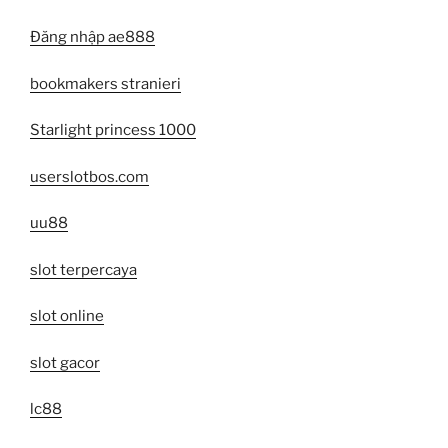
Đăng nhập ae888
bookmakers stranieri
Starlight princess 1000
userslotbos.com
uu88
slot terpercaya
slot online
slot gacor
lc88