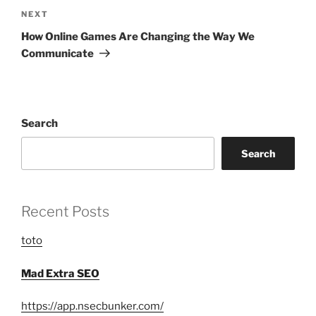
Next
NEXT
Post
How Online Games Are Changing the Way We
Communicate
Search
Search
Recent Posts
toto
Mad Extra SEO
https://app.nsecbunker.com/