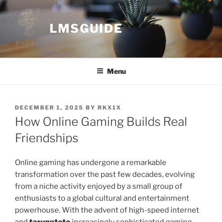
Skip
to
LMSGUIDE
content
Menu
POSTED
DECEMBER 1, 2025
BY
RKX1X
ON
How Online Gaming Builds Real
Friendships
Online gaming has undergone a remarkable
transformation over the past few decades, evolving
from a niche activity enjoyed by a small group of
enthusiasts to a global cultural and entertainment
powerhouse. With the advent of high-speed internet