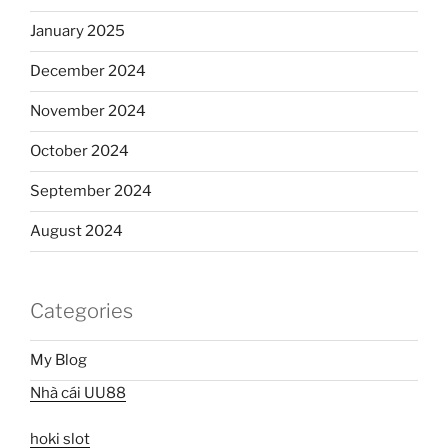
January 2025
December 2024
November 2024
October 2024
September 2024
August 2024
Categories
My Blog
Nhà cái UU88
hoki slot