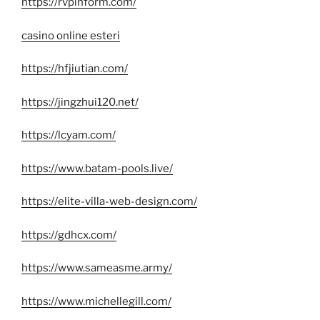
https://rvpinform.com/
casino online esteri
https://hfjiutian.com/
https://jingzhui120.net/
https://lcyam.com/
https://www.batam-pools.live/
https://elite-villa-web-design.com/
https://gdhcx.com/
https://www.sameasme.army/
https://www.michellegill.com/