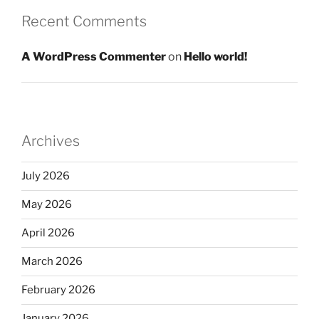
Recent Comments
A WordPress Commenter
on
Hello world!
Archives
July 2026
May 2026
April 2026
March 2026
February 2026
January 2026