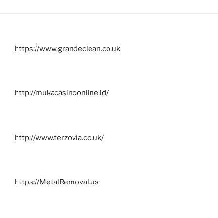
https://www.grandeclean.co.uk
http://mukacasinoonline.id/
http://www.terzovia.co.uk/
https://MetalRemoval.us