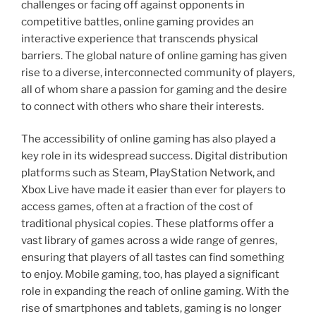
challenges or facing off against opponents in
competitive battles, online gaming provides an
interactive experience that transcends physical
barriers. The global nature of online gaming has given
rise to a diverse, interconnected community of players,
all of whom share a passion for gaming and the desire
to connect with others who share their interests.
The accessibility of online gaming has also played a
key role in its widespread success. Digital distribution
platforms such as Steam, PlayStation Network, and
Xbox Live have made it easier than ever for players to
access games, often at a fraction of the cost of
traditional physical copies. These platforms offer a
vast library of games across a wide range of genres,
ensuring that players of all tastes can find something
to enjoy. Mobile gaming, too, has played a significant
role in expanding the reach of online gaming. With the
rise of smartphones and tablets, gaming is no longer