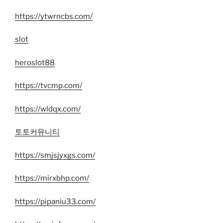
https://ytwrncbs.com/
slot
heroslot88
https://tvcmp.com/
https://wldqx.com/
토토커뮤니티
https://smjsjyxgs.com/
https://mirxbhp.com/
https://pipaniu33.com/