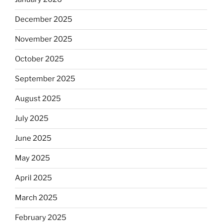
December 2025
November 2025
October 2025
September 2025
August 2025
July 2025
June 2025
May 2025
April 2025
March 2025
February 2025