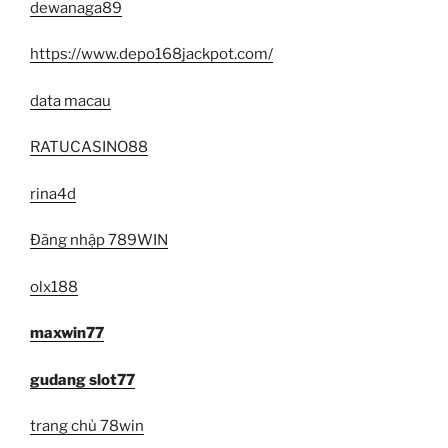
dewanaga89
https://www.depo168jackpot.com/
data macau
RATUCASINO88
rina4d
Đăng nhập 789WIN
olx188
maxwin77
gudang slot77
trang chủ 78win