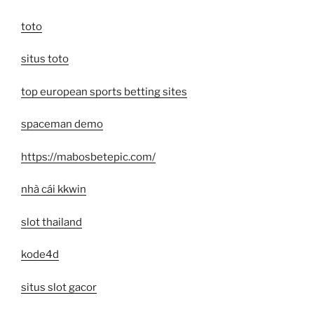
toto
situs toto
top european sports betting sites
spaceman demo
https://mabosbetepic.com/
nhà cái kkwin
slot thailand
kode4d
situs slot gacor