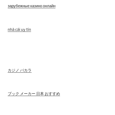
зарубежные казино онлайн
nhà cái uy tín
カジノ バカラ
ブック メーカー 日本 おすすめ