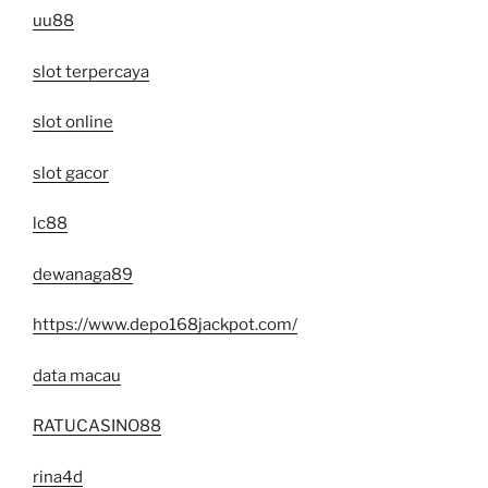
uu88
slot terpercaya
slot online
slot gacor
lc88
dewanaga89
https://www.depo168jackpot.com/
data macau
RATUCASINO88
rina4d