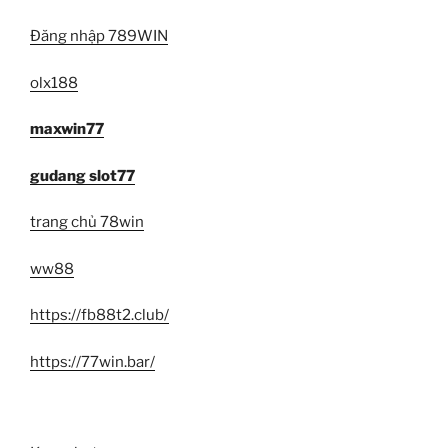
Đăng nhập 789WIN
olx188
maxwin77
gudang slot77
trang chủ 78win
ww88
https://fb88t2.club/
https://77win.bar/