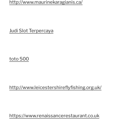
http://www.maurinekaragianis.ca/
Judi Slot Terpercaya
toto 500
http://www.leicestershireflyfishing.org.uk/
https://www.renaissancerestaurant.co.uk