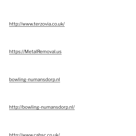
http://www.terzovia.co.uk/
https://MetalRemoval.us
bowling-numansdorp.nl
http://bowling-numansdorp.nl/
http://www.cabsc.co.uk/