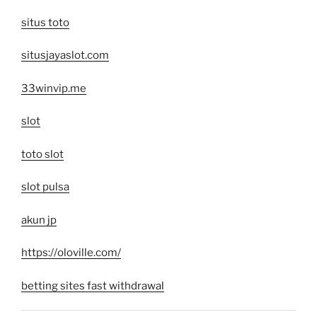
situs toto
situsjayaslot.com
33winvip.me
slot
toto slot
slot pulsa
akun jp
https://oloville.com/
betting sites fast withdrawal