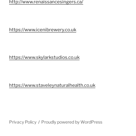
http://www.renaissancesingers.ca/
https://www.icenibrewery.co.uk
https://www.skylarkstudios.co.uk
https://www.staveleynaturalhealth.co.uk
Privacy Policy
Proudly powered by WordPress