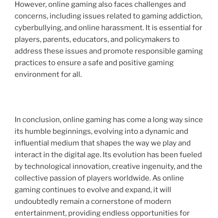
However, online gaming also faces challenges and
concerns, including issues related to gaming addiction,
cyberbullying, and online harassment. It is essential for
players, parents, educators, and policymakers to
address these issues and promote responsible gaming
practices to ensure a safe and positive gaming
environment for all.
In conclusion, online gaming has come a long way since
its humble beginnings, evolving into a dynamic and
influential medium that shapes the way we play and
interact in the digital age. Its evolution has been fueled
by technological innovation, creative ingenuity, and the
collective passion of players worldwide. As online
gaming continues to evolve and expand, it will
undoubtedly remain a cornerstone of modern
entertainment, providing endless opportunities for