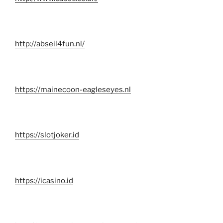
http://abseil4fun.nl/
https://mainecoon-eagleseyes.nl
https://slotjoker.id
https://icasino.id