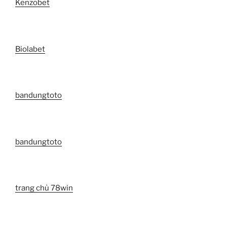
Kenzobet
Biolabet
bandungtoto
bandungtoto
trang chủ 78win