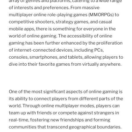
array of genres and platforms, catering to a wide range
of interests and preferences. From massive
multiplayer online role-playing games (MMORPGs) to
competitive shooters, strategy games, and casual
mobile apps, there is something for everyone in the
world of online gaming. The accessibility of online
gaming has been further enhanced by the proliferation
of internet-connected devices, including PCs,
consoles, smartphones, and tablets, allowing players to
dive into their favorite games from virtually anywhere.
One of the most significant aspects of online gaming is
its ability to connect players from different parts of the
world. Through online multiplayer modes, players can
team up with friends or compete against strangers in
real-time, fostering new friendships and forming
communities that transcend geographical boundaries.