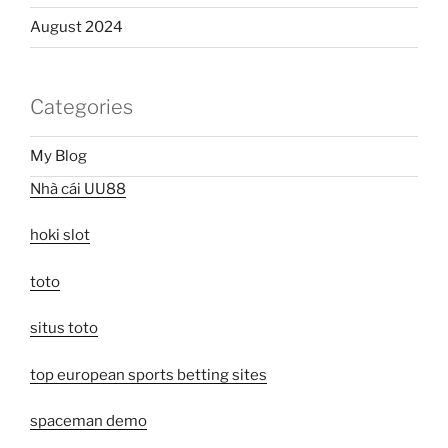
August 2024
Categories
My Blog
Nhà cái UU88
hoki slot
toto
situs toto
top european sports betting sites
spaceman demo