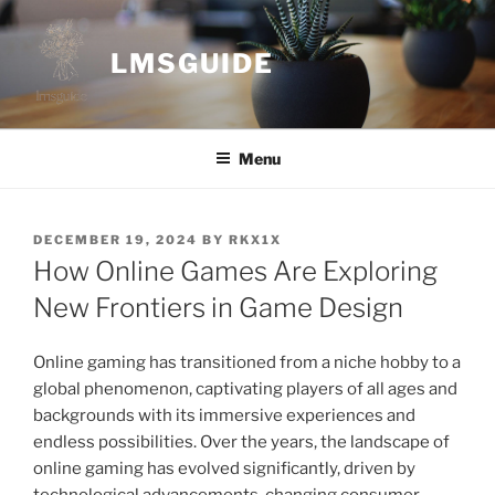
Skip
to
LMSGUIDE
content
Menu
POSTED
DECEMBER 19, 2024
BY
RKX1X
ON
How Online Games Are Exploring
New Frontiers in Game Design
Online gaming has transitioned from a niche hobby to a
global phenomenon, captivating players of all ages and
backgrounds with its immersive experiences and
endless possibilities. Over the years, the landscape of
online gaming has evolved significantly, driven by