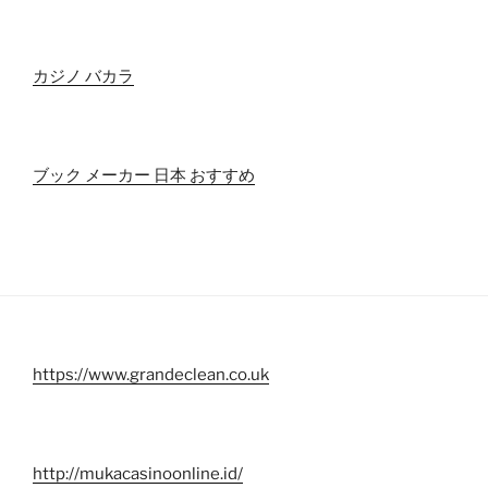
カジノ バカラ
ブック メーカー 日本 おすすめ
https://www.grandeclean.co.uk
http://mukacasinoonline.id/