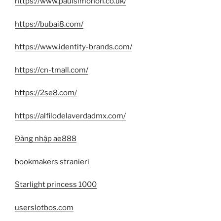
https://www.paulsimonon.co.uk/
https://bubai8.com/
https://www.identity-brands.com/
https://cn-tmall.com/
https://2se8.com/
https://alfilodelaverdadmx.com/
Đăng nhập ae888
bookmakers stranieri
Starlight princess 1000
userslotbos.com