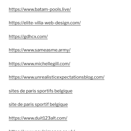
https://www.batam-pools.live/
https://elite-villa-web-design.com/
https://gdhcx.com/
https://www.sameasme.army/
https://www.michellegill.com/
https://www.unrealisticexpectationsblog.com/
sites de paris sportifs belgique
site de paris sportif belgique
https://www.duit123alt.com/