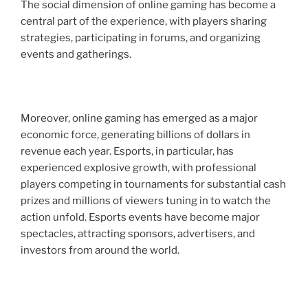
The social dimension of online gaming has become a
central part of the experience, with players sharing
strategies, participating in forums, and organizing
events and gatherings.
Moreover, online gaming has emerged as a major
economic force, generating billions of dollars in
revenue each year. Esports, in particular, has
experienced explosive growth, with professional
players competing in tournaments for substantial cash
prizes and millions of viewers tuning in to watch the
action unfold. Esports events have become major
spectacles, attracting sponsors, advertisers, and
investors from around the world.