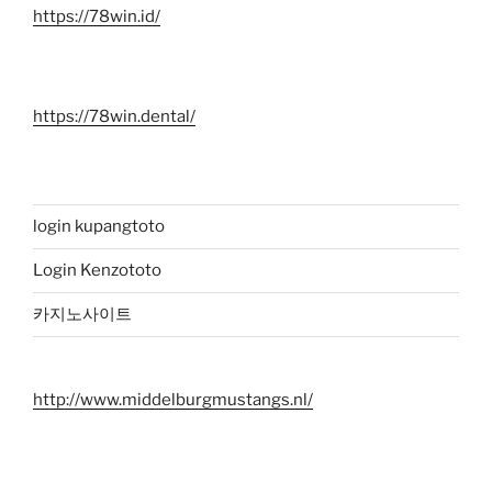
https://78win.id/
https://78win.dental/
login kupangtoto
Login Kenzototo
카지노사이트
http://www.middelburgmustangs.nl/