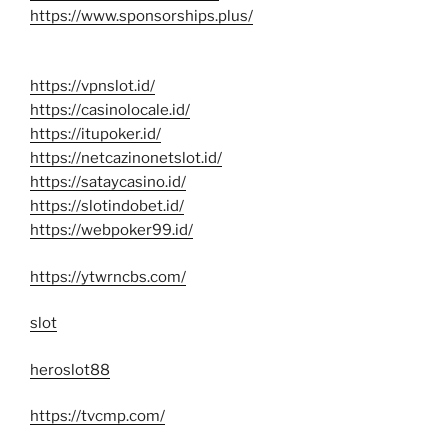
https://www.sponsorships.plus/
https://vpnslot.id/
https://casinolocale.id/
https://itupoker.id/
https://netcazinonetslot.id/
https://sataycasino.id/
https://slotindobet.id/
https://webpoker99.id/
https://ytwrncbs.com/
slot
heroslot88
https://tvcmp.com/