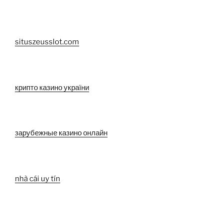
situszeusslot.com
крипто казино україни
зарубежные казино онлайн
nhà cái uy tín