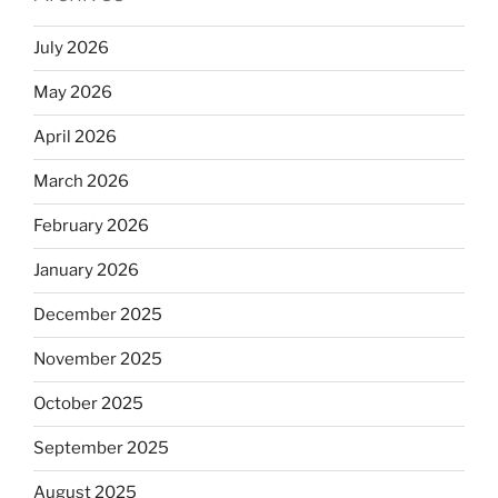
July 2026
May 2026
April 2026
March 2026
February 2026
January 2026
December 2025
November 2025
October 2025
September 2025
August 2025