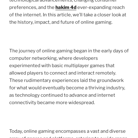
technological advancements, changing consumer
preferences, and the
hakim 4d
ever-expanding reach
of the internet. In this article, we’ll take a closer look at
the history, impact, and future of online gaming.
The journey of online gaming began in the early days of
computer networking, where developers
experimented with basic multiplayer games that
allowed players to connect and interact remotely.
These rudimentary experiences laid the groundwork
for what would eventually become a thriving industry,
as technology continued to advance and internet
connectivity became more widespread.
Today, online gaming encompasses a vast and diverse