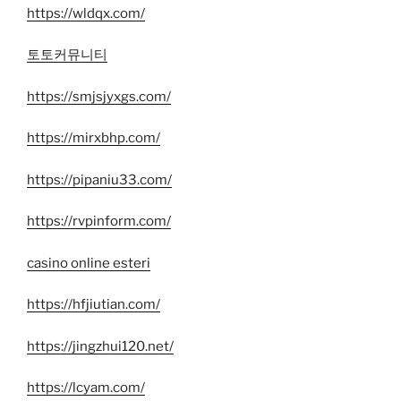
https://wldqx.com/
토토커뮤니티
https://smjsjyxgs.com/
https://mirxbhp.com/
https://pipaniu33.com/
https://rvpinform.com/
casino online esteri
https://hfjiutian.com/
https://jingzhui120.net/
https://lcyam.com/