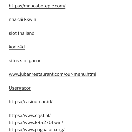
https://mabosbetepic.com/
nhà cái kkwin
slot thailand
kode4d
situs slot gacor
www.jubanrestaurant.com/our-menu.html
Usergacor
https://casinomac.id/
https://www.crjst.pl/
https://www.k952701.win/
https://www.pagaaceh.org/