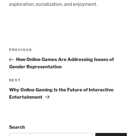
exploration, socialization, and enjoyment.
Post
Previous
PREVIOUS
navigation
Post
How Online Games Are Addressing Issues of
Gender Representation
Next
NEXT
Post
Why Online Gaming Is the Future of Interactive
Entertainment
Search