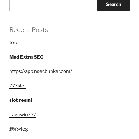
Search
Recent Posts
toto
Mad Extra SEO
https://app.nsecbunker.com/
777slot
slot resmi
Lagowin777
糖心vlog