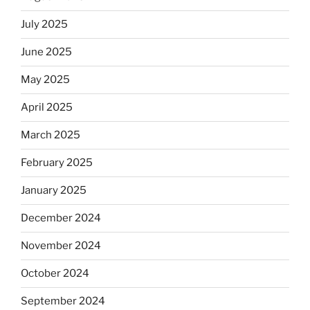
July 2025
June 2025
May 2025
April 2025
March 2025
February 2025
January 2025
December 2024
November 2024
October 2024
September 2024