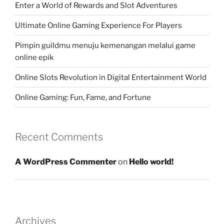
Enter a World of Rewards and Slot Adventures
Ultimate Online Gaming Experience For Players
Pimpin guildmu menuju kemenangan melalui game
online epik
Online Slots Revolution in Digital Entertainment World
Online Gaming: Fun, Fame, and Fortune
Recent Comments
A WordPress Commenter
on
Hello world!
Archives