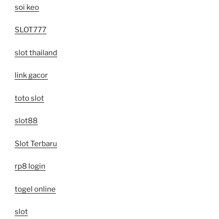
soi keo
SLOT777
slot thailand
link gacor
toto slot
slot88
Slot Terbaru
rp8 login
togel online
slot