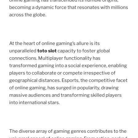
online gaming has transcended its humble origins,
becoming a dynamic force that resonates with millions
across the globe.
At the heart of online gaming’s allure is its
unparalleled
toto slot
capacity to foster global
connections. Multiplayer functionality has
transformed gaming into a social experience, enabling
players to collaborate or compete irrespective of
geographical distances. Esports, the competitive facet
of online gaming, has surged in popularity, drawing
massive audiences and transforming skilled players
into international stars.
The diverse array of gaming genres contributes to the