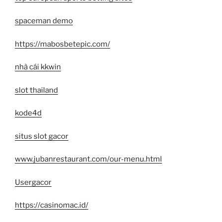
spaceman demo
https://mabosbetepic.com/
nhà cái kkwin
slot thailand
kode4d
situs slot gacor
www.jubanrestaurant.com/our-menu.html
Usergacor
https://casinomac.id/