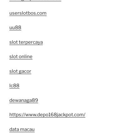
userslotbos.com
uu88
slot terpercaya
slot online
slot gacor
lc88
dewanaga89
https://www.depo168jackpot.com/
data macau