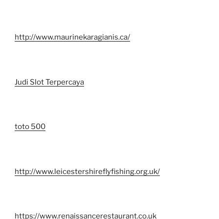
http://www.maurinekaragianis.ca/
Judi Slot Terpercaya
toto 500
http://www.leicestershireflyfishing.org.uk/
https://www.renaissancerestaurant.co.uk