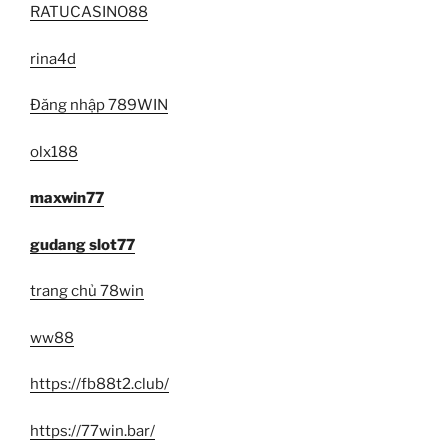
RATUCASINO88
rina4d
Đăng nhập 789WIN
olx188
maxwin77
gudang slot77
trang chủ 78win
ww88
https://fb88t2.club/
https://77win.bar/