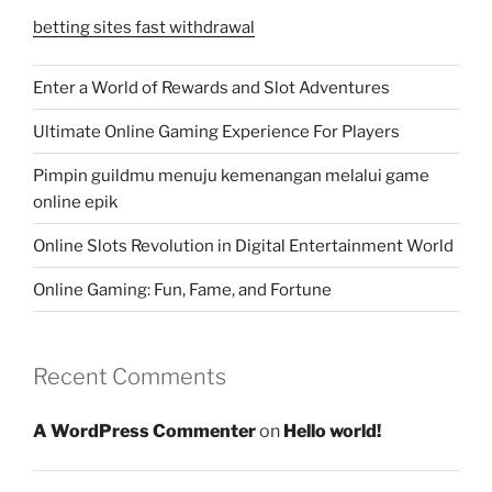
betting sites fast withdrawal
Enter a World of Rewards and Slot Adventures
Ultimate Online Gaming Experience For Players
Pimpin guildmu menuju kemenangan melalui game
online epik
Online Slots Revolution in Digital Entertainment World
Online Gaming: Fun, Fame, and Fortune
Recent Comments
A WordPress Commenter
on
Hello world!