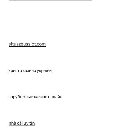
situszeusslot.com
крипто казино україни
зарубежные казино онлайн
nhà cái uy tín