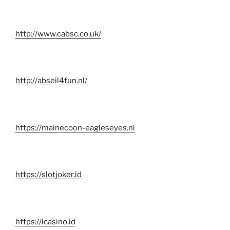
http://www.cabsc.co.uk/
http://abseil4fun.nl/
https://mainecoon-eagleseyes.nl
https://slotjoker.id
https://icasino.id