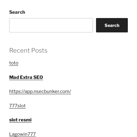
Search
Search
Recent Posts
toto
Mad Extra SEO
https://app.nsecbunker.com/
777slot
slot resmi
Lagowin777