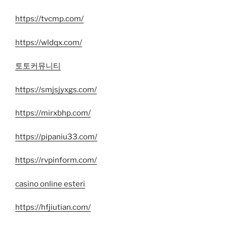
https://tvcmp.com/
https://wldqx.com/
토토커뮤니티
https://smjsjyxgs.com/
https://mirxbhp.com/
https://pipaniu33.com/
https://rvpinform.com/
casino online esteri
https://hfjiutian.com/