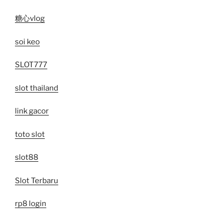
糖心vlog
soi keo
SLOT777
slot thailand
link gacor
toto slot
slot88
Slot Terbaru
rp8 login