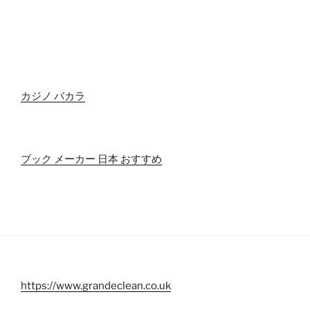
カジノ バカラ
ブック メーカー 日本 おすすめ
https://www.grandeclean.co.uk