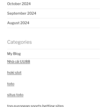
October 2024
September 2024
August 2024
Categories
My Blog
Nhà cái UU88
hoki slot
toto
situs toto
top european sports betting sites