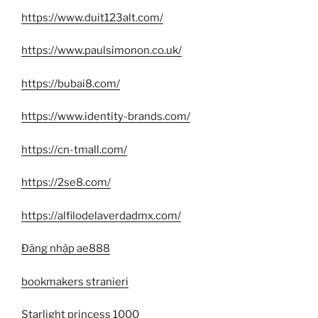
https://www.duit123alt.com/
https://www.paulsimonon.co.uk/
https://bubai8.com/
https://www.identity-brands.com/
https://cn-tmall.com/
https://2se8.com/
https://alfilodelaverdadmx.com/
Đăng nhập ae888
bookmakers stranieri
Starlight princess 1000