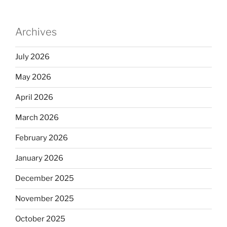
Archives
July 2026
May 2026
April 2026
March 2026
February 2026
January 2026
December 2025
November 2025
October 2025