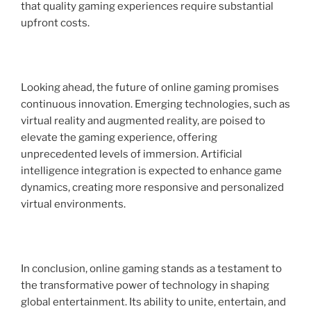
that quality gaming experiences require substantial
upfront costs.
Looking ahead, the future of online gaming promises
continuous innovation. Emerging technologies, such as
virtual reality and augmented reality, are poised to
elevate the gaming experience, offering
unprecedented levels of immersion. Artificial
intelligence integration is expected to enhance game
dynamics, creating more responsive and personalized
virtual environments.
In conclusion, online gaming stands as a testament to
the transformative power of technology in shaping
global entertainment. Its ability to unite, entertain, and