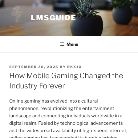
Skip
to
LMSGUIDE
content
Menu
POSTED
SEPTEMBER 30, 2025
BY
RKX1X
ON
How Mobile Gaming Changed the
Industry Forever
Online gaming has evolved into a cultural
phenomenon, revolutionizing the entertainment
landscape and connecting individuals worldwide in a
digital realm. Fueled by technological advancements
and the widespread availability of high-speed internet,