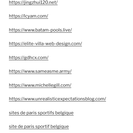
https://jingzhui120.net/
https://lcyam.com/
https://www.batam-pools.live/
https://elite-villa-web-design.com/
https://gdhcx.com/
https://www.sameasme.army/
https://www.michellegill.com/
https://www.unrealisticexpectationsblog.com/
sites de paris sportifs belgique
site de paris sportif belgique