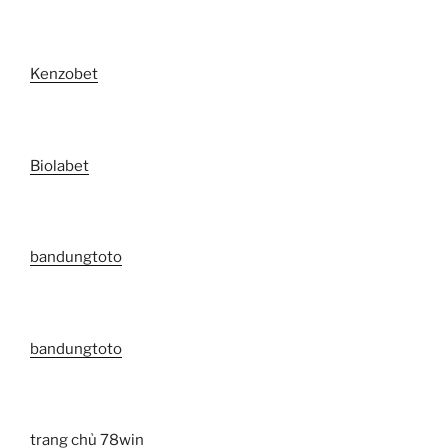
Kenzobet
Biolabet
bandungtoto
bandungtoto
trang chủ 78win