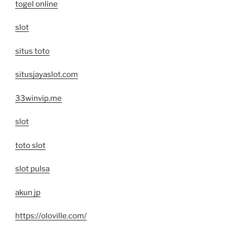
togel online
slot
situs toto
situsjayaslot.com
33winvip.me
slot
toto slot
slot pulsa
akun jp
https://oloville.com/