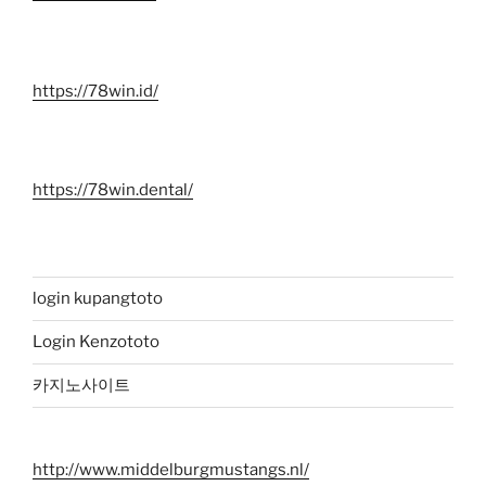
https://78win.id/
https://78win.dental/
login kupangtoto
Login Kenzototo
카지노사이트
http://www.middelburgmustangs.nl/