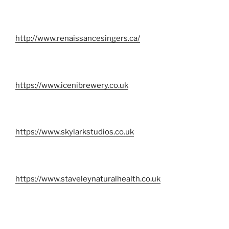
http://www.renaissancesingers.ca/
https://www.icenibrewery.co.uk
https://www.skylarkstudios.co.uk
https://www.staveleynaturalhealth.co.uk