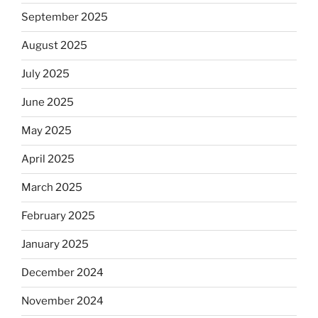
September 2025
August 2025
July 2025
June 2025
May 2025
April 2025
March 2025
February 2025
January 2025
December 2024
November 2024