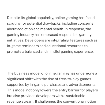
Despite its global popularity, online gaming has faced
scrutiny for potential drawbacks, including concerns
about addiction and mental health. In response, the
gaming industry has embraced responsible gaming
initiatives. Developers are integrating features such as
in-game reminders and educational resources to
promote a balanced and mindful gaming experience.
The business model of online gaming has undergone a
significant shift with the rise of free-to-play games
supported by in-game purchases and advertisements.
This model not only lowers the entry barrier for players
but also provides developers with a sustainable
revenue stream. It challenges the conventional notion