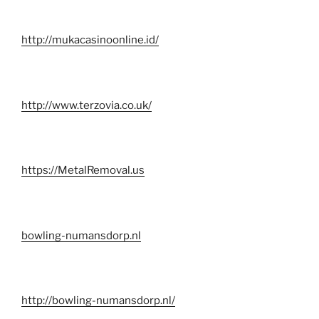
http://mukacasinoonline.id/
http://www.terzovia.co.uk/
https://MetalRemoval.us
bowling-numansdorp.nl
http://bowling-numansdorp.nl/