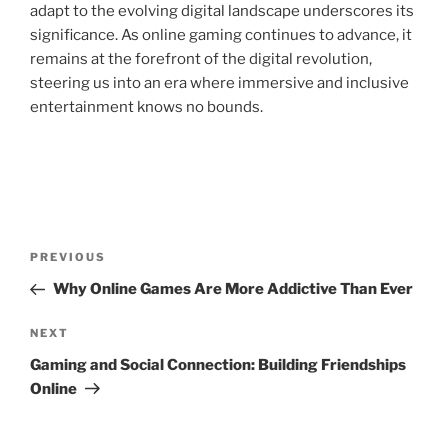
adapt to the evolving digital landscape underscores its
significance. As online gaming continues to advance, it
remains at the forefront of the digital revolution,
steering us into an era where immersive and inclusive
entertainment knows no bounds.
Post
Previous
PREVIOUS
navigation
Post
Why Online Games Are More Addictive Than Ever
Next
NEXT
Post
Gaming and Social Connection: Building Friendships
Online