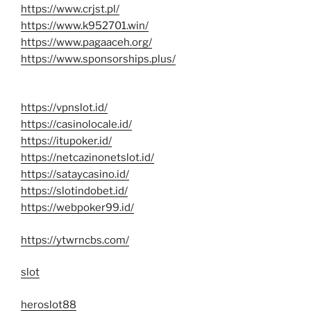
https://www.crjst.pl/
https://www.k952701.win/
https://www.pagaaceh.org/
https://www.sponsorships.plus/
https://vpnslot.id/
https://casinolocale.id/
https://itupoker.id/
https://netcazinonetslot.id/
https://sataycasino.id/
https://slotindobet.id/
https://webpoker99.id/
https://ytwrncbs.com/
slot
heroslot88