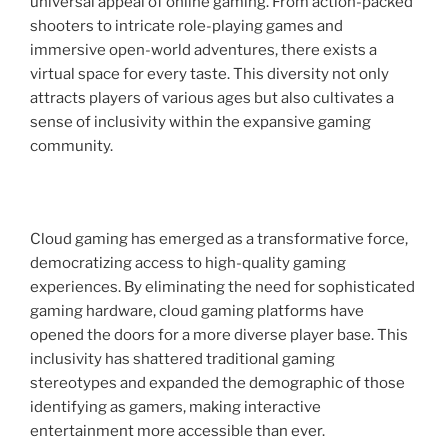
universal appeal of online gaming. From action-packed
shooters to intricate role-playing games and
immersive open-world adventures, there exists a
virtual space for every taste. This diversity not only
attracts players of various ages but also cultivates a
sense of inclusivity within the expansive gaming
community.
Cloud gaming has emerged as a transformative force,
democratizing access to high-quality gaming
experiences. By eliminating the need for sophisticated
gaming hardware, cloud gaming platforms have
opened the doors for a more diverse player base. This
inclusivity has shattered traditional gaming
stereotypes and expanded the demographic of those
identifying as gamers, making interactive
entertainment more accessible than ever.