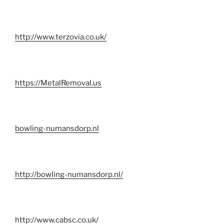
http://www.terzovia.co.uk/
https://MetalRemoval.us
bowling-numansdorp.nl
http://bowling-numansdorp.nl/
http://www.cabsc.co.uk/