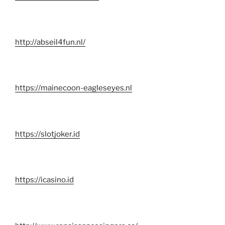
http://abseil4fun.nl/
https://mainecoon-eagleseyes.nl
https://slotjoker.id
https://icasino.id