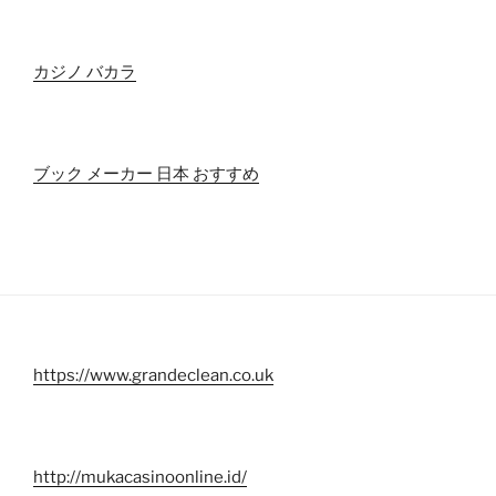
カジノ バカラ
ブック メーカー 日本 おすすめ
https://www.grandeclean.co.uk
http://mukacasinoonline.id/