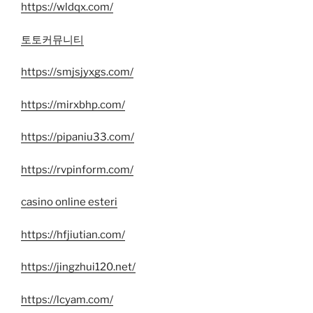
https://wldqx.com/
토토커뮤니티
https://smjsjyxgs.com/
https://mirxbhp.com/
https://pipaniu33.com/
https://rvpinform.com/
casino online esteri
https://hfjiutian.com/
https://jingzhui120.net/
https://lcyam.com/