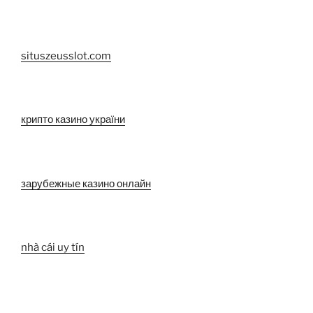
situszeusslot.com
крипто казино україни
зарубежные казино онлайн
nhà cái uy tín