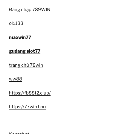
Đăng nhập 789WIN
olx188
maxwin77
gudang slot77
trang chủ 78win
ww88
https://fb88t2.club/
https://77win.bar/