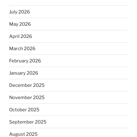
July 2026
May 2026
April 2026
March 2026
February 2026
January 2026
December 2025
November 2025
October 2025
September 2025
August 2025