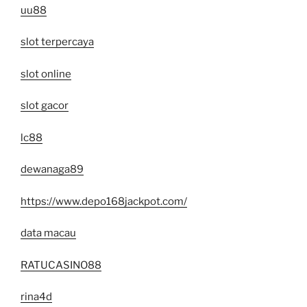
uu88
slot terpercaya
slot online
slot gacor
lc88
dewanaga89
https://www.depo168jackpot.com/
data macau
RATUCASINO88
rina4d