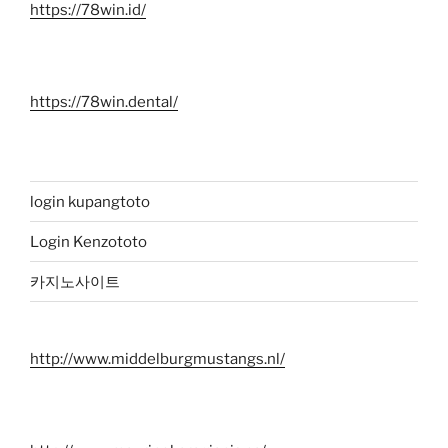
https://78win.id/
https://78win.dental/
login kupangtoto
Login Kenzototo
카지노사이트
http://www.middelburgmustangs.nl/