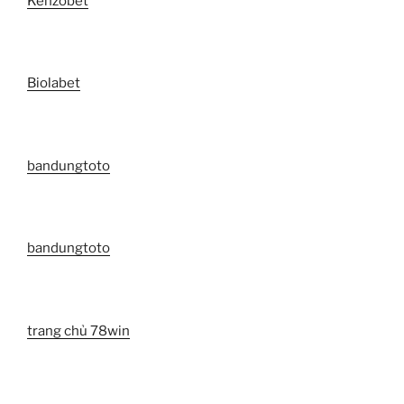
Kenzobet
Biolabet
bandungtoto
bandungtoto
trang chủ 78win