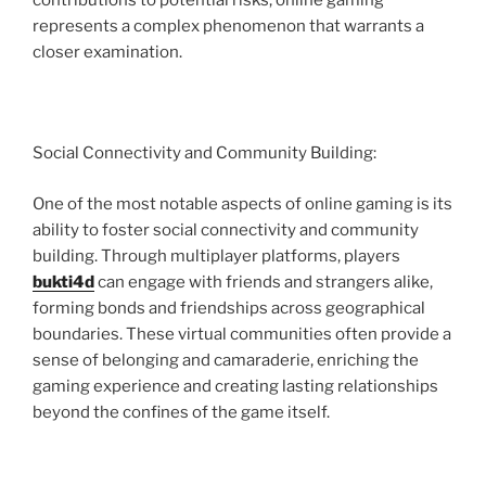
contributions to potential risks, online gaming
represents a complex phenomenon that warrants a
closer examination.
Social Connectivity and Community Building:
One of the most notable aspects of online gaming is its
ability to foster social connectivity and community
building. Through multiplayer platforms, players
bukti4d
can engage with friends and strangers alike,
forming bonds and friendships across geographical
boundaries. These virtual communities often provide a
sense of belonging and camaraderie, enriching the
gaming experience and creating lasting relationships
beyond the confines of the game itself.