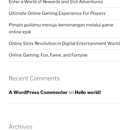
Enter a World of Rewards and Slot Adventures
Ultimate Online Gaming Experience For Players
Pimpin guildmu menuju kemenangan melalui game
online epik
Online Slots Revolution in Digital Entertainment World
Online Gaming: Fun, Fame, and Fortune
Recent Comments
A WordPress Commenter
on
Hello world!
Archives