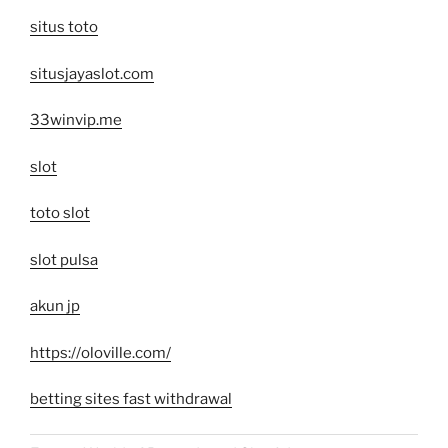
situs toto
situsjayaslot.com
33winvip.me
slot
toto slot
slot pulsa
akun jp
https://oloville.com/
betting sites fast withdrawal