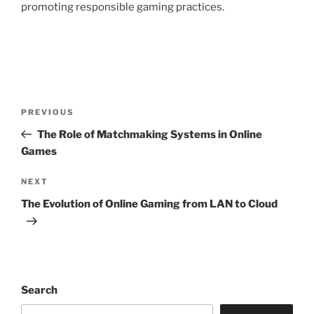
promoting responsible gaming practices.
Post
Previous
PREVIOUS
navigation
Post
The Role of Matchmaking Systems in Online
Games
Next
NEXT
Post
The Evolution of Online Gaming from LAN to Cloud
Search