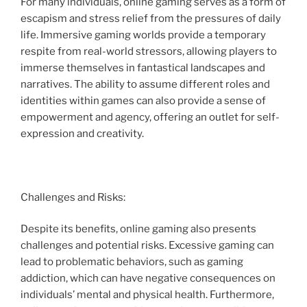
For many individuals, online gaming serves as a form of
escapism and stress relief from the pressures of daily
life. Immersive gaming worlds provide a temporary
respite from real-world stressors, allowing players to
immerse themselves in fantastical landscapes and
narratives. The ability to assume different roles and
identities within games can also provide a sense of
empowerment and agency, offering an outlet for self-
expression and creativity.
Challenges and Risks:
Despite its benefits, online gaming also presents
challenges and potential risks. Excessive gaming can
lead to problematic behaviors, such as gaming
addiction, which can have negative consequences on
individuals’ mental and physical health. Furthermore,