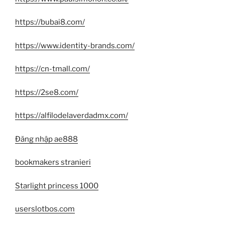
https://bubai8.com/
https://www.identity-brands.com/
https://cn-tmall.com/
https://2se8.com/
https://alfilodelaverdadmx.com/
Đăng nhập ae888
bookmakers stranieri
Starlight princess 1000
userslotbos.com