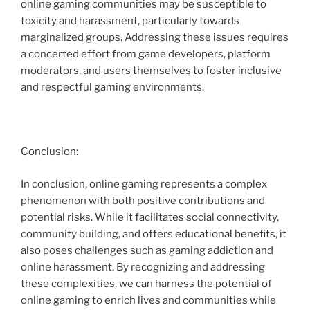
online gaming communities may be susceptible to
toxicity and harassment, particularly towards
marginalized groups. Addressing these issues requires
a concerted effort from game developers, platform
moderators, and users themselves to foster inclusive
and respectful gaming environments.
Conclusion:
In conclusion, online gaming represents a complex
phenomenon with both positive contributions and
potential risks. While it facilitates social connectivity,
community building, and offers educational benefits, it
also poses challenges such as gaming addiction and
online harassment. By recognizing and addressing
these complexities, we can harness the potential of
online gaming to enrich lives and communities while