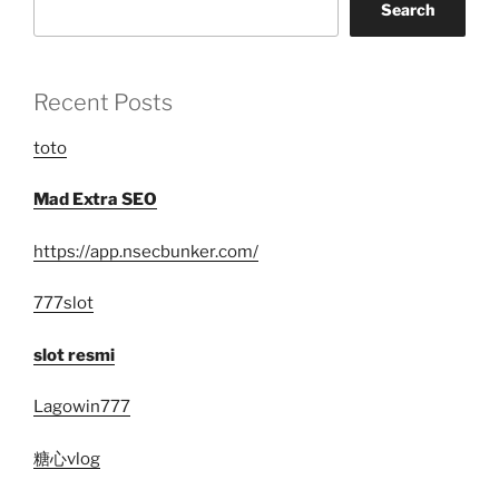
Search
Recent Posts
toto
Mad Extra SEO
https://app.nsecbunker.com/
777slot
slot resmi
Lagowin777
糖心vlog