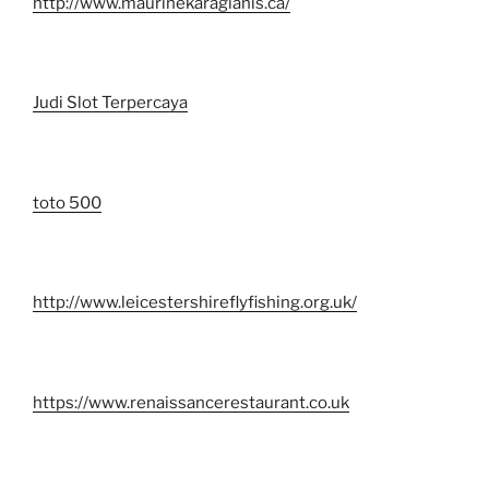
http://www.maurinekaragianis.ca/
Judi Slot Terpercaya
toto 500
http://www.leicestershireflyfishing.org.uk/
https://www.renaissancerestaurant.co.uk