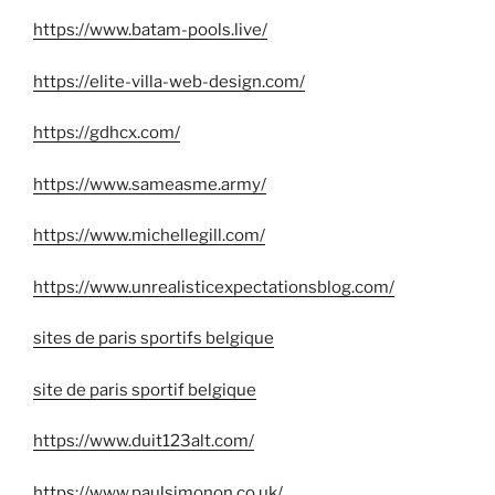
https://www.batam-pools.live/
https://elite-villa-web-design.com/
https://gdhcx.com/
https://www.sameasme.army/
https://www.michellegill.com/
https://www.unrealisticexpectationsblog.com/
sites de paris sportifs belgique
site de paris sportif belgique
https://www.duit123alt.com/
https://www.paulsimonon.co.uk/