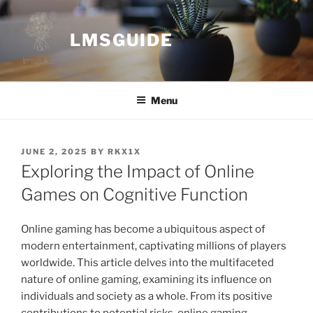
Skip
to
LMSGUIDE
content
Menu
POSTED
JUNE 2, 2025
BY
RKX1X
ON
Exploring the Impact of Online
Games on Cognitive Function
Online gaming has become a ubiquitous aspect of
modern entertainment, captivating millions of players
worldwide. This article delves into the multifaceted
nature of online gaming, examining its influence on
individuals and society as a whole. From its positive