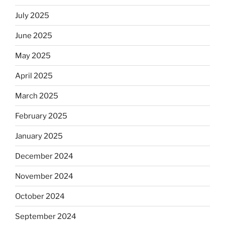
July 2025
June 2025
May 2025
April 2025
March 2025
February 2025
January 2025
December 2024
November 2024
October 2024
September 2024