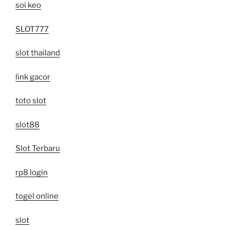
soi keo
SLOT777
slot thailand
link gacor
toto slot
slot88
Slot Terbaru
rp8 login
togel online
slot