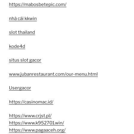
https://mabosbetepic.com/
nhà cái kkwin
slot thailand
kode4d
situs slot gacor
www.jubanrestaurant.com/our-menu.html
Usergacor
https://casinomac.id/
https://www.crjst.pl/
https://www.k952701.win/
https://www.pagaaceh.org/