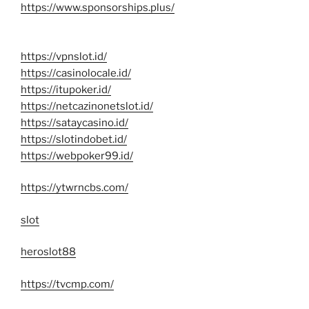
https://www.sponsorships.plus/
https://vpnslot.id/
https://casinolocale.id/
https://itupoker.id/
https://netcazinonetslot.id/
https://sataycasino.id/
https://slotindobet.id/
https://webpoker99.id/
https://ytwrncbs.com/
slot
heroslot88
https://tvcmp.com/