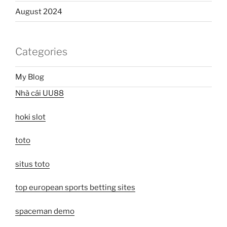
August 2024
Categories
My Blog
Nhà cái UU88
hoki slot
toto
situs toto
top european sports betting sites
spaceman demo