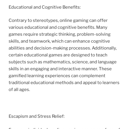
Educational and Cognitive Benefits:
Contrary to stereotypes, online gaming can offer
various educational and cognitive benefits. Many
games require strategic thinking, problem-solving
skills, and teamwork, which can enhance cognitive
abilities and decision-making processes. Additionally,
certain educational games are designed to teach
subjects such as mathematics, science, and language
skills in an engaging and interactive manner. These
gamified learning experiences can complement
traditional educational methods and appeal to learners
of all ages.
Escapism and Stress Relief: