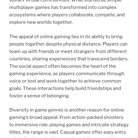
vibrant virtual communities. What started as simple
multiplayer games has transformed into complex
ecosystems where players collaborate, compete, and
explore new worlds together.
The appeal of online gaming lies in its ability to bring
people together despite physical distance. Players can
team up with friends or meet strangers from different
countries, sharing experiences that transcend borders.
The social aspect often becomes the heart of the
gaming experience, as players communicate through
voice or text and work together to achieve common
goals. These interactions help build friendships and
foster a sense of belonging.
Diversity in game genres is another reason for online
gaming’s broad appeal. From action-packed shooters
to immersive role-playing games and intricate strategy
titles, the range is vast. Casual games offer easy entry