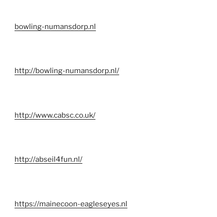
bowling-numansdorp.nl
http://bowling-numansdorp.nl/
http://www.cabsc.co.uk/
http://abseil4fun.nl/
https://mainecoon-eagleseyes.nl