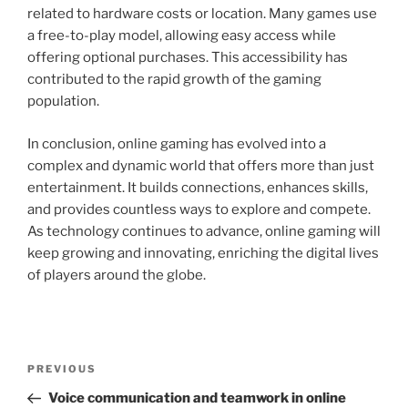
related to hardware costs or location. Many games use
a free-to-play model, allowing easy access while
offering optional purchases. This accessibility has
contributed to the rapid growth of the gaming
population.
In conclusion, online gaming has evolved into a
complex and dynamic world that offers more than just
entertainment. It builds connections, enhances skills,
and provides countless ways to explore and compete.
As technology continues to advance, online gaming will
keep growing and innovating, enriching the digital lives
of players around the globe.
Post
Previous
PREVIOUS
navigation
Post
Voice communication and teamwork in online