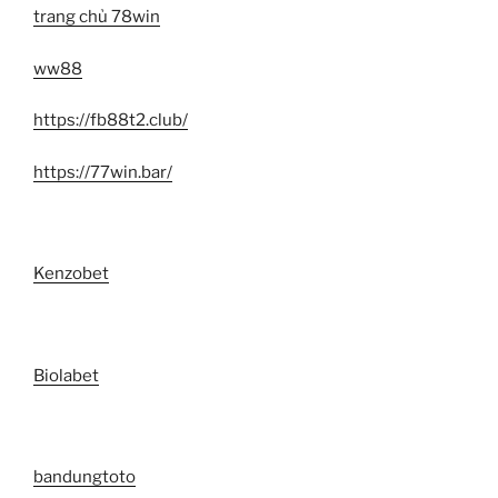
trang chủ 78win
ww88
https://fb88t2.club/
https://77win.bar/
Kenzobet
Biolabet
bandungtoto