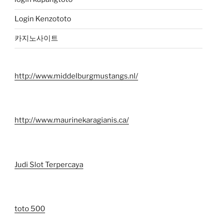
Login Kenzototo
카지노사이트
http://www.middelburgmustangs.nl/
http://www.maurinekaragianis.ca/
Judi Slot Terpercaya
toto 500