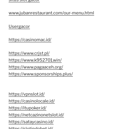
www.jubanrestaurant.com/our-menu.html
Usergacor
https://casinomac.id/
https://www.crjst.pl/
https://www.k952701.win/
https://www.pagaaceh.org/
https://www.sponsorships.plus/
https://vpnslot.id/
https://casinolocale.id/
https://itupoker.id/
https://netcazinonetslot.id/
https://sataycasino.id/
https://slotindobet.id/