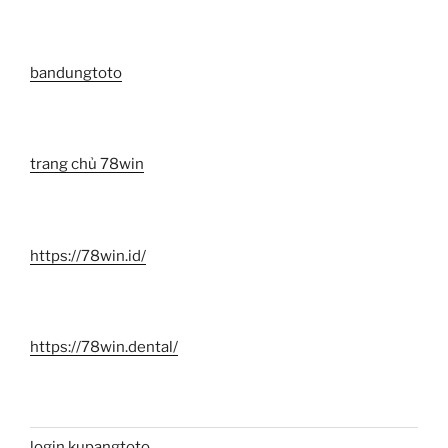
bandungtoto
trang chủ 78win
https://78win.id/
https://78win.dental/
login kupangtoto