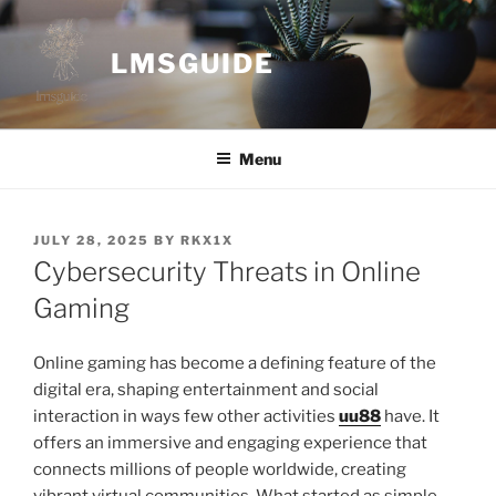
Skip
to
LMSGUIDE
content
Menu
POSTED
JULY 28, 2025
BY
RKX1X
ON
Cybersecurity Threats in Online
Gaming
Online gaming has become a defining feature of the
digital era, shaping entertainment and social
interaction in ways few other activities
uu88
have. It
offers an immersive and engaging experience that
connects millions of people worldwide, creating