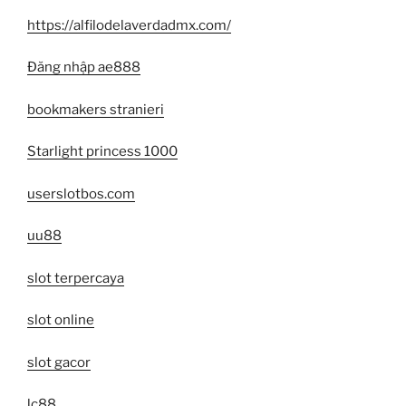
https://alfilodelaverdadmx.com/
Đăng nhập ae888
bookmakers stranieri
Starlight princess 1000
userslotbos.com
uu88
slot terpercaya
slot online
slot gacor
lc88