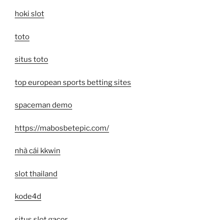
hoki slot
toto
situs toto
top european sports betting sites
spaceman demo
https://mabosbetepic.com/
nhà cái kkwin
slot thailand
kode4d
situs slot gacor