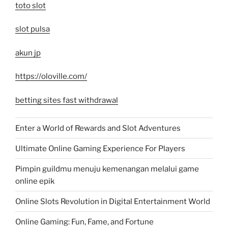
toto slot
slot pulsa
akun jp
https://oloville.com/
betting sites fast withdrawal
Enter a World of Rewards and Slot Adventures
Ultimate Online Gaming Experience For Players
Pimpin guildmu menuju kemenangan melalui game
online epik
Online Slots Revolution in Digital Entertainment World
Online Gaming: Fun, Fame, and Fortune