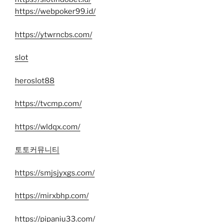
https://webpoker99.id/
https://ytwrncbs.com/
slot
heroslot88
https://tvcmp.com/
https://wldqx.com/
토토커뮤니티
https://smjsjyxgs.com/
https://mirxbhp.com/
https://pipaniu33.com/