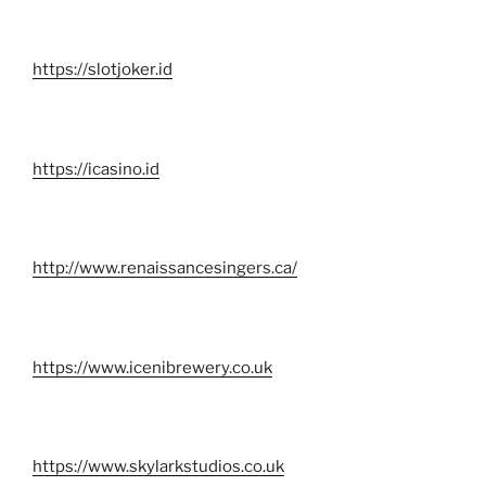
https://slotjoker.id
https://icasino.id
http://www.renaissancesingers.ca/
https://www.icenibrewery.co.uk
https://www.skylarkstudios.co.uk