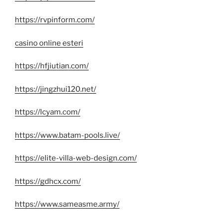
https://rvpinform.com/
casino online esteri
https://hfjiutian.com/
https://jingzhui120.net/
https://lcyam.com/
https://www.batam-pools.live/
https://elite-villa-web-design.com/
https://gdhcx.com/
https://www.sameasme.army/