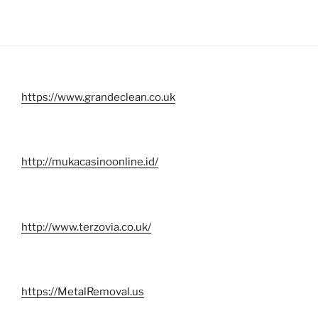
https://www.grandeclean.co.uk
http://mukacasinoonline.id/
http://www.terzovia.co.uk/
https://MetalRemoval.us