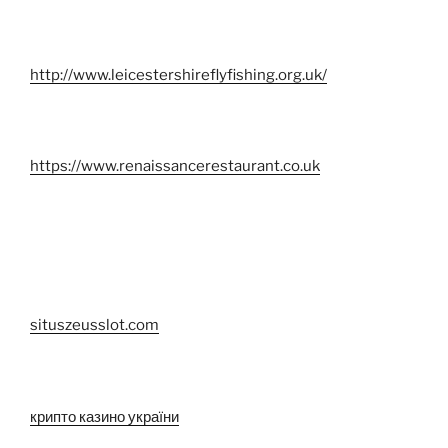
http://www.leicestershireflyfishing.org.uk/
https://www.renaissancerestaurant.co.uk
situszeusslot.com
крипто казино україни