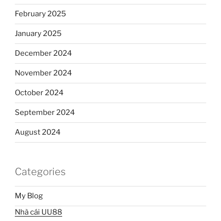
February 2025
January 2025
December 2024
November 2024
October 2024
September 2024
August 2024
Categories
My Blog
Nhà cái UU88