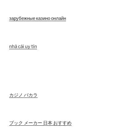
зарубежные казино онлайн
nhà cái uy tín
カジノ バカラ
ブック メーカー 日本 おすすめ