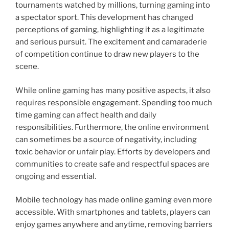
tournaments watched by millions, turning gaming into
a spectator sport. This development has changed
perceptions of gaming, highlighting it as a legitimate
and serious pursuit. The excitement and camaraderie
of competition continue to draw new players to the
scene.
While online gaming has many positive aspects, it also
requires responsible engagement. Spending too much
time gaming can affect health and daily
responsibilities. Furthermore, the online environment
can sometimes be a source of negativity, including
toxic behavior or unfair play. Efforts by developers and
communities to create safe and respectful spaces are
ongoing and essential.
Mobile technology has made online gaming even more
accessible. With smartphones and tablets, players can
enjoy games anywhere and anytime, removing barriers