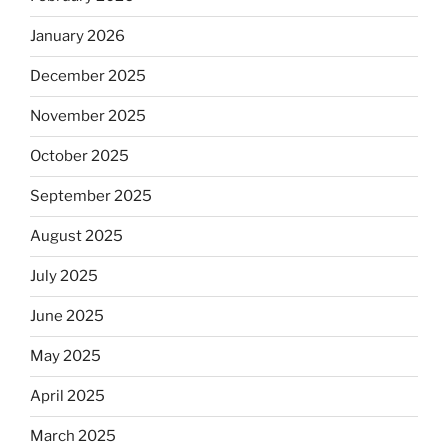
January 2026
December 2025
November 2025
October 2025
September 2025
August 2025
July 2025
June 2025
May 2025
April 2025
March 2025