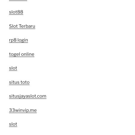
slot88
Slot Terbaru
rp8 login
togel online
slot
situs toto
situsjayaslot.com
33winvip.me
slot