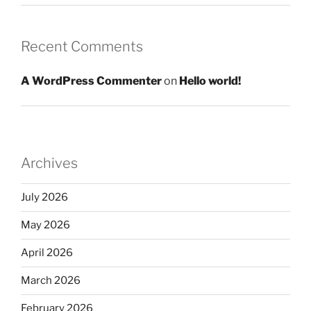
Recent Comments
A WordPress Commenter
on
Hello world!
Archives
July 2026
May 2026
April 2026
March 2026
February 2026