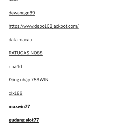
dewanaga89
https://www.depo168jackpot.com/
data macau
RATUCASINO88
rina4d
Đăng nhập 789WIN
olx188
maxwin77
gudang slot77