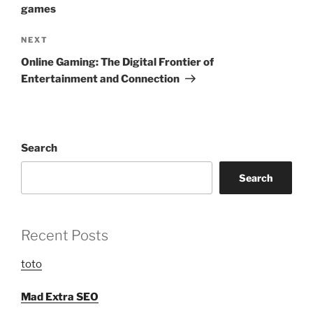
games
Next
NEXT
Post
Online Gaming: The Digital Frontier of
Entertainment and Connection
Search
Search
Recent Posts
toto
Mad Extra SEO