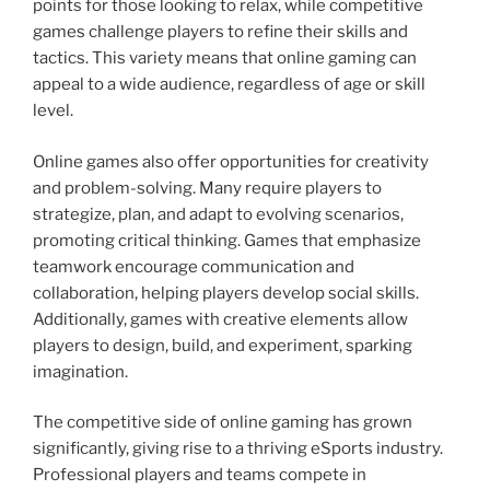
points for those looking to relax, while competitive
games challenge players to refine their skills and
tactics. This variety means that online gaming can
appeal to a wide audience, regardless of age or skill
level.
Online games also offer opportunities for creativity
and problem-solving. Many require players to
strategize, plan, and adapt to evolving scenarios,
promoting critical thinking. Games that emphasize
teamwork encourage communication and
collaboration, helping players develop social skills.
Additionally, games with creative elements allow
players to design, build, and experiment, sparking
imagination.
The competitive side of online gaming has grown
significantly, giving rise to a thriving eSports industry.
Professional players and teams compete in