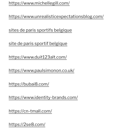
https://www.michellegill.com/
https://www.unrealisticexpectationsblog.com/
sites de paris sportifs belgique
site de paris sportif belgique
https://www.duit123alt.com/
https://www.paulsimonon.co.uk/
https://bubai8.com/
https://www.identity-brands.com/
https://cn-tmall.com/
https://2se8.com/