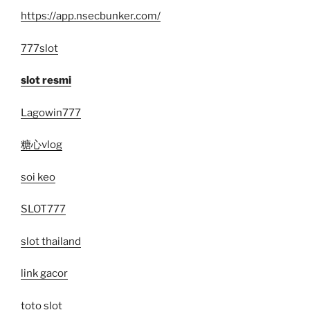
https://app.nsecbunker.com/
777slot
slot resmi
Lagowin777
糖心vlog
soi keo
SLOT777
slot thailand
link gacor
toto slot