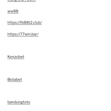
ww88
https://fb88t2.club/
https://77win.bar/
Kenzobet
Biolabet
bandungtoto