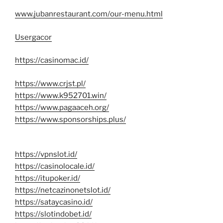
www.jubanrestaurant.com/our-menu.html
Usergacor
https://casinomac.id/
https://www.crjst.pl/
https://www.k952701.win/
https://www.pagaaceh.org/
https://www.sponsorships.plus/
https://vpnslot.id/
https://casinolocale.id/
https://itupoker.id/
https://netcazinonetslot.id/
https://sataycasino.id/
https://slotindobet.id/