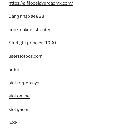
https://alfilodelaverdadmx.com/
Đăng nhập ae888
bookmakers stranieri
Starlight princess 1000
userslotbos.com
uu88
slot terpercaya
slot online
slot gacor
lc88