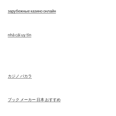
зарубежные казино онлайн
nhà cái uy tín
カジノ バカラ
ブック メーカー 日本 おすすめ