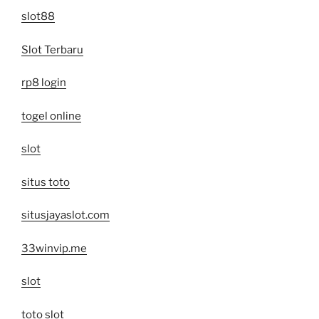
slot88
Slot Terbaru
rp8 login
togel online
slot
situs toto
situsjayaslot.com
33winvip.me
slot
toto slot