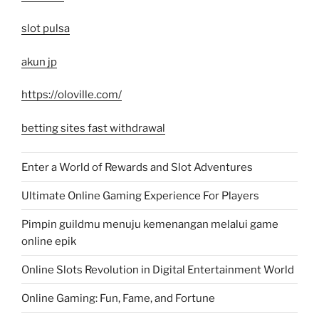
slot pulsa
akun jp
https://oloville.com/
betting sites fast withdrawal
Enter a World of Rewards and Slot Adventures
Ultimate Online Gaming Experience For Players
Pimpin guildmu menuju kemenangan melalui game
online epik
Online Slots Revolution in Digital Entertainment World
Online Gaming: Fun, Fame, and Fortune