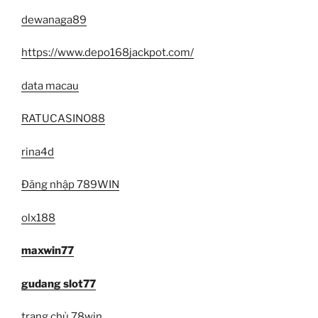
dewanaga89
https://www.depo168jackpot.com/
data macau
RATUCASINO88
rina4d
Đăng nhập 789WIN
olx188
maxwin77
gudang slot77
trang chủ 78win