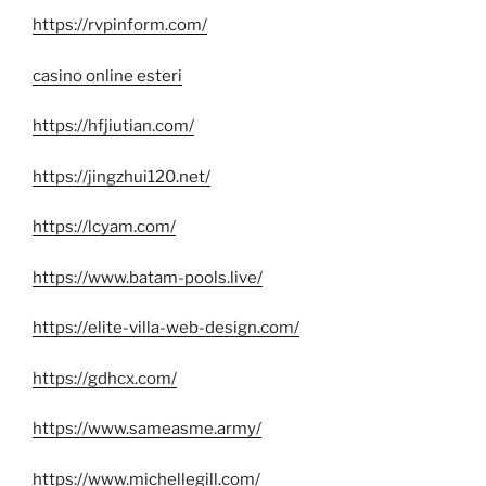
https://rvpinform.com/
casino online esteri
https://hfjiutian.com/
https://jingzhui120.net/
https://lcyam.com/
https://www.batam-pools.live/
https://elite-villa-web-design.com/
https://gdhcx.com/
https://www.sameasme.army/
https://www.michellegill.com/