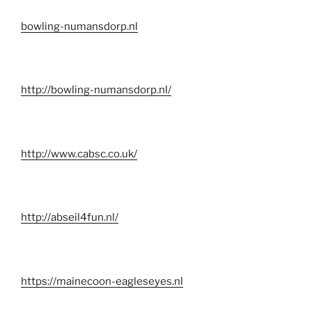
bowling-numansdorp.nl
http://bowling-numansdorp.nl/
http://www.cabsc.co.uk/
http://abseil4fun.nl/
https://mainecoon-eagleseyes.nl