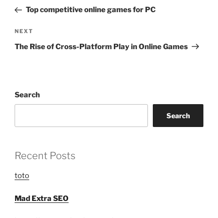
navigation
Post
Top competitive online games for PC
Next
NEXT
Post
The Rise of Cross-Platform Play in Online Games
Search
Search
Recent Posts
toto
Mad Extra SEO