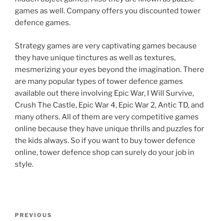
games as well. Company offers you discounted tower
defence games.
Strategy games are very captivating games because
they have unique tinctures as well as textures,
mesmerizing your eyes beyond the imagination. There
are many popular types of tower defence games
available out there involving Epic War, I Will Survive,
Crush The Castle, Epic War 4, Epic War 2, Antic TD, and
many others. All of them are very competitive games
online because they have unique thrills and puzzles for
the kids always. So if you want to buy tower defence
online, tower defence shop can surely do your job in
style.
Post
Previous
PREVIOUS