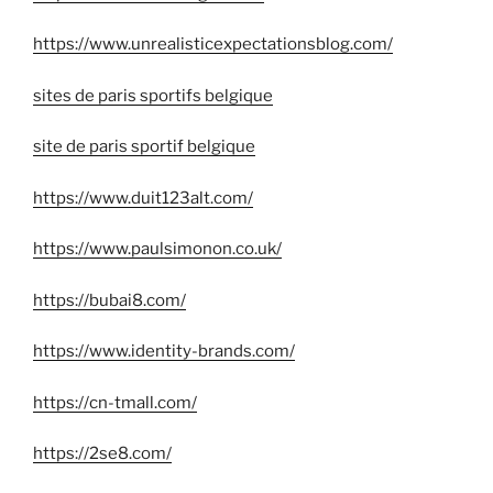
https://www.unrealisticexpectationsblog.com/
sites de paris sportifs belgique
site de paris sportif belgique
https://www.duit123alt.com/
https://www.paulsimonon.co.uk/
https://bubai8.com/
https://www.identity-brands.com/
https://cn-tmall.com/
https://2se8.com/