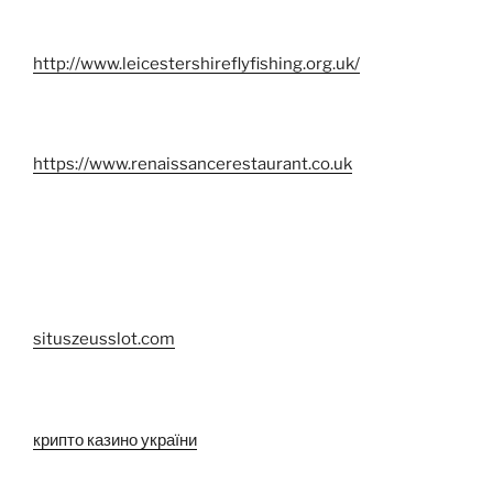
http://www.leicestershireflyfishing.org.uk/
https://www.renaissancerestaurant.co.uk
situszeusslot.com
крипто казино україни