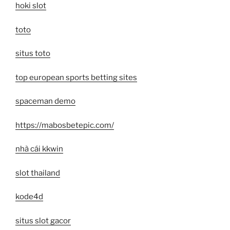
hoki slot
toto
situs toto
top european sports betting sites
spaceman demo
https://mabosbetepic.com/
nhà cái kkwin
slot thailand
kode4d
situs slot gacor