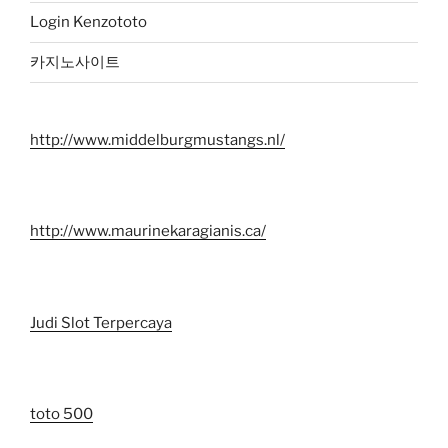
Login Kenzototo
카지노사이트
http://www.middelburgmustangs.nl/
http://www.maurinekaragianis.ca/
Judi Slot Terpercaya
toto 500