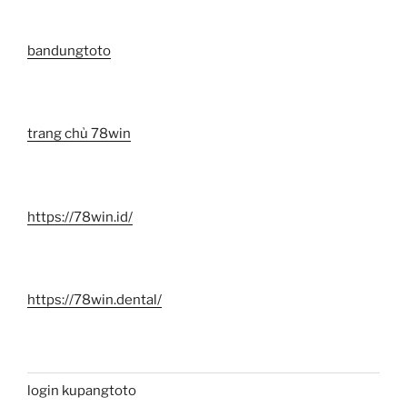
bandungtoto
trang chủ 78win
https://78win.id/
https://78win.dental/
login kupangtoto