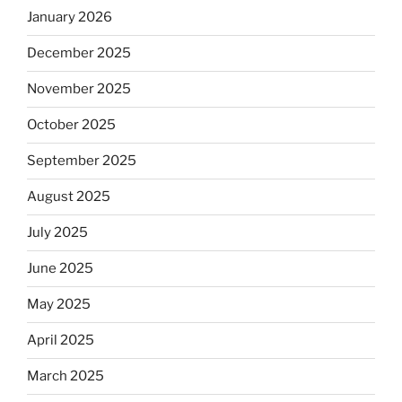
January 2026
December 2025
November 2025
October 2025
September 2025
August 2025
July 2025
June 2025
May 2025
April 2025
March 2025