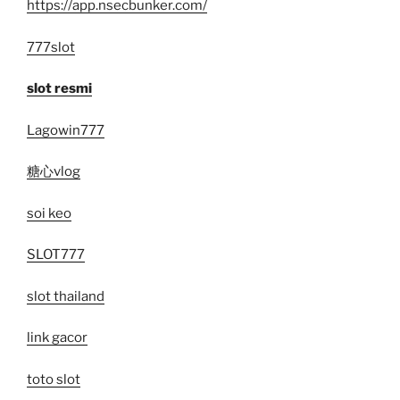
https://app.nsecbunker.com/
777slot
slot resmi
Lagowin777
糖心vlog
soi keo
SLOT777
slot thailand
link gacor
toto slot