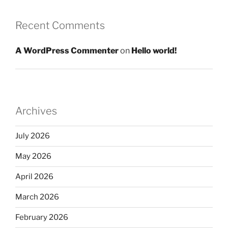
Recent Comments
A WordPress Commenter
on
Hello world!
Archives
July 2026
May 2026
April 2026
March 2026
February 2026