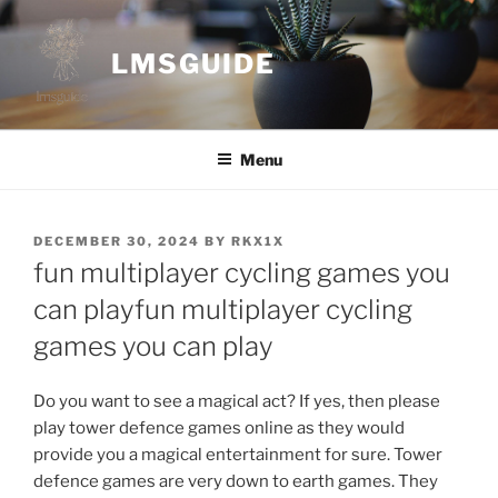
Skip
to
LMSGUIDE
content
Menu
POSTED
DECEMBER 30, 2024
BY
RKX1X
ON
fun multiplayer cycling games you
can playfun multiplayer cycling
games you can play
Do you want to see a magical act? If yes, then please
play tower defence games online as they would
provide you a magical entertainment for sure. Tower
defence games are very down to earth games. They