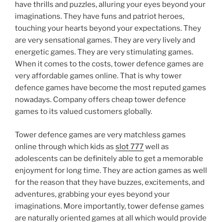
have thrills and puzzles, alluring your eyes beyond your
imaginations. They have funs and patriot heroes,
touching your hearts beyond your expectations. They
are very sensational games. They are very lively and
energetic games. They are very stimulating games.
When it comes to the costs, tower defence games are
very affordable games online. That is why tower
defence games have become the most reputed games
nowadays. Company offers cheap tower defence
games to its valued customers globally.
Tower defence games are very matchless games
online through which kids as
slot 777
well as
adolescents can be definitely able to get a memorable
enjoyment for long time. They are action games as well
for the reason that they have buzzes, excitements, and
adventures, grabbing your eyes beyond your
imaginations. More importantly, tower defense games
are naturally oriented games at all which would provide