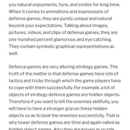
you natural enjoyments, funs, and smiles for long time.
When it comes to animations and expressions of
defence games, they are purely unique and natural
beyond your expectations. Talking about images,
pictures, videos, and clips of defense games, they are
one-hundred percent glamorous and eye catching.
They contain symbolic graphical representations as
well.
Defence games are very alluring strategy games. The
truth of the matter is that defense games have lots of
tactics and tricks through which the game players have
to cope with them successfully. For example, a lot of
objects of strategy defence games are hidden objects.
Therefore if you want to kill the enemies skillfully, you
will have to have a stronger grip on these hidden
objects so as to beat the enemies successfully. That is
why tower defence games are time and again called as
hidden object games. Also they are known as puzzle