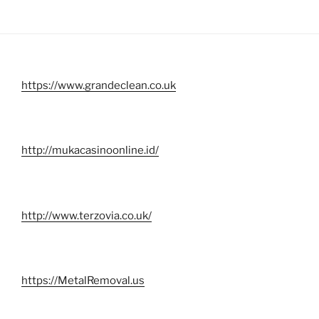
https://www.grandeclean.co.uk
http://mukacasinoonline.id/
http://www.terzovia.co.uk/
https://MetalRemoval.us