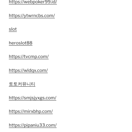
https://webpoker99.id/
https://ytwrncbs.com/
slot
heroslot88
https://tvcmp.com/
https://wldqx.com/
토토커뮤니티
https://smjsjyxgs.com/
https://mirxbhp.com/
https://pipaniu33.com/