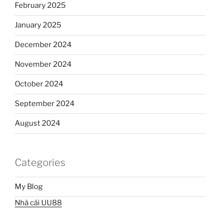
February 2025
January 2025
December 2024
November 2024
October 2024
September 2024
August 2024
Categories
My Blog
Nhà cái UU88