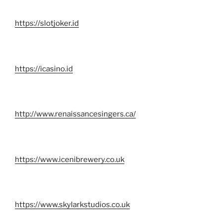
https://slotjoker.id
https://icasino.id
http://www.renaissancesingers.ca/
https://www.icenibrewery.co.uk
https://www.skylarkstudios.co.uk